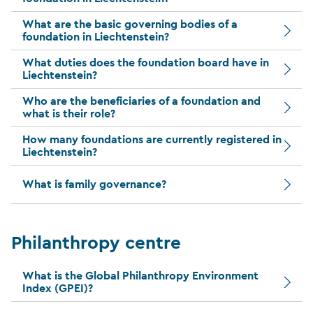
What are the basic governing bodies of a
foundation in Liechtenstein?
What duties does the foundation board have in
Liechtenstein?
Who are the beneficiaries of a foundation and
what is their role?
How many foundations are currently registered in
Liechtenstein?
What is family governance?
Philanthropy centre
What is the Global Philanthropy Environment
Index (GPEI)?