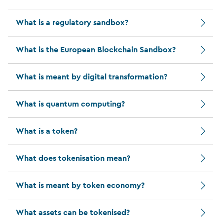
What is a regulatory sandbox?
What is the European Blockchain Sandbox?
What is meant by digital transformation?
What is quantum computing?
What is a token?
What does tokenisation mean?
What is meant by token economy?
What assets can be tokenised?