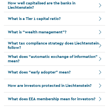
How well capitalised are the banks in
Liechtenstein?
What is a Tier 1 capital ratio?
What is “wealth management”?
What tax compliance strategy does Liechtenstein
follow?
What does “automatic exchange of information”
mean?
What does “early adopter” mean?
How are investors protected in Liechtenstein?
What does EEA membership mean for investors?