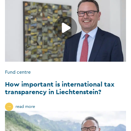
Fund centre
How important is international tax
transparency in Liechtenstein?
read more