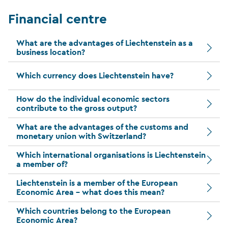
Financial centre
What are the advantages of Liechtenstein as a
business location?
Which currency does Liechtenstein have?
How do the individual economic sectors
contribute to the gross output?
What are the advantages of the customs and
monetary union with Switzerland?
Which international organisations is Liechtenstein
a member of?
Liechtenstein is a member of the European
Economic Area – what does this mean?
Which countries belong to the European
Economic Area?