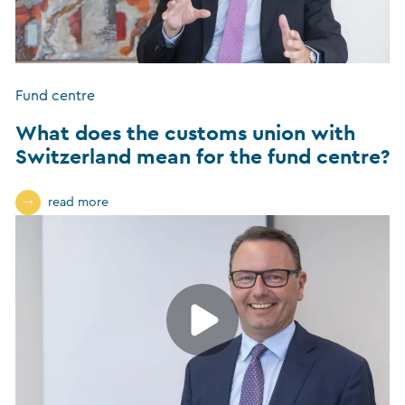
Fund centre
What does the customs union with
Switzerland mean for the fund centre?
read more