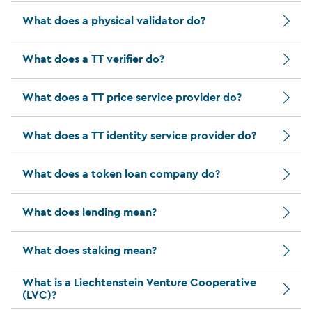
What does a physical validator do?
What does a TT verifier do?
What does a TT price service provider do?
What does a TT identity service provider do?
What does a token loan company do?
What does lending mean?
What does staking mean?
What is a Liechtenstein Venture Cooperative
(LVC)?