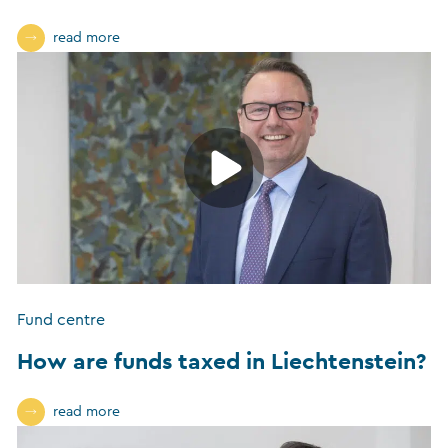
read more
Fund centre
How are funds taxed in Liechtenstein?
read more