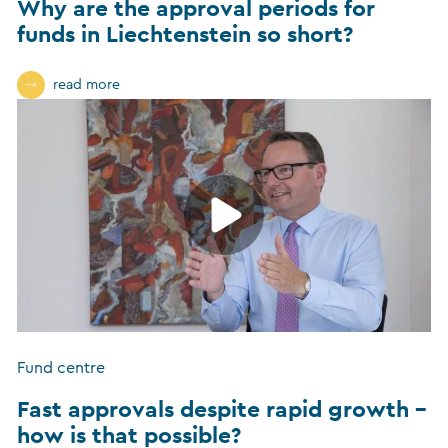
Why are the approval periods for
funds in Liechtenstein so short?
read more
Fund centre
Fast approvals despite rapid growth –
how is that possible?