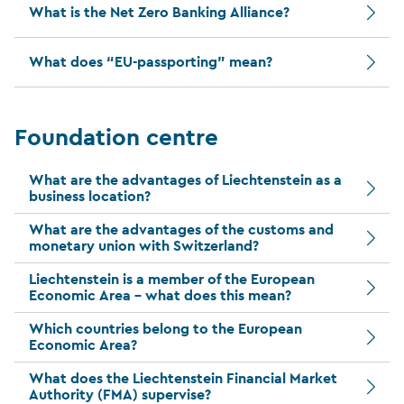
What is the Net Zero Banking Alliance?
What does “EU-passporting” mean?
Foundation centre
What are the advantages of Liechtenstein as a
business location?
What are the advantages of the customs and
monetary union with Switzerland?
Liechtenstein is a member of the European
Economic Area – what does this mean?
Which countries belong to the European
Economic Area?
What does the Liechtenstein Financial Market
Authority (FMA) supervise?