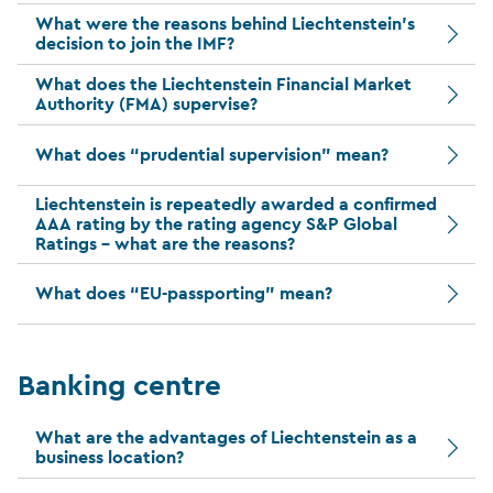
What were the reasons behind Liechtenstein’s
decision to join the IMF?
What does the Liechtenstein Financial Market
Authority (FMA) supervise?
What does “prudential supervision” mean?
Liechtenstein is repeatedly awarded a confirmed
AAA rating by the rating agency S&P Global
Ratings – what are the reasons?
What does “EU-passporting” mean?
Banking centre
What are the advantages of Liechtenstein as a
business location?