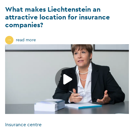
What makes Liechtenstein an
attractive location for insurance
companies?
read more
Insurance centre