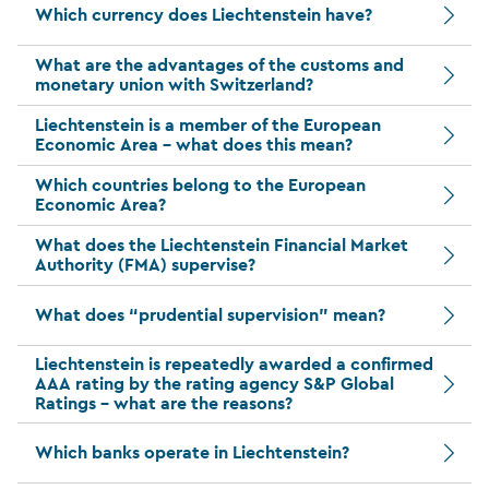
Which currency does Liechtenstein have?
What are the advantages of the customs and
monetary union with Switzerland?
Liechtenstein is a member of the European
Economic Area – what does this mean?
Which countries belong to the European
Economic Area?
What does the Liechtenstein Financial Market
Authority (FMA) supervise?
What does “prudential supervision” mean?
Liechtenstein is repeatedly awarded a confirmed
AAA rating by the rating agency S&P Global
Ratings – what are the reasons?
Which banks operate in Liechtenstein?