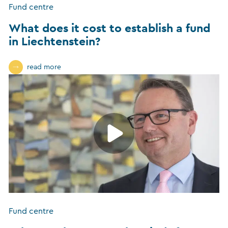
Fund centre
What does it cost to establish a fund
in Liechtenstein?
read more
Fund centre