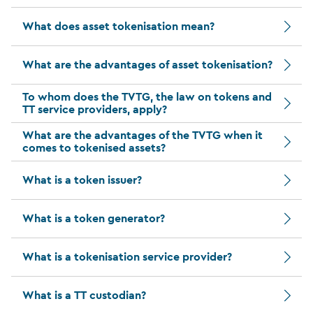
What does asset tokenisation mean?
What are the advantages of asset tokenisation?
To whom does the TVTG, the law on tokens and
TT service providers, apply?
What are the advantages of the TVTG when it
comes to tokenised assets?
What is a token issuer?
What is a token generator?
What is a tokenisation service provider?
What is a TT custodian?