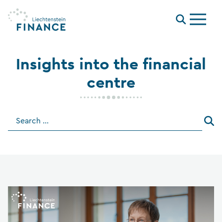
Menu
Insights into the financial
centre