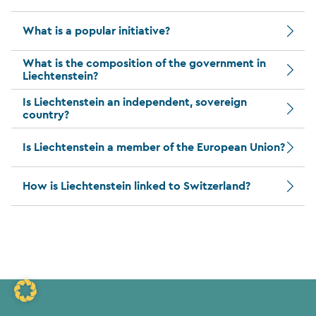
What is a popular initiative?
What is the composition of the government in
Liechtenstein?
Is Liechtenstein an independent, sovereign
country?
Is Liechtenstein a member of the European Union?
How is Liechtenstein linked to Switzerland?