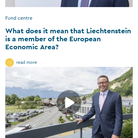
Fund centre
What does it mean that Liechtenstein
is a member of the European
Economic Area?
read more