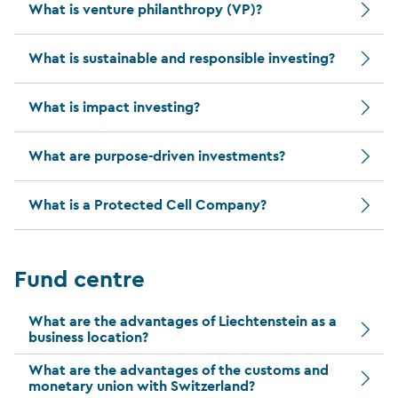
What is venture philanthropy (VP)?
What is sustainable and responsible investing?
What is impact investing?
What are purpose-driven investments?
What is a Protected Cell Company?
Fund centre
What are the advantages of Liechtenstein as a
business location?
What are the advantages of the customs and
monetary union with Switzerland?