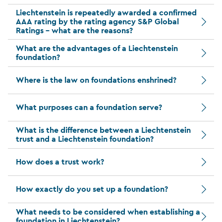
Liechtenstein is repeatedly awarded a confirmed
AAA rating by the rating agency S&P Global
Ratings – what are the reasons?
What are the advantages of a Liechtenstein
foundation?
Where is the law on foundations enshrined?
What purposes can a foundation serve?
What is the difference between a Liechtenstein
trust and a Liechtenstein foundation?
How does a trust work?
How exactly do you set up a foundation?
What needs to be considered when establishing a
foundation in Liechtenstein?