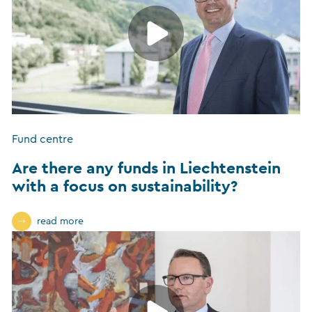
Fund centre
Are there any funds in Liechtenstein
with a focus on sustainability?
read more