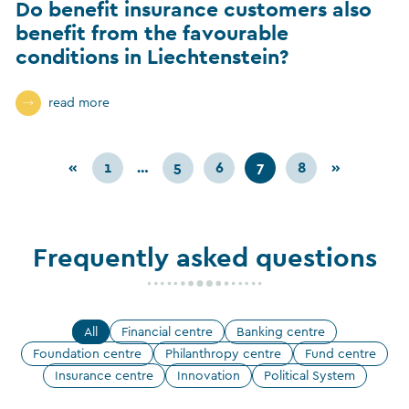
Do benefit insurance customers also
benefit from the favourable
conditions in Liechtenstein?
read more
«
1
…
5
6
7
8
»
Frequently asked questions
All
Financial centre
Banking centre
Foundation centre
Philanthropy centre
Fund centre
Insurance centre
Innovation
Political System