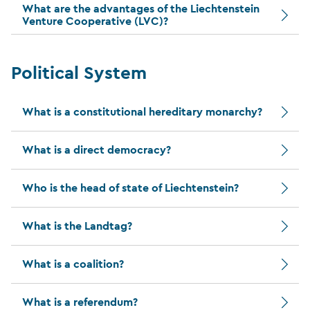
What are the advantages of the Liechtenstein
Venture Cooperative (LVC)?
Political System
What is a constitutional hereditary monarchy?
What is a direct democracy?
Who is the head of state of Liechtenstein?
What is the Landtag?
What is a coalition?
What is a referendum?