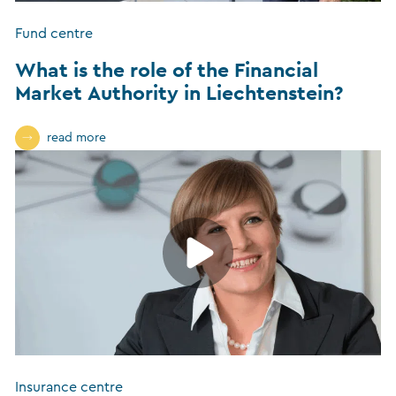
Fund centre
What is the role of the Financial
Market Authority in Liechtenstein?
read more
Insurance centre