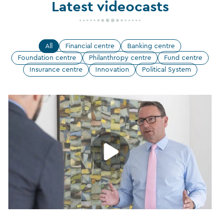
Latest videocasts
All
Financial centre
Banking centre
Foundation centre
Philanthropy centre
Fund centre
Insurance centre
Innovation
Political System