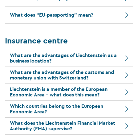
What does “EU-passporting” mean?
Insurance centre
What are the advantages of Liechtenstein as a
business location?
What are the advantages of the customs and
monetary union with Switzerland?
Liechtenstein is a member of the European
Economic Area – what does this mean?
Which countries belong to the European
Economic Area?
What does the Liechtenstein Financial Market
Authority (FMA) supervise?