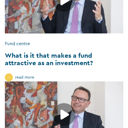
Fund centre
What is it that makes a fund
attractive as an investment?
read more