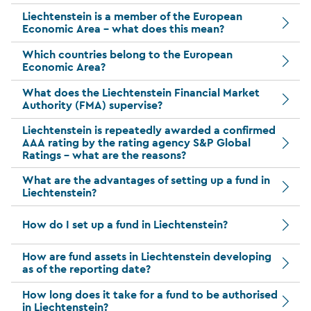
Liechtenstein is a member of the European
Economic Area – what does this mean?
Which countries belong to the European
Economic Area?
What does the Liechtenstein Financial Market
Authority (FMA) supervise?
Liechtenstein is repeatedly awarded a confirmed
AAA rating by the rating agency S&P Global
Ratings – what are the reasons?
What are the advantages of setting up a fund in
Liechtenstein?
How do I set up a fund in Liechtenstein?
How are fund assets in Liechtenstein developing
as of the reporting date?
How long does it take for a fund to be authorised
in Liechtenstein?