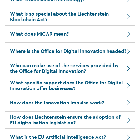
What is so special about the Liechtenstein
Blockchain Act?
What does MiCAR mean?
Where is the Office for Digital Innovation headed?
Who can make use of the services provided by
the Office for Digital Innovation?
What specific support does the Office for Digital
Innovation offer businesses?
How does the Innovation Impulse work?
How does Liechtenstein ensure the adoption of
EU digitalisation legislation?
What is the EU Artificial Intelligence Act?