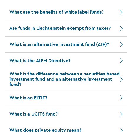
What are the benefits of white label funds?
Are funds in Liechtenstein exempt from taxes?
What is an alternative investment fund (AIF)?
What is the AIFM Directive?
What is the difference between a securities-based
investment fund and an alternative investment
fund?
What is an ELTIF?
What is a UCITS fund?
What does private equity mean?