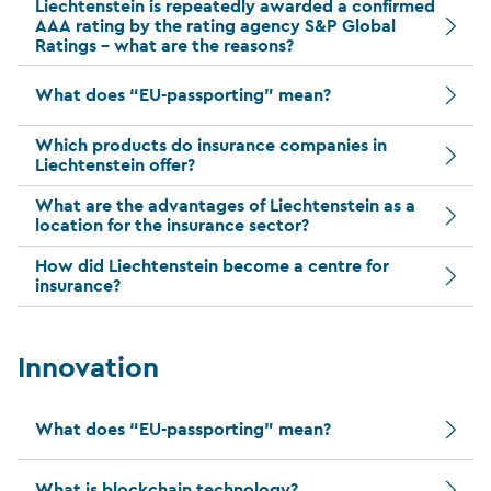
Liechtenstein is repeatedly awarded a confirmed
AAA rating by the rating agency S&P Global
Ratings – what are the reasons?
What does “EU-passporting” mean?
Which products do insurance companies in
Liechtenstein offer?
What are the advantages of Liechtenstein as a
location for the insurance sector?
How did Liechtenstein become a centre for
insurance?
Innovation
What does “EU-passporting” mean?
What is blockchain technology?