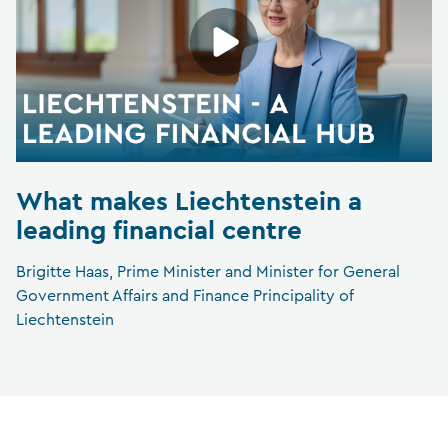
What makes Liechtenstein a
leading financial centre
Brigitte Haas, Prime Minister and Minister for General
Government Affairs and Finance Principality of
Liechtenstein