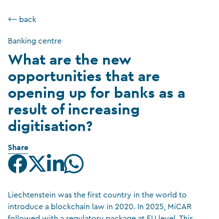
⟵ back
Banking centre
What are the new
opportunities that are
opening up for banks as a
result of increasing
digitisation?
Share
Liechtenstein was the first country in the world to
introduce a blockchain law in 2020. In 2025, MiCAR
followed with a regulatory package at EU level. This