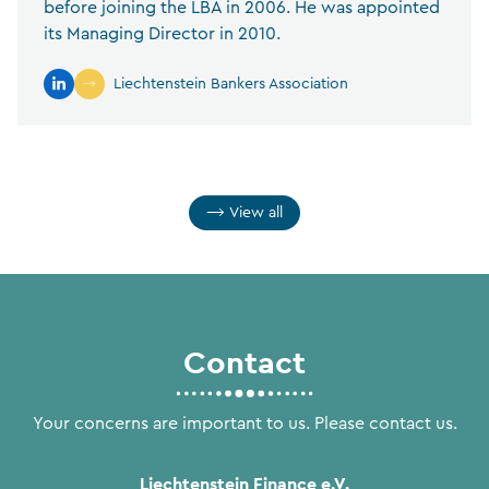
before joining the LBA in 2006. He was appointed
its Managing Director in 2010.
Liechtenstein Bankers Association
View all
Contact
Your concerns are important to us. Please contact us.
Liechtenstein Finance e.V.