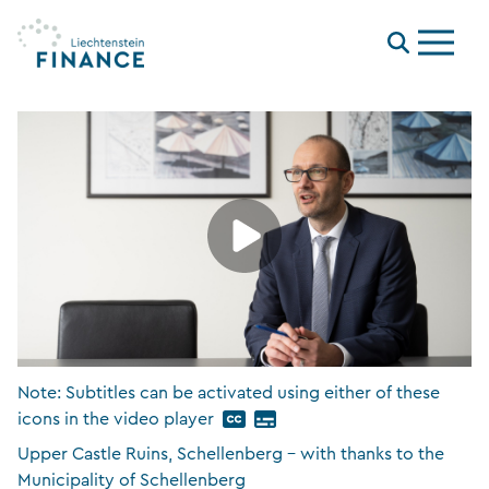
Menu
Note: Subtitles can be activated using either of these
icons in the video player
Upper Castle Ruins, Schellenberg – with thanks to the
Municipality of Schellenberg