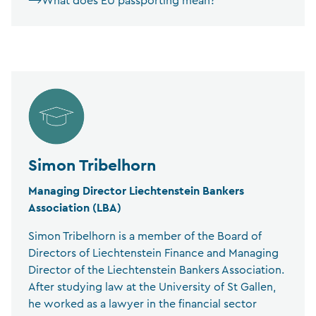
What does EU passporting mean?
Simon Tribelhorn
Managing Director Liechtenstein Bankers
Association (LBA)
Simon Tribelhorn is a member of the Board of
Directors of Liechtenstein Finance and Managing
Director of the Liechtenstein Bankers Association.
After studying law at the University of St Gallen,
he worked as a lawyer in the financial sector