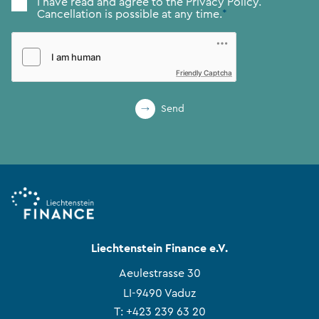
Consent
*
I have read and agree to the
Privacy Policy.
Cancellation is possible at any time.
*
Friendly Captcha
Send
Liechtenstein Finance e.V.
Aeulestrasse 30
LI-9490 Vaduz
T:
+423 239 63 20