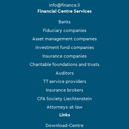
info@finance.li
Financial Centre Services
Banks
Fiduciary companies
Asset management companies
Investment fund companies
Insurance companies
Charitable foundations and trusts
Auditors
TT service providers
Insurance brokers
CFA Society Liechtenstein
Attorneys-at-law
Links
Download-Centre