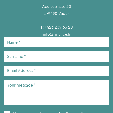
Aeulestrasse 30
LI-9490 Vaduz
T:
+423 239 63 20
info@finance.li
Name
*
Surname
*
Email
Address
*
Your
message
*