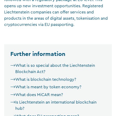
opens up new investment opportunities. Registered
Liechtenstein companies can offer services and
products in the areas of digital assets, tokenisation and
cryptocurrencies via EU passporting.
Further information
What is so special about the Liechtenstein
Blockchain Act?
What is blockchain technology?
What is meant by token economy?
What does MiCAR mean?
Is Liechtenstein an international blockchain
hub?