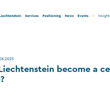
iechtenstein
Services
Positioning
News
Events
Insight
ty and innovation
Banks
Innovation
lity and legal security
Fiduciary companies
Stability and security
 and tax conformity
Asset management companies
Conformity
.08.2025
inability and philanthropy
Investment fund companies
Sustainability
Liechtenstein become a ce
Insurance companies
e?
Charitable foundations and trusts
Auditors
TT service providers
Insurance brokers