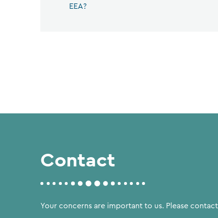
EEA?
Contact
Your concerns are important to us. Please contact