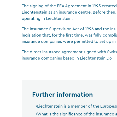
The signing of the EEA Agreement in 1995 created
Liechtenstein as an insurance centre. Before the
operating in Liechtenstein.
The Insurance Supervision Act of 1996 and the In
legislation that, for the first time, was fully com
insurance companies were permitted to set up in L
The direct insurance agreement signed with Switz
insurance companies based in Liechtenstein.D6
Further information
Liechtenstein is a member of the Europe
What is the significance of the insurance