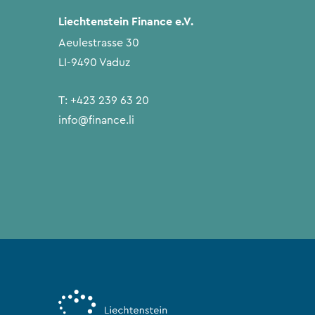
Liechtenstein Finance e.V.
Aeulestrasse 30
LI-9490 Vaduz
T:
+423 239 63 20
info@finance.li