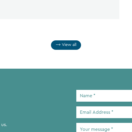
View all
Name
*
Email
Address
*
 us.
Your