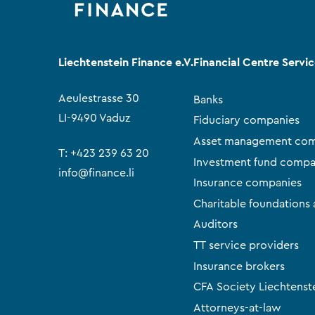
Liechtenstein Finance e.V.
Financial Centre Servi
Aeulestrasse 30
Banks
LI-9490 Vaduz
Fiduciary companies
Asset management com
T:
+423 239 63 20
Investment fund compa
info@finance.li
Insurance companies
Charitable foundations 
Auditors
TT service providers
Insurance brokers
CFA Society Liechtenst
Attorneys-at-law