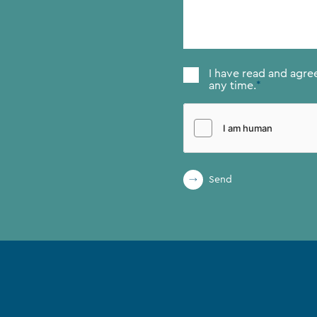
message
*
Consent
*
I have read and agre
any time.
*
Send