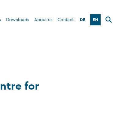
DE
EN
s
Downloads
About us
Contact
ntre for