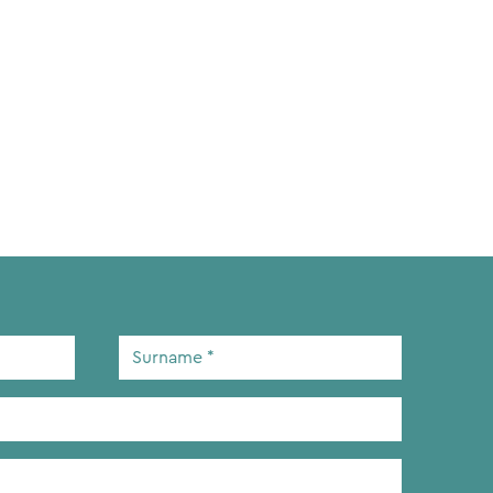
Surname
*