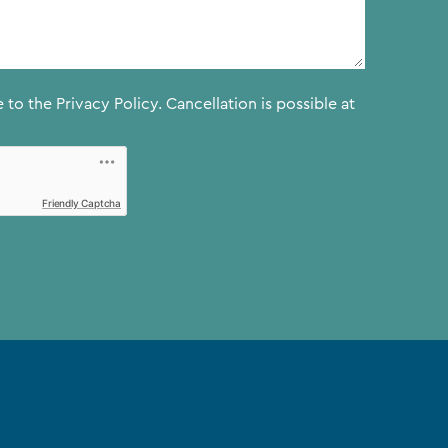
e to the
Privacy Policy.
Cancellation is possible at
Friendly Captcha