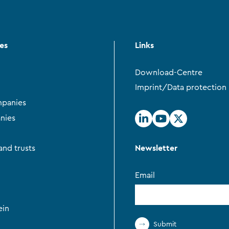
ces
Links
Download-Centre
Imprint/Data protection
panies
nies
Newsletter
and trusts
Email
ein
Submit