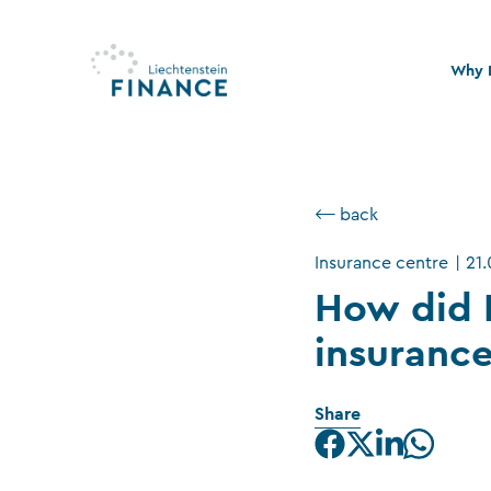
Why L
Quali
Stabi
⟵ back
Legal
Insurance centre
|
21
Susta
How did 
insuranc
Share