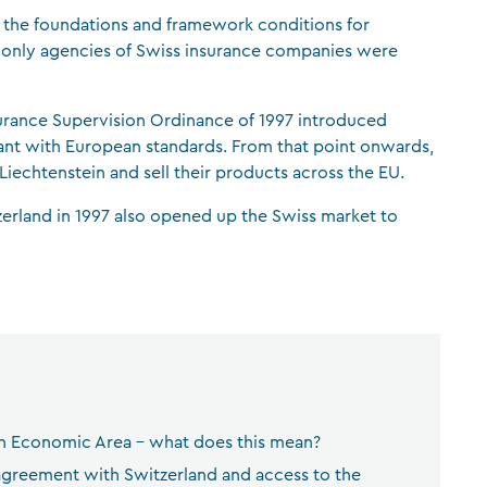
 the foundations and framework conditions for
CFA Society Liechtenstein
n, only agencies of Swiss insurance companies were
Attorneys-at-law
surance Supervision Ordinance of 1997 introduced
pliant with European standards. From that point onwards,
iechtenstein and sell their products across the EU.
erland in 1997 also opened up the Swiss market to
an Economic Area – what does this mean?
 agreement with Switzerland and access to the