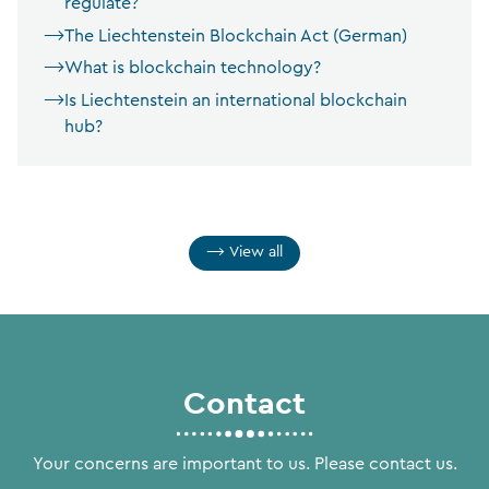
regulate?
The Liechtenstein Blockchain Act (German)
What is blockchain technology?
Is Liechtenstein an international blockchain
hub?
View all
Contact
Your concerns are important to us. Please contact us.