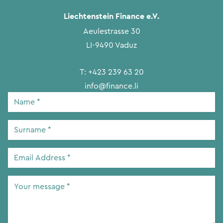
Liechtenstein Finance e.V.
Aeulestrasse 30
LI-9490 Vaduz
T:
+423 239 63 20
info@finance.li
Name
*
Surname
*
Email
Address
*
Your
message
*