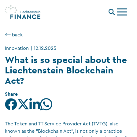
Menu
⟵ back
Innovation
|
12.12.2025
What is so special about the
Liechtenstein Blockchain
Act?
Share
The Token and TT Service Provider Act (TVTG), also
known as the “Blockchain Act”, is not only a practice-