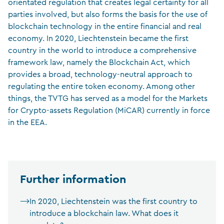
orientated regulation that creates legal certainty for all
parties involved, but also forms the basis for the use of
blockchain technology in the entire financial and real
economy. In 2020, Liechtenstein became the first
country in the world to introduce a comprehensive
framework law, namely the Blockchain Act, which
provides a broad, technology-neutral approach to
regulating the entire token economy. Among other
things, the TVTG has served as a model for the Markets
for Crypto-assets Regulation (MiCAR) currently in force
in the EEA.
Further information
In 2020, Liechtenstein was the first country to
introduce a blockchain law. What does it