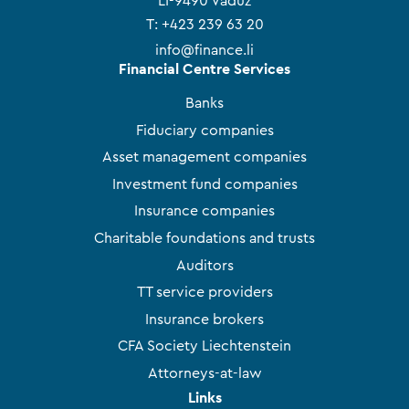
LI-9490 Vaduz
T:
+423 239 63 20
info@finance.li
Financial Centre Services
Banks
Fiduciary companies
Asset management companies
Investment fund companies
Insurance companies
Charitable foundations and trusts
Auditors
TT service providers
Insurance brokers
CFA Society Liechtenstein
Attorneys-at-law
Links