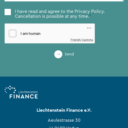
Consent
*
I have read and agree to the
Privacy Policy.
Cancellation is possible at any time.
*
Friendly Captcha
Send
Liechtenstein Finance e.V.
Aeulestrasse 30