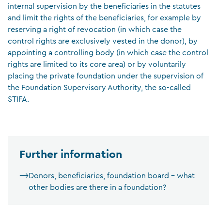
internal supervision by the beneficiaries in the statutes
and limit the rights of the beneficiaries, for example by
reserving a right of revocation (in which case the
control rights are exclusively vested in the donor), by
appointing a controlling body (in which case the control
rights are limited to its core area) or by voluntarily
placing the private foundation under the supervision of
the Foundation Supervisory Authority, the so-called
STIFA.
Further information
Donors, beneficiaries, foundation board – what
other bodies are there in a foundation?