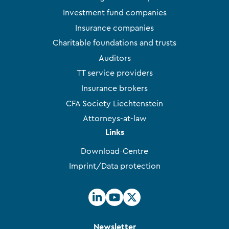
Investment fund companies
Insurance companies
Charitable foundations and trusts
Auditors
TT service providers
Insurance brokers
CFA Society Liechtenstein
Attorneys-at-law
Links
Download-Centre
Imprint/Data protection
Newsletter