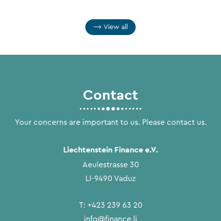
View all
Contact
Your concerns are important to us. Please contact us.
Liechtenstein Finance e.V.
Aeulestrasse 30
LI-9490 Vaduz
T:
+423 239 63 20
info@finance.li