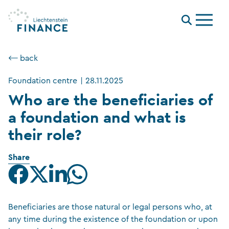
Menu
⟵ back
Foundation centre
|
28.11.2025
Who are the beneficiaries of
a foundation and what is
their role?
Share
Beneficiaries are those natural or legal persons who, at
any time during the existence of the foundation or upon