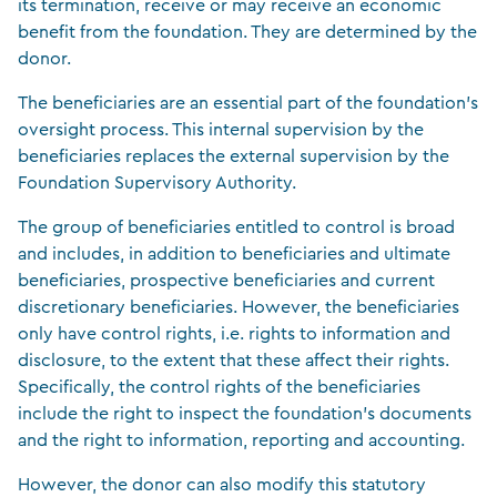
its termination, receive or may receive an economic
benefit from the foundation. They are determined by the
donor.
The beneficiaries are an essential part of the foundation’s
oversight process. This internal supervision by the
beneficiaries replaces the external supervision by the
Foundation Supervisory Authority.
The group of beneficiaries entitled to control is broad
and includes, in addition to beneficiaries and ultimate
beneficiaries, prospective beneficiaries and current
discretionary beneficiaries. However, the beneficiaries
only have control rights, i.e. rights to information and
disclosure, to the extent that these affect their rights.
Specifically, the control rights of the beneficiaries
include the right to inspect the foundation’s documents
and the right to information, reporting and accounting.
However, the donor can also modify this statutory