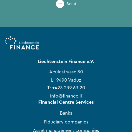
Send
Liechtenstein Finance e.V.
Aeulestrasse 30
LI-9490 Vaduz
T:
+423 239 63 20
info@finance.li
Financial Centre Services
Banks
Fiduciary companies
Asset management companies