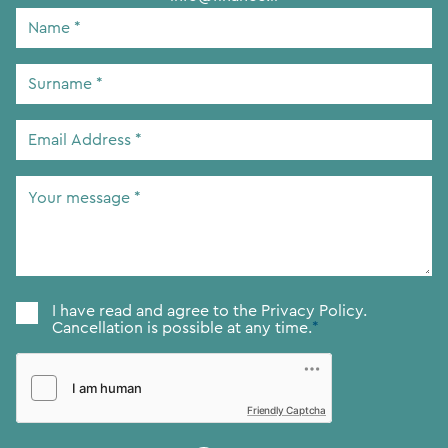
Name
*
Surname
*
Email
Address
*
Your
message
*
Consent
*
I have read and agree to the
Privacy Policy.
Cancellation is possible at any time.
*
Friendly Captcha