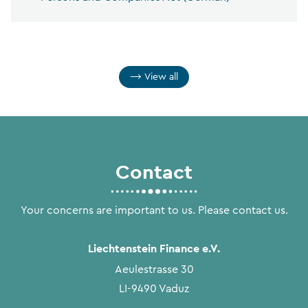
View all
Contact
Your concerns are important to us. Please contact us.
Liechtenstein Finance e.V.
Aeulestrasse 30
LI-9490 Vaduz