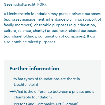
Gesellschaftsrecht, PGR).
A Liechtenstein foundation may pursue private purposes
(e.g. asset management, inheritance planning, support of
family members), charitable purposes (e.g. education,
culture, science, charity) or business-related purposes
(e.g. shareholdings, continuation of companies). It can
also combine mixed purposes.
Further information
What types of foundations are there in
Liechtenstein?
What is the difference between a private and a
charitable foundation?
Persons and Companies Act (German)