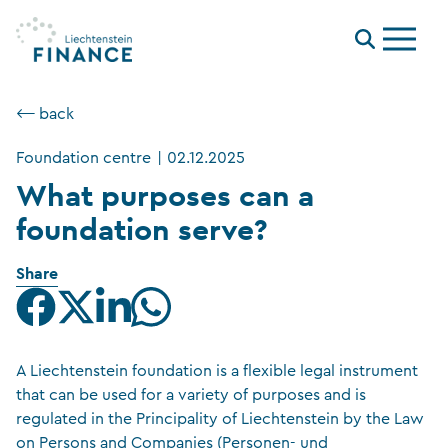
Menu
⟵ back
Foundation centre
|
02.12.2025
What purposes can a
foundation serve?
Share
A Liechtenstein foundation is a flexible legal instrument
that can be used for a variety of purposes and is
regulated in the Principality of Liechtenstein by the Law
on Persons and Companies (Personen- und