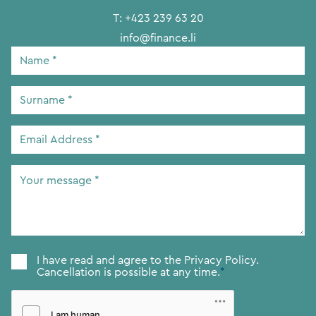
T:
+423 239 63 20
info@finance.li
Name
*
Surname
*
Email
Address
*
Your
message
*
Consent
*
I have read and agree to the
Privacy Policy.
Cancellation is possible at any time.
*