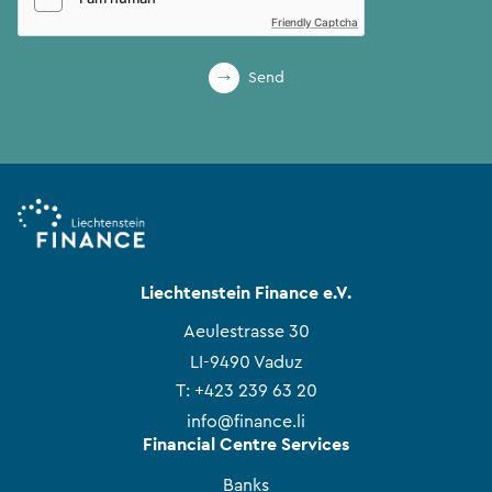
Friendly Captcha
Send
Liechtenstein Finance e.V.
Aeulestrasse 30
LI-9490 Vaduz
T:
+423 239 63 20
info@finance.li
Financial Centre Services
Banks