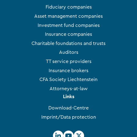
Fiduciary companies
Asset management companies
Investment fund companies
Insurance companies
Charitable foundations and trusts
Auditors
TT service providers
Insurance brokers
CFA Society Liechtenstein
Attorneys-at-law
Links
Download-Centre
Imprint/Data protection