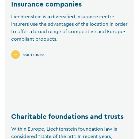
Insurance companies
Liechtenstein is a diversified insurance centre.
Insurers use the advantages of the location in order
to offer a broad range of competitive and Europe-
compliant products.
learn more
Charitable foundations and trusts
Within Europe, Liechtenstein foundation law is
considered “state of the art”. In recent years,