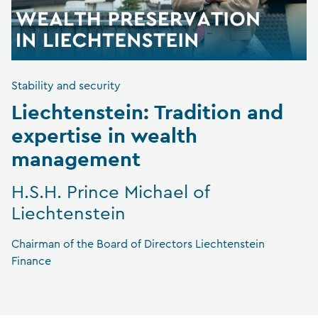
Stability and security
Liechtenstein: Tradition and
expertise in wealth
management
H.S.H. Prince Michael of
Liechtenstein
Chairman of the Board of Directors Liechtenstein
Finance