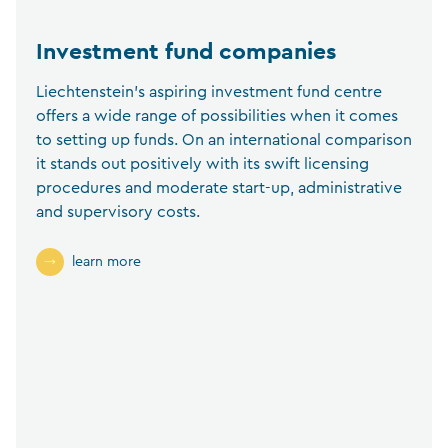
Investment fund companies
Liechtenstein’s aspiring investment fund centre
offers a wide range of possibilities when it comes
to setting up funds. On an international comparison
it stands out positively with its swift licensing
procedures and moderate start-up, administrative
and supervisory costs.
learn more