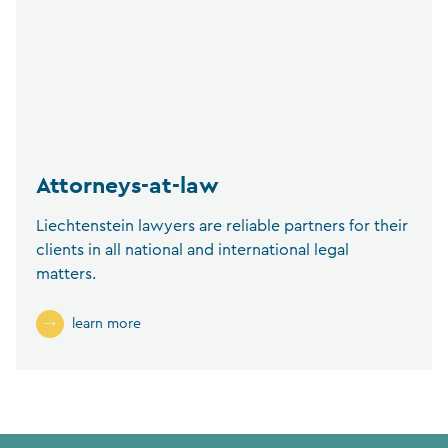
Attorneys-at-law
Liechtenstein lawyers are reliable partners for their
clients in all national and international legal
matters.
learn more