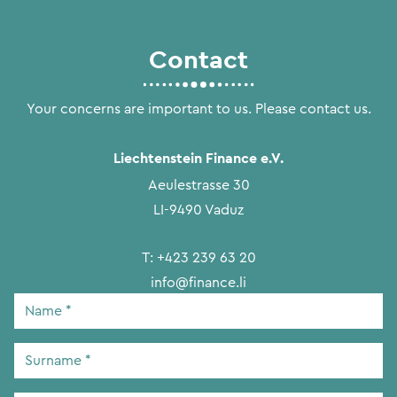
Contact
Your concerns are important to us. Please contact us.
Liechtenstein Finance e.V.
Aeulestrasse 30
LI-9490 Vaduz
T:
+423 239 63 20
info@finance.li
Name
*
Surname
*