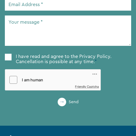
Email
Address
*
Your
message
*
Consent
*
I have read and agree to the
Privacy Policy.
Cancellation is possible at any time.
*
Friendly Captcha
Send