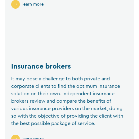
learn more
Insurance brokers
It may pose a challenge to both private and
corporate clients to find the optimum insurance
solution on their own. Independent insurnace
brokers review and compare the benefits of
various insurance providers on the market, doing
so with the objective of providing the client with
the best possible package of service.