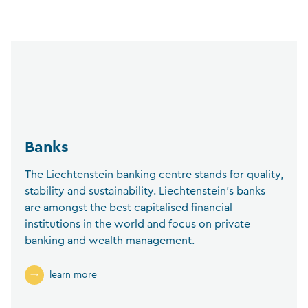
Banks
The Liechtenstein banking centre stands for quality,
stability and sustainability. Liechtenstein’s banks
are amongst the best capitalised financial
institutions in the world and focus on private
banking and wealth management.
learn more