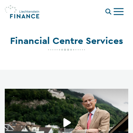
Menu
Financial Centre Services