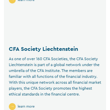
learn more
CFA Society Liechtenstein
As one of over 160 CFA Societies, the CFA Society
Liechtenstein is part of a global network under the
umbrella of the CFA Institute. The members are
familiar with all functions of the financial industry.
With this unique network across all financial market
players, the CFA Society promotes the highest
ethical standards in the financial centre.
learn more