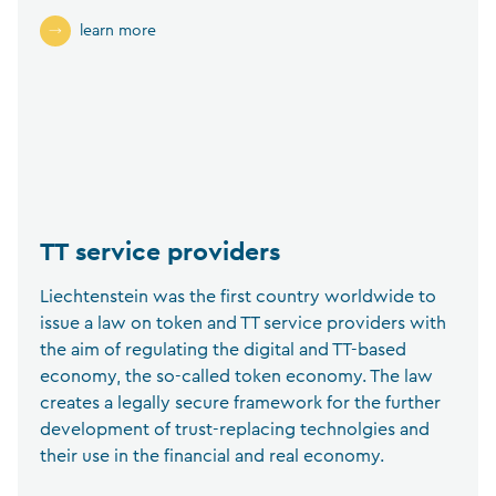
learn more
TT service providers
Liechtenstein was the first country worldwide to
issue a law on token and TT service providers with
the aim of regulating the digital and TT-based
economy, the so-called token economy. The law
creates a legally secure framework for the further
development of trust-replacing technolgies and
their use in the financial and real economy.