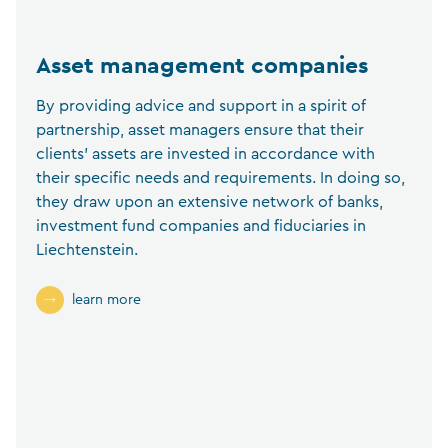
Asset management companies
By providing advice and support in a spirit of
partnership, asset managers ensure that their
clients’ assets are invested in accordance with
their specific needs and requirements. In doing so,
they draw upon an extensive network of banks,
investment fund companies and fiduciaries in
Liechtenstein.
learn more