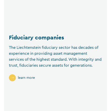
Fiduciary companies
The Liechtenstein fiduciary sector has decades of
experience in providing asset management
services of the highest standard. With integrity and
trust, fiduciaries secure assets for generations.
learn more