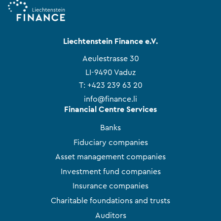
Liechtenstein Finance e.V.
Aeulestrasse 30
LI-9490 Vaduz
T:
+423 239 63 20
info@finance.li
Financial Centre Services
Banks
Fiduciary companies
Asset management companies
Investment fund companies
Insurance companies
Charitable foundations and trusts
Auditors