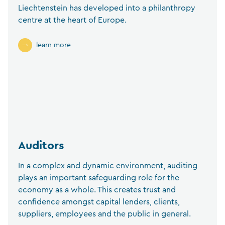
Liechtenstein has developed into a philanthropy
centre at the heart of Europe.
learn more
Auditors
In a complex and dynamic environment, auditing
plays an important safeguarding role for the
economy as a whole. This creates trust and
confidence amongst capital lenders, clients,
suppliers, employees and the public in general.