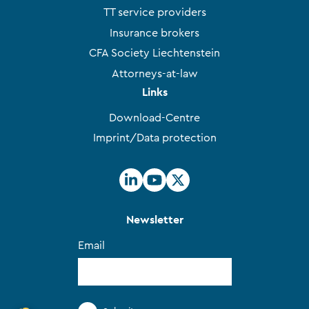
TT service providers
Insurance brokers
CFA Society Liechtenstein
Attorneys-at-law
Links
Download-Centre
Imprint/Data protection
Newsletter
Email