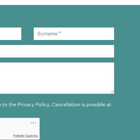
Surname
*
e to the
Privacy Policy.
Cancellation is possible at
Friendly Captcha