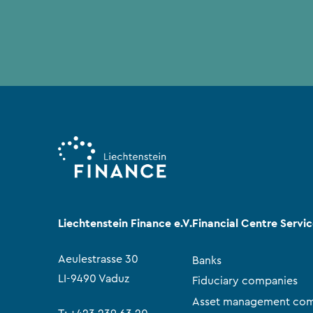
Liechtenstein Finance e.V.
Financial Centre Servi
Aeulestrasse 30
Banks
LI-9490 Vaduz
Fiduciary companies
Asset management com