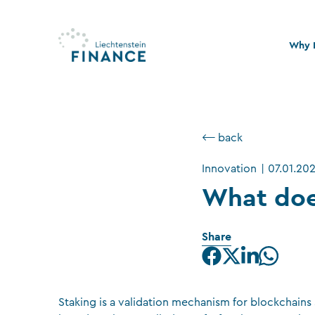
Why L
Quali
Stabi
⟵ back
Legal
Innovation
|
07.01.20
Susta
What doe
Share
Staking is a validation mechanism for blockchain