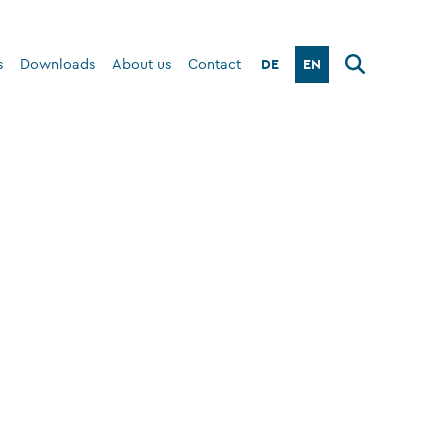
DE
EN
s
Downloads
About us
Contact