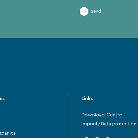
Send
ces
Links
Download-Centre
Imprint/Data protection
panies