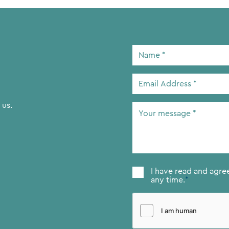
Name
*
Email
Address
*
 us.
Your
message
*
Consent
*
I have read and agre
any time.
*