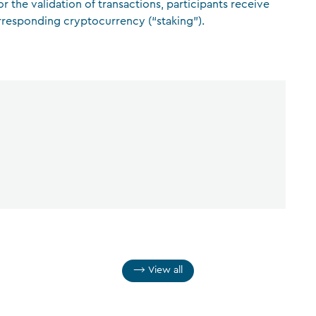
r the validation of transactions, participants receive
rresponding cryptocurrency (“staking”).
CFA Society Liechtenstein
Attorneys-at-law
View all