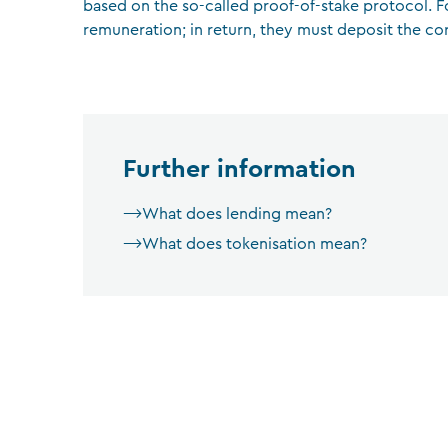
based on the so-called proof-of-stake protocol. Fo
remuneration; in return, they must deposit the co
Further information
What does lending mean?
What does tokenisation mean?