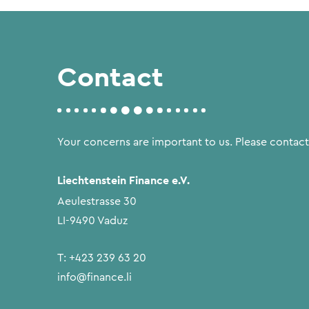
Contact
Your concerns are important to us. Please contact
Liechtenstein Finance e.V.
Aeulestrasse 30
LI-9490 Vaduz
T:
+423 239 63 20
info@finance.li