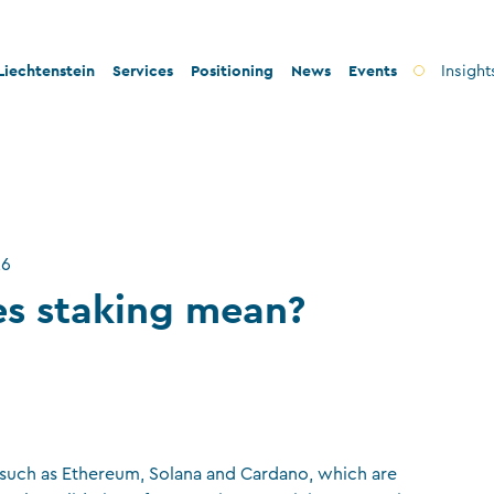
iechtenstein
Services
Positioning
News
Events
Insight
ty and innovation
Banks
Innovation
lity and legal security
Fiduciary companies
Stability and security
 and tax conformity
Asset management companies
Conformity
26
inability and philanthropy
Investment fund companies
Sustainability
s staking mean?
Insurance companies
Charitable foundations and trusts
Auditors
TT service providers
s such as Ethereum, Solana and Cardano, which are
Insurance brokers