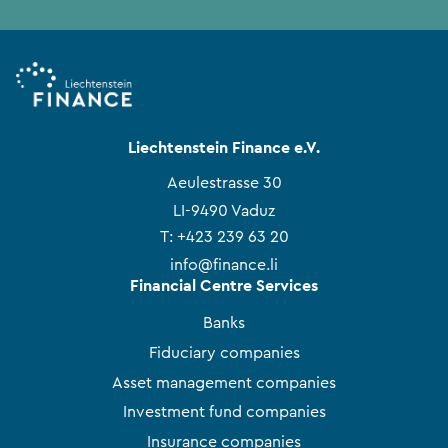
Liechtenstein Finance e.V.
Aeulestrasse 30
LI-9490 Vaduz
T:
+423 239 63 20
info@finance.li
Financial Centre Services
Banks
Fiduciary companies
Asset management companies
Investment fund companies
Insurance companies