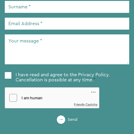
Surname
*
Email
Address
*
Your
message
*
Consent
*
I have read and agree to the
Privacy Policy.
Cancellation is possible at any time.
*
Friendly Captcha
Send