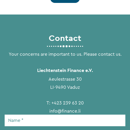
Contact
Your concerns are important to us. Please contact us.
Liechtenstein Finance e.V.
Aeulestrasse 30
LI-9490 Vaduz
T:
+423 239 63 20
info@finance.li
Name
*