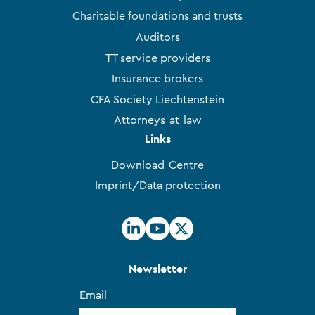
Charitable foundations and trusts
Auditors
TT service providers
Insurance brokers
CFA Society Liechtenstein
Attorneys-at-law
Links
Download-Centre
Imprint/Data protection
Newsletter
Email