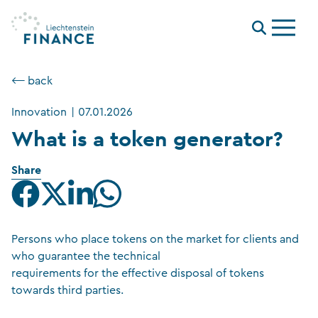
Menu
⟵ back
Innovation
|
07.01.2026
What is a token generator?
Share
Persons who place tokens on the market for clients and
who guarantee the technical
requirements for the effective disposal of tokens
towards third parties.