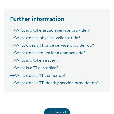
Further information
What is a tokenisation service provider?
What does a physical validator do?
What does a TT price service provider do?
What does a token loan company do?
What is a token issuer?
What is a TT custodian?
What does a TT verifier do?
What does a TT identity service provider do?
View all