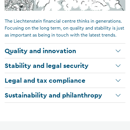
The Liechtenstein financial centre thinks in generations.
Focusing on the long term, on quality and stability is just
as important as being in touch with the latest trends.
Quality and innovation
Stability and legal security
Legal and tax compliance
Sustainability and philanthropy