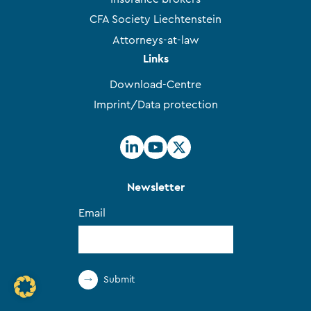
CFA Society Liechtenstein
Attorneys-at-law
Links
Download-Centre
Imprint/Data protection
Newsletter
Email
Submit