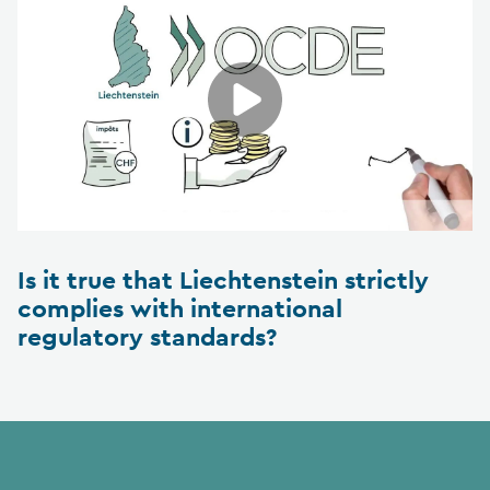
Is it true that Liechtenstein strictly
complies with international
regulatory standards?