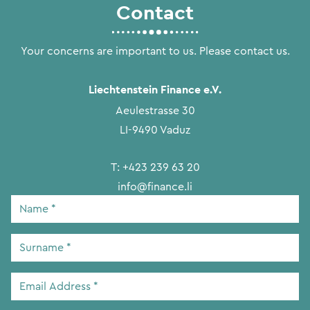
Contact
Your concerns are important to us. Please contact us.
Liechtenstein Finance e.V.
Aeulestrasse 30
LI-9490 Vaduz
T:
+423 239 63 20
info@finance.li
Name
*
Surname
*
Email
Address
*