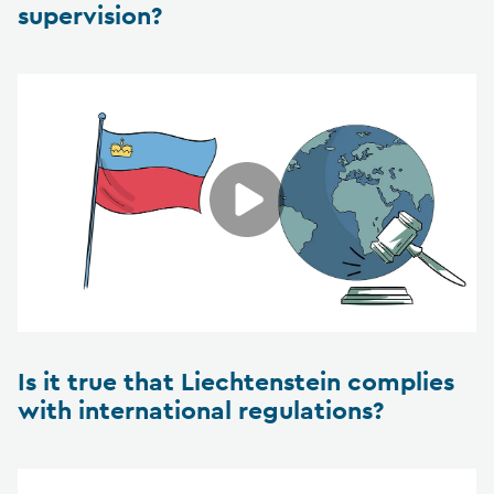
supervision?
Is it true that Liechtenstein complies
with international regulations?