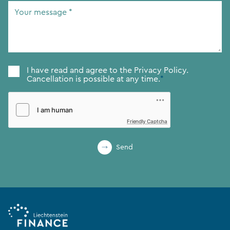
Your
message
*
Consent
*
I have read and agree to the
Privacy Policy.
Cancellation is possible at any time.
*
Friendly Captcha
Send