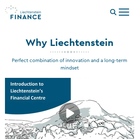
Menu
Why Liechtenstein
Perfect combination of innovation and a long-term
mindset