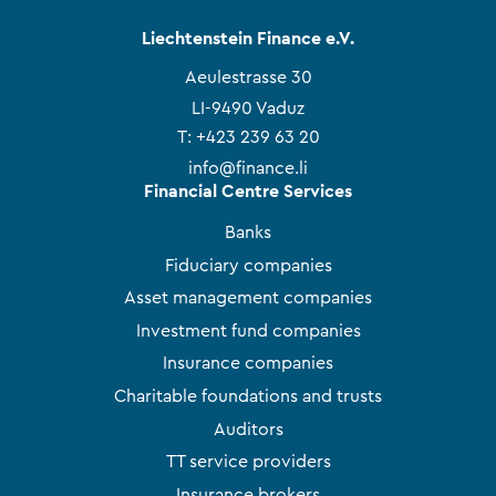
Liechtenstein Finance e.V.
Aeulestrasse 30
LI-9490 Vaduz
T:
+423 239 63 20
info@finance.li
Financial Centre Services
Banks
Fiduciary companies
Asset management companies
Investment fund companies
Insurance companies
Charitable foundations and trusts
Auditors
TT service providers
Insurance brokers