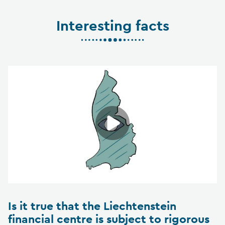
Interesting facts
Is it true that the Liechtenstein
financial centre is subject to rigorous