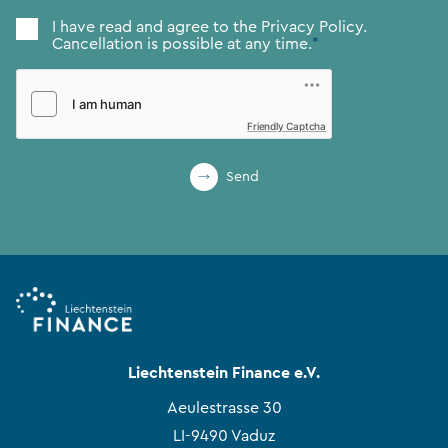
Consent
*
I have read and agree to the
Privacy Policy.
Cancellation is possible at any time.
*
Friendly Captcha
Send
Liechtenstein Finance e.V.
Aeulestrasse 30
LI-9490 Vaduz