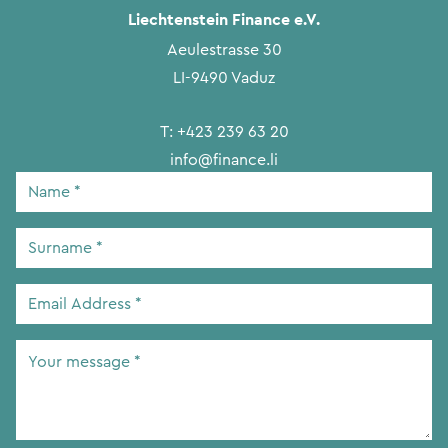
Liechtenstein Finance e.V.
Aeulestrasse 30
LI-9490 Vaduz
T:
+423 239 63 20
info@finance.li
Name
*
Surname
*
Email
Address
*
Your
message
*