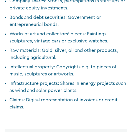
Company shares: Stocks, participations in start-ups or
private equity investments.
Bonds and debt securities: Government or
entrepreneurial bonds.
Works of art and collectors’ pieces: Paintings,
sculptures, vintage cars or exclusive watches.
Raw materials: Gold, silver, oil and other products,
including agricultural.
Intellectual property: Copyrights e.g. to pieces of
music, sculptures or artworks.
Infrastructure projects: Shares in energy projects such
as wind and solar power plants.
Claims: Digital representation of invoices or credit
claims.