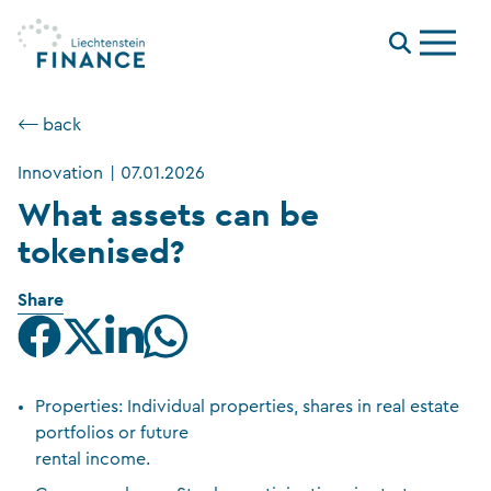
Menu
⟵ back
Innovation
|
07.01.2026
What assets can be
tokenised?
Share
Properties: Individual properties, shares in real estate
portfolios or future
rental income.