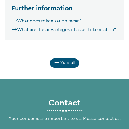
Further information
What does tokenisation mean?
What are the advantages of asset tokenisation?
View all
Contact
Your concerns are important to us. Please contact us.