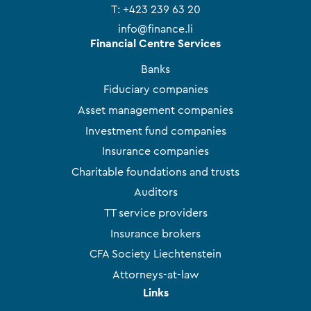
T:
+423 239 63 20
info@finance.li
Financial Centre Services
Banks
Fiduciary companies
Asset management companies
Investment fund companies
Insurance companies
Charitable foundations and trusts
Auditors
TT service providers
Insurance brokers
CFA Society Liechtenstein
Attorneys-at-law
Links