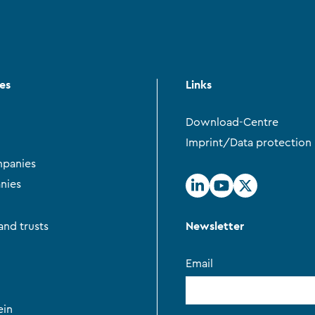
ces
Links
Download-Centre
Imprint/Data protection
panies
nies
Newsletter
and trusts
Email
ein