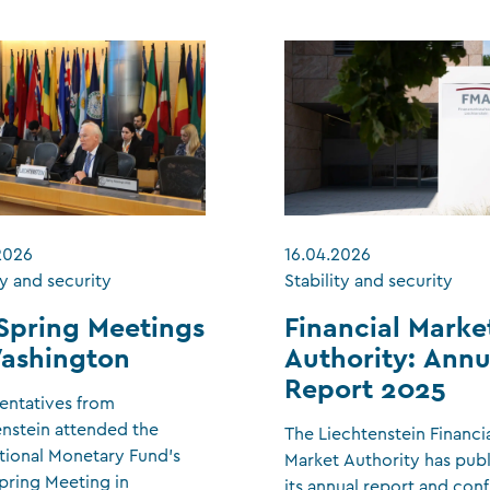
2026
16.04.2026
ty and security
Stability and security
Spring Meetings
Financial Marke
Washington
Authority: Annu
Report 2025
entatives from
enstein attended the
The Liechtenstein Financi
tional Monetary Fund’s
Market Authority has pub
pring Meeting in
its annual report and con