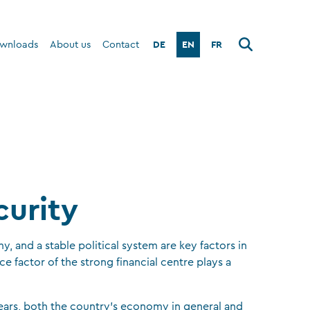
DE
EN
FR
wnloads
About us
Contact
curity
, and a stable political system are key factors in
e factor of the strong financial centre plays a
ears, both the country’s economy in general and