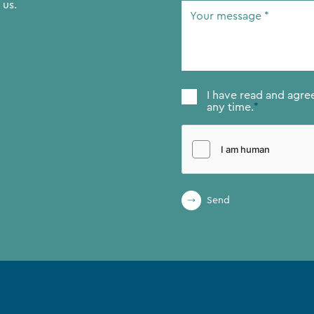
 us.
Your
message
*
Consent
*
I have read and agre
any time.
*
Send