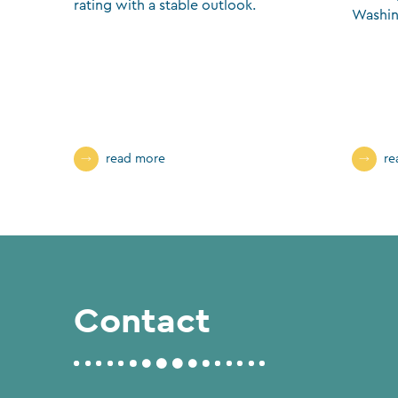
rating with a stable outlook.
Washin
read more
re
Contact