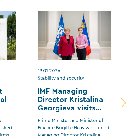
19.01.2026
1
Stability and security
S
t
IMF Managing
al
Director Kristalina
Georgieva visits
Liechtenstein
al
Prime Minister and Minister of
T
lished
Finance Brigitte Haas welcomed
h
firms
Managing Director Kristalina
t