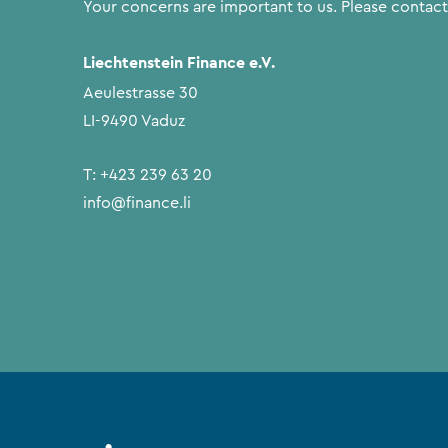
Your concerns are important to us. Please contact
Liechtenstein Finance e.V.
Aeulestrasse 30
LI-9490 Vaduz
T:
+423 239 63 20
info@finance.li