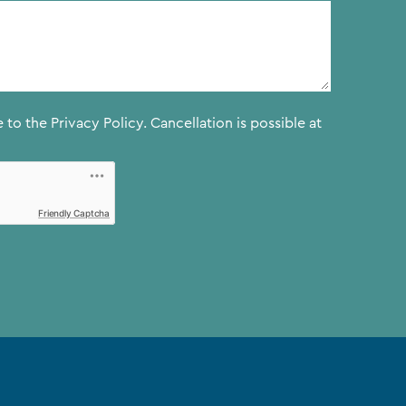
e to the
Privacy Policy.
Cancellation is possible at
Friendly Captcha