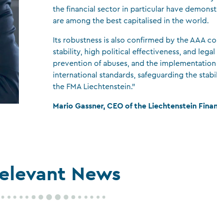
the financial sector in particular have demons
CFA Society Liechtenstein
are among the best capitalised in the world.
Attorneys-at-law
Its robustness is also confirmed by the AAA co
stability, high political effectiveness, and legal
prevention of abuses, and the implementation
international standards, safeguarding the stabil
the FMA Liechtenstein.”
Mario Gassner, CEO of the Liechtenstein Fina
elevant News