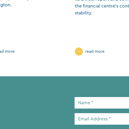
gton.
the financial centre’s con
stability.
ad more
read more
Name
*
Email
Address
*