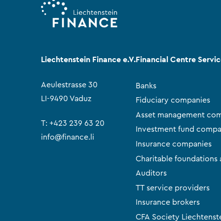
Liechtenstein Finance e.V.
Financial Centre Servi
Aeulestrasse 30
Banks
LI-9490 Vaduz
Fiduciary companies
Asset management com
T:
+423 239 63 20
Investment fund compa
info@finance.li
Insurance companies
Charitable foundations 
Auditors
TT service providers
Insurance brokers
CFA Society Liechtenst