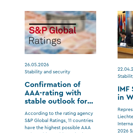
26.05.2026
22.04.
Stability and security
Stabili
Confirmation of
IMF 
AAA-rating with
in 
stable outlook for
Liechtenstein
Repres
According to the rating agency
Liecht
S&P Global Ratings, 11 countries
Interna
have the highest possible AAA
2026 S