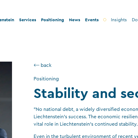
enstein
Services
Positioning
News
Events
Insights
Do
 innovation
Banks
Innovation
d legal security
Fiduciary companies
Stability and security
⟵ back
ax conformity
Asset management companies
Conformity
Positioning
ity and philanthropy
Investment fund companies
Sustainability
Stability and se
Insurance companies
Charitable foundations and trusts
”No national debt, a widely diversified economy
Auditors
Liechtenstein’s success. The economic resilienc
vital role in Liechtenstein’s continued stability.
TT service providers
Insurance brokers
Even in the turbulent environment of recent y