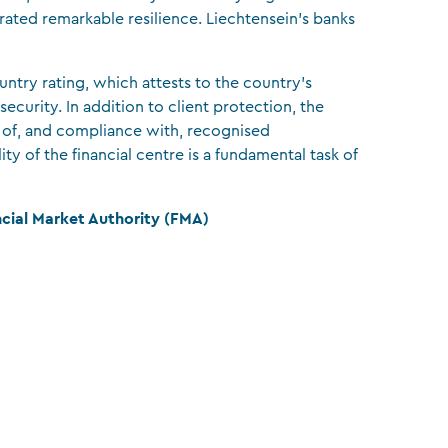
trated remarkable resilience. Liechtensein’s banks
untry rating, which attests to the country’s
 security. In addition to client protection, the
 of, and compliance with, recognised
ity of the financial centre is a fundamental task of
ncial Market Authority (FMA)