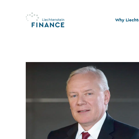
Why Liecht
Quality and
Stability an
Legal and t
Sustainabil