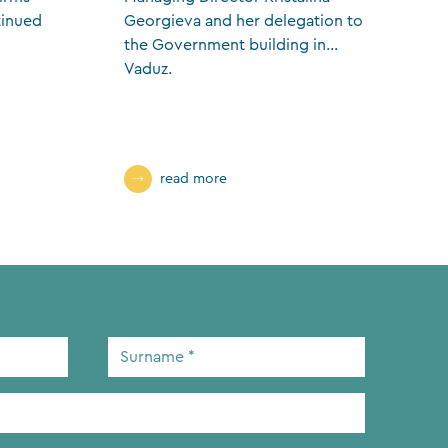
tinued
Georgieva and her delegation to
s
the Government building in
w
Vaduz.
f
read more
Surname
*