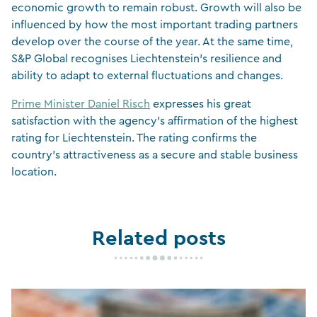
economic growth to remain robust. Growth will also be
influenced by how the most important trading partners
develop over the course of the year. At the same time,
S&P Global recognises Liechtenstein’s resilience and
ability to adapt to external fluctuations and changes.
Prime Minister Daniel Risch
expresses his great
satisfaction with the agency’s affirmation of the highest
rating for Liechtenstein. The rating confirms the
country’s attractiveness as a secure and stable business
location.
Related posts