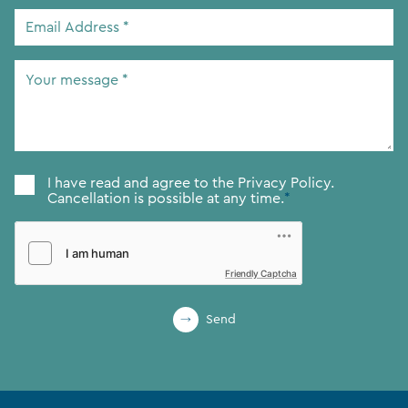
Email
Address
*
Your
message
*
Consent
*
I have read and agree to the
Privacy Policy.
Cancellation is possible at any time.
*
Friendly Captcha
Send