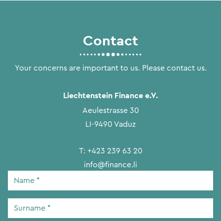
Contact
Your concerns are important to us. Please contact us.
Liechtenstein Finance e.V.
Aeulestrasse 30
LI-9490 Vaduz
T:
+423 239 63 20
info@finance.li
Name
*
Surname
*