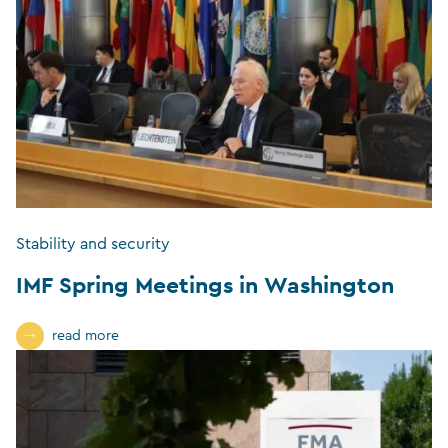
Stability and security
IMF Spring Meetings in Washington
read more