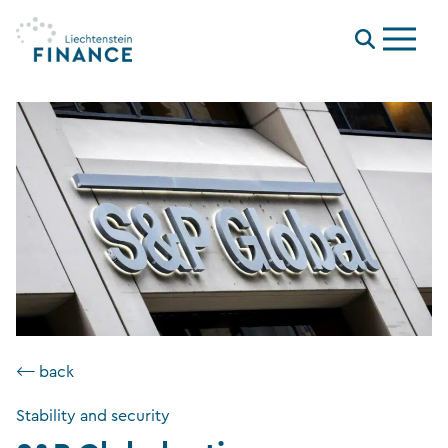
Menu
⟵ back
Stability and security