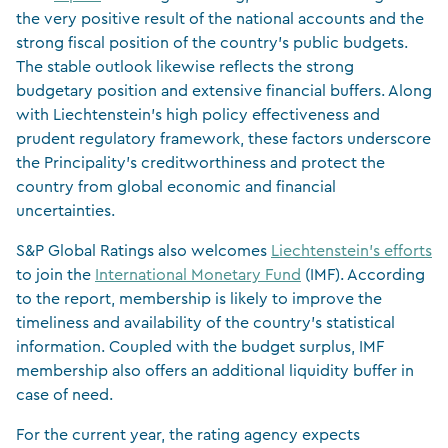
the very positive result of the national accounts and the
strong fiscal position of the country’s public budgets.
The stable outlook likewise reflects the strong
budgetary position and extensive financial buffers. Along
with Liechtenstein’s high policy effectiveness and
prudent regulatory framework, these factors underscore
the Principality’s creditworthiness and protect the
country from global economic and financial
uncertainties.
S&P Global Ratings also welcomes
Liechtenstein’s efforts
to join the
International Monetary Fund
(IMF). According
to the report, membership is likely to improve the
timeliness and availability of the country’s statistical
information. Coupled with the budget surplus, IMF
membership also offers an additional liquidity buffer in
case of need.
For the current year, the rating agency expects