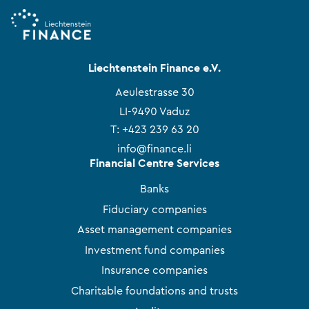
Liechtenstein Finance e.V.
Aeulestrasse 30
LI-9490 Vaduz
T:
+423 239 63 20
info@finance.li
Financial Centre Services
Banks
Fiduciary companies
Asset management companies
Investment fund companies
Insurance companies
Charitable foundations and trusts