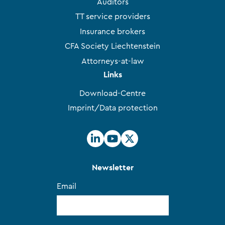
Auditors
TT service providers
Insurance brokers
CFA Society Liechtenstein
Attorneys-at-law
Links
Download-Centre
Imprint/Data protection
Newsletter
Email