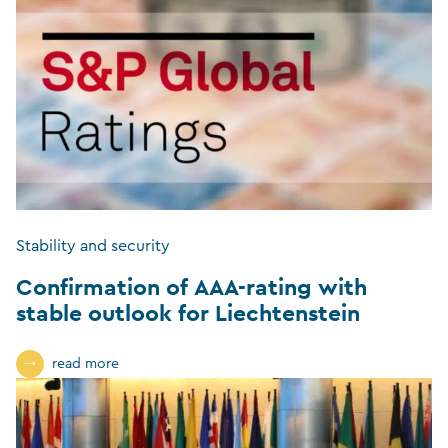
Stability and security
Confirmation of AAA-rating with
stable outlook for Liechtenstein
read more