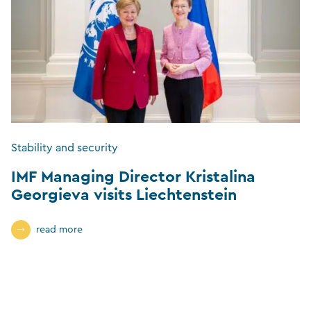
Stability and security
IMF Managing Director Kristalina
Georgieva visits Liechtenstein
read more