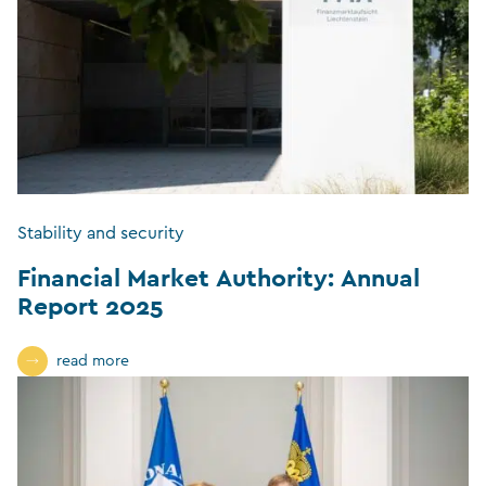
Stability and security
Financial Market Authority: Annual
Report 2025
read more