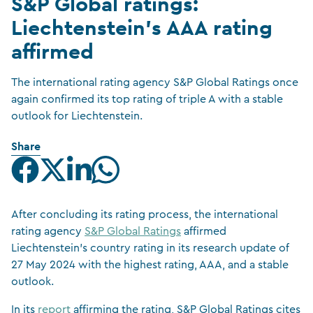
S&P Global ratings:
Liechtenstein’s AAA rating
affirmed
The international rating agency S&P Global Ratings once
again confirmed its top rating of triple A with a stable
outlook for Liechtenstein.
Share
After concluding its rating process, the international
rating agency
S&P Global Ratings
affirmed
Liechtenstein’s country rating in its research update of
27 May 2024 with the highest rating, AAA, and a stable
outlook.
In its
report
affirming the rating, S&P Global Ratings cites