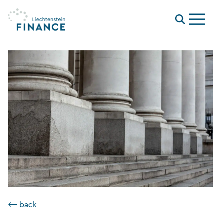
Menu
⟵ back