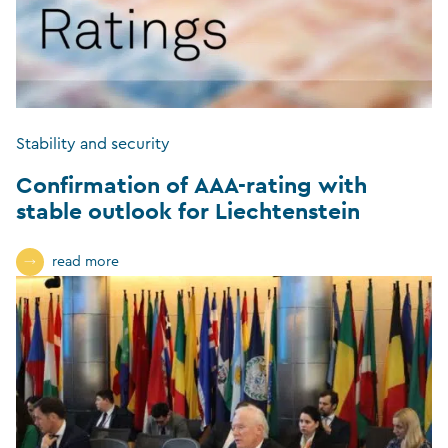
Stability and security
Confirmation of AAA-rating with
stable outlook for Liechtenstein
read more