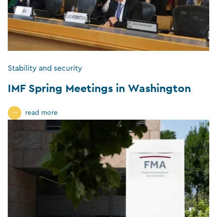
Stability and security
IMF Spring Meetings in Washington
read more