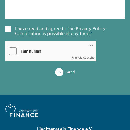
Consent
*
I have read and agree to the
Privacy Policy.
Cancellation is possible at any time.
*
Friendly Captcha
Send
Liechtenstein Finance e.V.