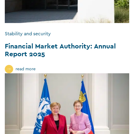
Stability and security
Financial Market Authority: Annual
Report 2025
read more