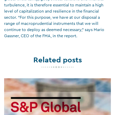
turbulence, it is therefore essential to maintain a high
level of capitalization and resilience in the financial
sector. “For this purpose, we have at our disposal a
range of macroprudential instruments that we will
continue to deploy as deemed necessary,” says Mario
Gassner, CEO of the FMA, in the report.
Related posts