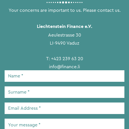
Your concerns are important to us. Please contact us.
Liechtenstein Finance e.V.
Aeulestrasse 30
LI-9490 Vaduz
T:
+423 239 63 20
info@finance.li
Name
*
Surname
*
Email
Address
*
Your
message
*