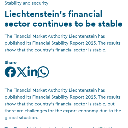
Stability and security
Liechtenstein’s financial
sector continues to be stable
The Financial Market Authority Liechtenstein has
published its Financial Stability Report 2023. The results
show that the country’s financial sector is stable.
Share
The Financial Market Authority Liechtenstein has
published its Financial Stability Report 2023. The results
show that the country’s financial sector is stable, but
there are challenges for the export economy due to the
global situation.