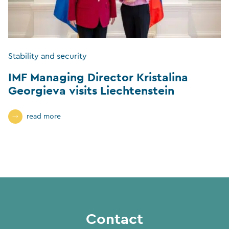
Stability and security
IMF Managing Director Kristalina
Georgieva visits Liechtenstein
read more
Contact