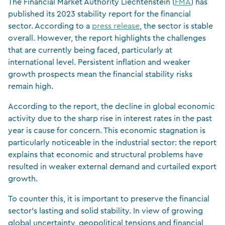
The Financial Market Authority Liechtenstein (
FMA
) has
published its 2023 stability report for the financial
sector. According to a
press release
, the sector is stable
overall. However, the report highlights the challenges
that are currently being faced, particularly at
international level. Persistent inflation and weaker
growth prospects mean the financial stability risks
remain high.
According to the report, the decline in global economic
activity due to the sharp rise in interest rates in the past
year is cause for concern. This economic stagnation is
particularly noticeable in the industrial sector: the report
explains that economic and structural problems have
resulted in weaker external demand and curtailed export
growth.
To counter this, it is important to preserve the financial
sector’s lasting and solid stability. In view of growing
global uncertainty, geopolitical tensions and financial