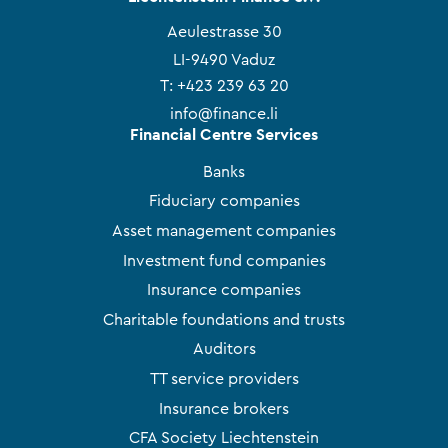
Aeulestrasse 30
LI-9490 Vaduz
T:
+423 239 63 20
info@finance.li
Financial Centre Services
Banks
Fiduciary companies
Asset management companies
Investment fund companies
Insurance companies
Charitable foundations and trusts
Auditors
TT service providers
Insurance brokers
CFA Society Liechtenstein