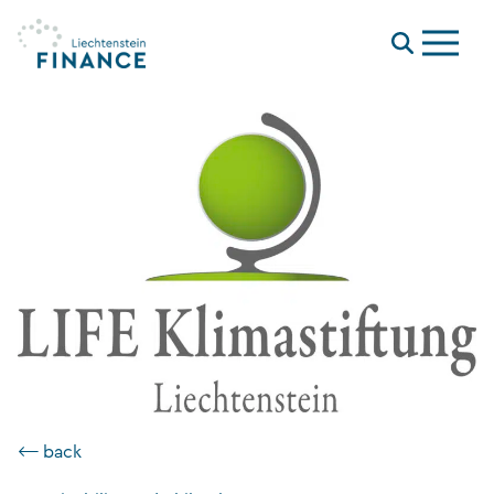
Menu
⟵ back