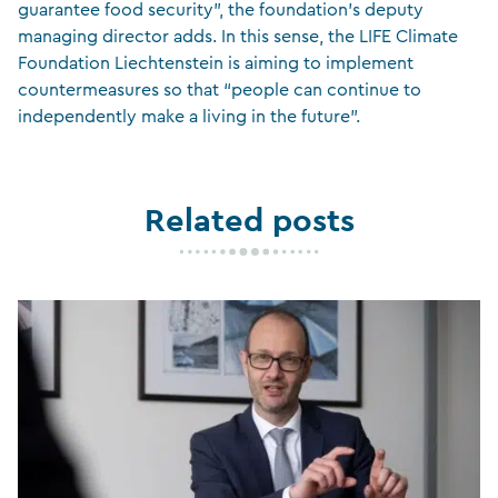
guarantee food security”, the foundation’s deputy
managing director adds. In this sense, the LIFE Climate
Foundation Liechtenstein is aiming to implement
countermeasures so that “people can continue to
independently make a living in the future”.
Related posts