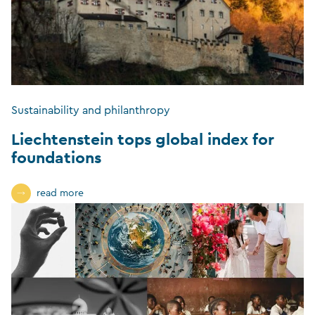
Sustainability and philanthropy
Liechtenstein tops global index for
foundations
read more