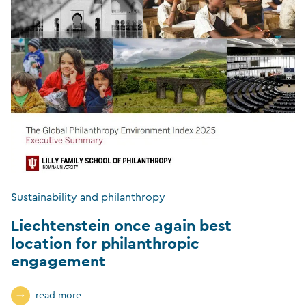
Sustainability and philanthropy
Liechtenstein once again best
location for philanthropic
engagement
read more