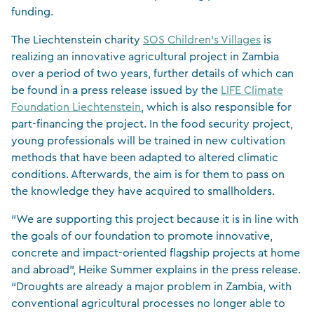
funding.
The Liechtenstein charity
SOS Children’s Villages
is
realizing an innovative agricultural project in Zambia
over a period of two years, further details of which can
be found in a press release issued by the
LIFE Climate
Foundation Liechtenstein
, which is also responsible for
part-financing the project. In the food security project,
young professionals will be trained in new cultivation
methods that have been adapted to altered climatic
conditions. Afterwards, the aim is for them to pass on
the knowledge they have acquired to smallholders.
“We are supporting this project because it is in line with
the goals of our foundation to promote innovative,
concrete and impact-oriented flagship projects at home
and abroad”, Heike Summer explains in the press release.
“Droughts are already a major problem in Zambia, with
conventional agricultural processes no longer able to