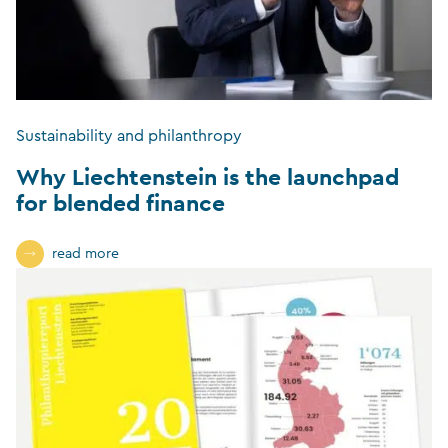
Sustainability and philanthropy
Why Liechtenstein is the launchpad
for blended finance
read more