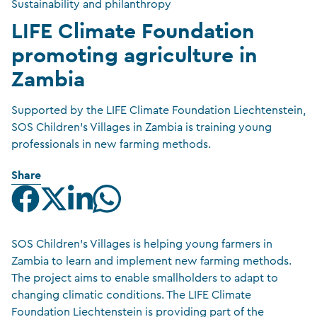
Sustainability and philanthropy
LIFE Climate Foundation
promoting agriculture in
Zambia
Supported by the LIFE Climate Foundation Liechtenstein,
SOS Children's Villages in Zambia is training young
professionals in new farming methods.
Share
SOS Children’s Villages is helping young farmers in
Zambia to learn and implement new farming methods.
The project aims to enable smallholders to adapt to
changing climatic conditions. The LIFE Climate
Foundation Liechtenstein is providing part of the