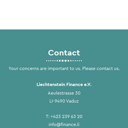
Contact
Your concerns are important to us. Please contact us.
Liechtenstein Finance e.V.
Aeulestrasse 30
LI-9490 Vaduz
T:
+423 239 63 20
info@finance.li