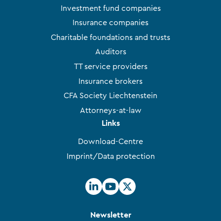
Investment fund companies
Insurance companies
Charitable foundations and trusts
Auditors
TT service providers
Insurance brokers
CFA Society Liechtenstein
Attorneys-at-law
Links
Download-Centre
Imprint/Data protection
Newsletter