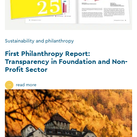
Sustainability and philanthropy
First Philanthropy Report:
Transparency in Foundation and Non-
Profit Sector
read more