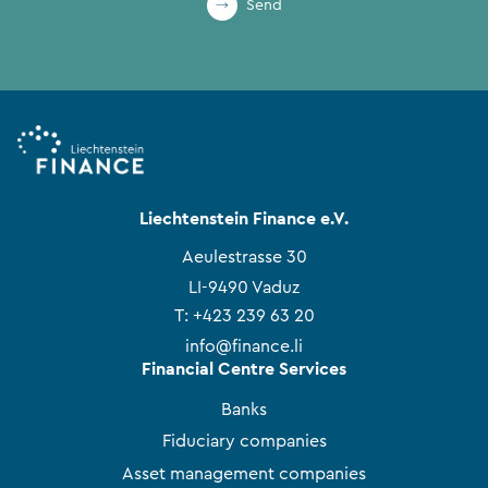
Send
Liechtenstein Finance e.V.
Aeulestrasse 30
LI-9490 Vaduz
T:
+423 239 63 20
info@finance.li
Financial Centre Services
Banks
Fiduciary companies
Asset management companies