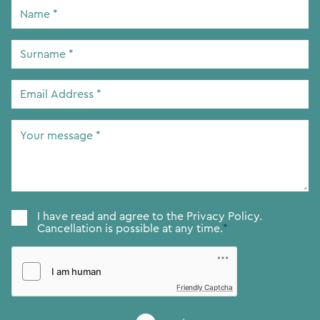
Name
*
Surname
*
Email
Address
*
Your
message
*
Consent
*
I have read and agree to the
Privacy Policy.
Cancellation is possible at any time.
*
Friendly Captcha