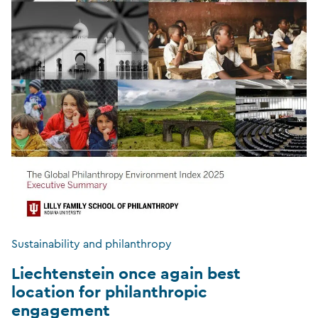
Sustainability and philanthropy
Liechtenstein once again best
location for philanthropic
engagement