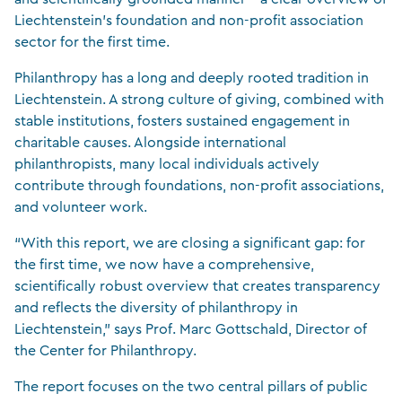
Liechtenstein’s foundation and non-profit association
sector for the first time.
Philanthropy has a long and deeply rooted tradition in
Liechtenstein. A strong culture of giving, combined with
stable institutions, fosters sustained engagement in
charitable causes. Alongside international
philanthropists, many local individuals actively
contribute through foundations, non-profit associations,
and volunteer work.
“With this report, we are closing a significant gap: for
the first time, we now have a comprehensive,
scientifically robust overview that creates transparency
and reflects the diversity of philanthropy in
Liechtenstein,” says Prof. Marc Gottschald, Director of
the Center for Philanthropy.
The report focuses on the two central pillars of public