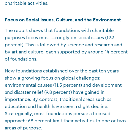
charitable activities.
Focus on Social Issues, Culture, and the Environment
The report shows that foundations with charitable
purposes focus most strongly on social issues (19.3
percent). This is followed by science and research and
by art and culture, each supported by around 14 percent
of foundations.
New foundations established over the past ten years
show a growing focus on global challenges:
environmental causes (11.5 percent) and development
and disaster relief (9.8 percent) have gained in
importance. By contrast, traditional areas such as
education and health have seen a slight decline.
Strategically, most foundations pursue a focused
approach: 68 percent limit their activities to one or two
areas of purpose.