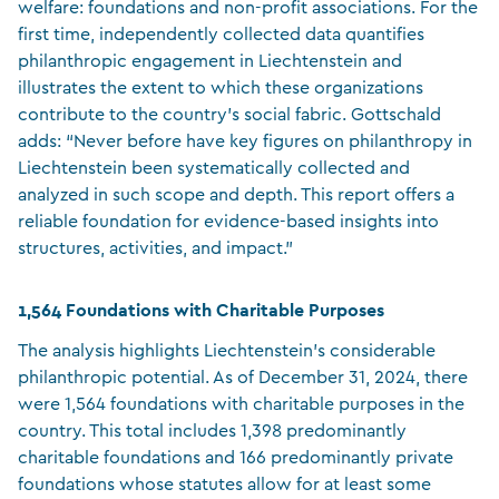
welfare: foundations and non-profit associations. For the
first time, independently collected data quantifies
philanthropic engagement in Liechtenstein and
illustrates the extent to which these organizations
contribute to the country’s social fabric. Gottschald
adds: “Never before have key figures on philanthropy in
Liechtenstein been systematically collected and
analyzed in such scope and depth. This report offers a
reliable foundation for evidence-based insights into
structures, activities, and impact.”
1,564 Foundations with Charitable Purposes
The analysis highlights Liechtenstein’s considerable
philanthropic potential. As of December 31, 2024, there
were 1,564 foundations with charitable purposes in the
country. This total includes 1,398 predominantly
charitable foundations and 166 predominantly private
foundations whose statutes allow for at least some