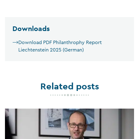
Downloads
Download PDF Philanthrophy Report
Liechtenstein 2025 (German)
Related posts