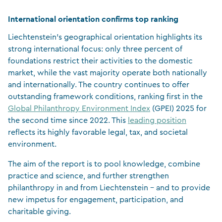
International orientation confirms top ranking
Liechtenstein’s geographical orientation highlights its
strong international focus: only three percent of
foundations restrict their activities to the domestic
market, while the vast majority operate both nationally
and internationally. The country continues to offer
outstanding framework conditions, ranking first in the
Global Philanthropy Environment Index
(GPEI) 2025 for
the second time since 2022. This
leading position
reflects its highly favorable legal, tax, and societal
environment.
The aim of the report is to pool knowledge, combine
practice and science, and further strengthen
philanthropy in and from Liechtenstein – and to provide
new impetus for engagement, participation, and
charitable giving.