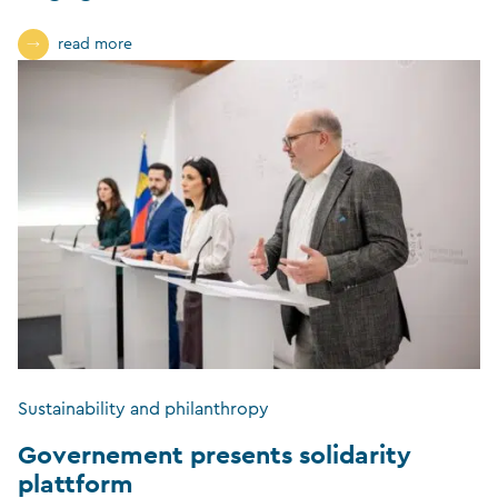
read more
Sustainability and philanthropy
Governement presents solidarity
plattform