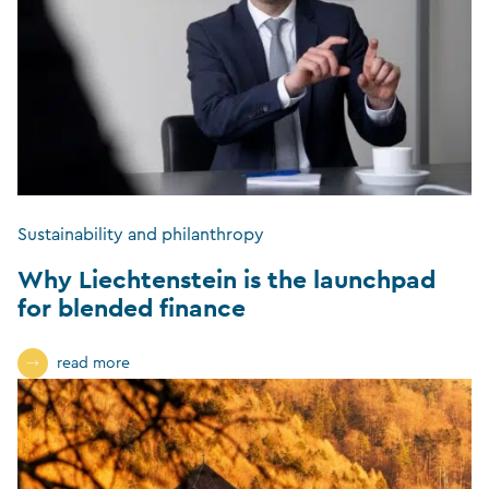
Sustainability and philanthropy
Why Liechtenstein is the launchpad
for blended finance
read more