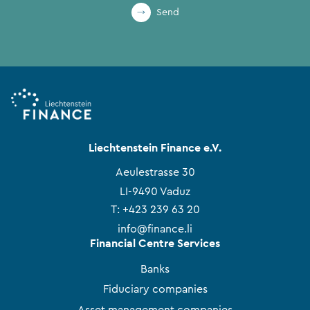
Send
Liechtenstein Finance e.V.
Aeulestrasse 30
LI-9490 Vaduz
T:
+423 239 63 20
info@finance.li
Financial Centre Services
Banks
Fiduciary companies