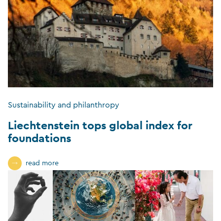
Sustainability and philanthropy
Liechtenstein tops global index for
foundations
read more