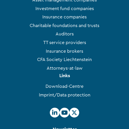
Asset management companies
Investment fund companies
Insurance companies
Charitable foundations and trusts
Auditors
TT service providers
Insurance brokers
CFA Society Liechtenstein
Attorneys-at-law
Links
Download-Centre
Imprint/Data protection