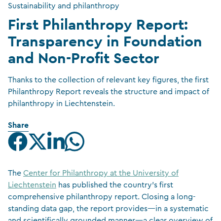
Sustainability and philanthropy
First Philanthropy Report:
Transparency in Foundation
and Non-Profit Sector
Thanks to the collection of relevant key figures, the first
Philanthropy Report reveals the structure and impact of
philanthropy in Liechtenstein.
Share
The
Center for Philanthropy at the University of
Liechtenstein
has published the country’s first
comprehensive philanthropy report. Closing a long-
standing data gap, the report provides—in a systematic
and scientifically grounded manner—a clear overview of