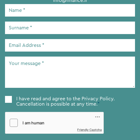
info@finance.li
Name
*
Surname
*
Email
Address
*
Your
message
*
Consent
*
I have read and agree to the
Privacy Policy.
Cancellation is possible at any time.
*
Friendly Captcha