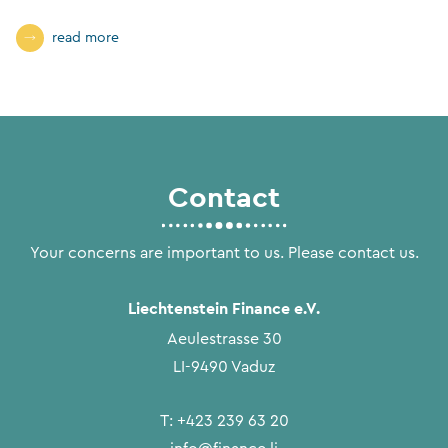
read more
Contact
Your concerns are important to us. Please contact us.
Liechtenstein Finance e.V.
Aeulestrasse 30
LI-9490 Vaduz
T:
+423 239 63 20