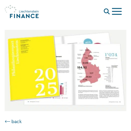
Menu
⟵ back