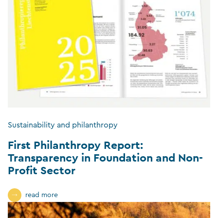
Sustainability and philanthropy
First Philanthropy Report:
Transparency in Foundation and Non-
Profit Sector
read more