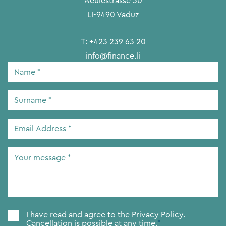
Aeulestrasse 30
LI-9490 Vaduz
T:
+423 239 63 20
info@finance.li
Name
*
Surname
*
Email
Address
*
Your
message
*
Consent
*
I have read and agree to the
Privacy Policy.
Cancellation is possible at any time.
*