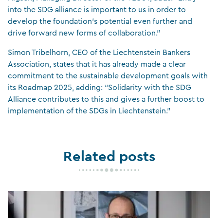
into the SDG alliance is important to us in order to
develop the foundation’s potential even further and
drive forward new forms of collaboration.”
Simon Tribelhorn, CEO of the Liechtenstein Bankers
Association, states that it has already made a clear
commitment to the sustainable development goals with
its Roadmap 2025, adding: “Solidarity with the SDG
Alliance contributes to this and gives a further boost to
implementation of the SDGs in Liechtenstein.”
Related posts