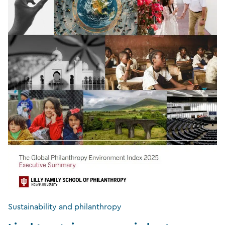
Sustainability and philanthropy