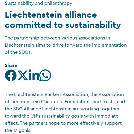
Sustainability and philanthropy
Liechtenstein alliance
committed to sustainability
The partnership between various associations in
Liechtenstein aims to drive forward the implementation
of the SDGs.
Share
The Liechtenstein Bankers Association, the Association
of Liechtenstein Charitable Foundations and Trusts, and
the SDG Alliance Liechtenstein are working together
toward the UN’s sustainability goals with immediate
effect. The partners hope to more effectively support
the 17 goals.