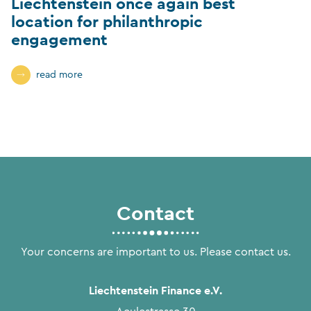
Liechtenstein once again best
location for philanthropic
engagement
read more
Contact
Your concerns are important to us. Please contact us.
Liechtenstein Finance e.V.