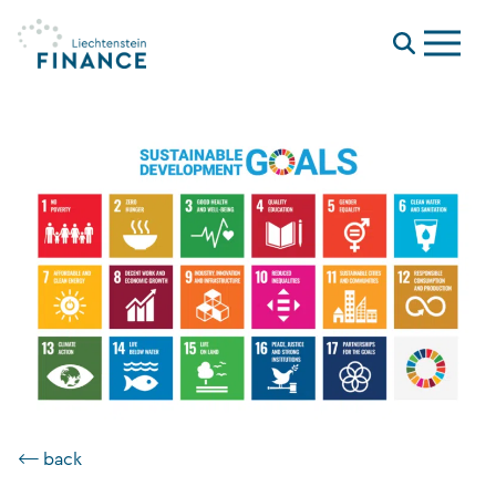
Menu
⟵ back