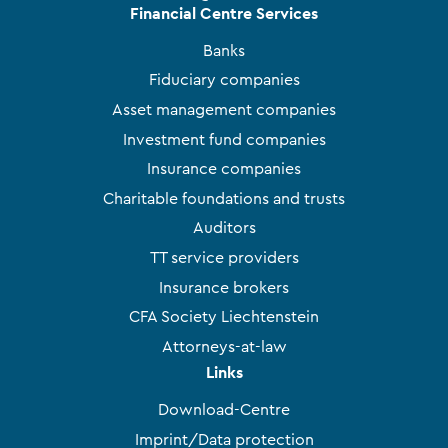
Financial Centre Services
Banks
Fiduciary companies
Asset management companies
Investment fund companies
Insurance companies
Charitable foundations and trusts
Auditors
TT service providers
Insurance brokers
CFA Society Liechtenstein
Attorneys-at-law
Links
Download-Centre
Imprint/Data protection