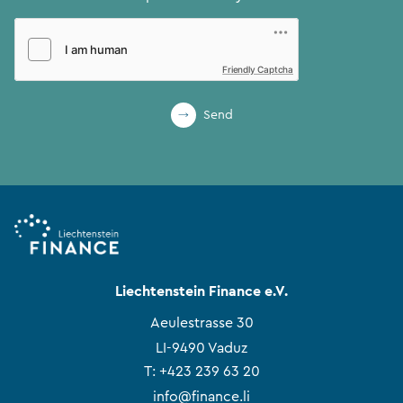
Friendly Captcha
Send
Liechtenstein Finance e.V.
Aeulestrasse 30
LI-9490 Vaduz
T:
+423 239 63 20
info@finance.li