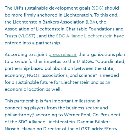
The UN’s sustainable development goals (
SDG
) should
be more firmly anchored in Liechtenstein. To this end,
the Liechtenstein Bankers Association (
LBA
), the
Association of Liechtenstein Charitable Foundations and
Trusts (
VLGST
) , and the
SDG Alliance Liechtenstein
have
entered into a partnership.
According to a joint
press release
, the organizations plan
to provide further impetus to the 17 SDGs. “Coordinated,
partnership-based collaboration between the state,
economy, NGOs, associations, and science” is needed
for a sustainable future for Liechtenstein and as an
economic location as well.
This partnership is “an important milestone in
connecting players from the business sector and
philanthropy,” according to Werner Pohl, Co-President
of the SDG Alliance Liechtenstein. Dagmar Bühler-
Nigsch, Managing Director of the VLGST, adds: “Entry