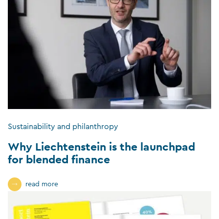
Sustainability and philanthropy
Why Liechtenstein is the launchpad
for blended finance
read more