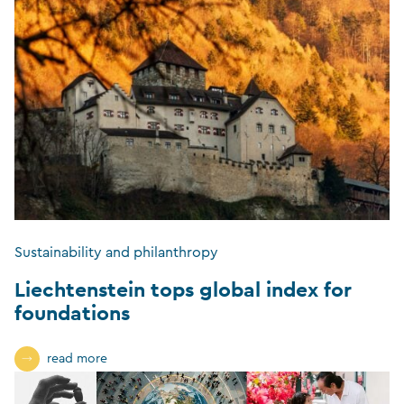
Sustainability and philanthropy
Liechtenstein tops global index for
foundations
read more