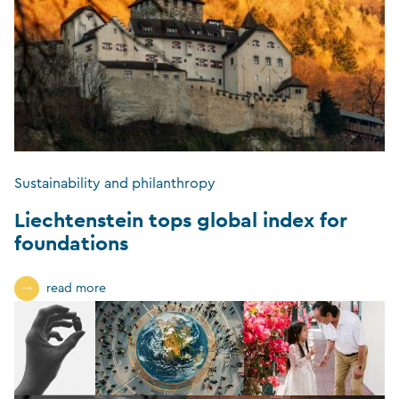
Sustainability and philanthropy
Liechtenstein tops global index for
foundations
read more