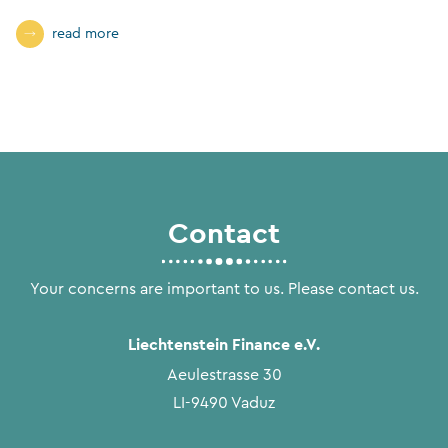
read more
Contact
Your concerns are important to us. Please contact us.
Liechtenstein Finance e.V.
Aeulestrasse 30
LI-9490 Vaduz