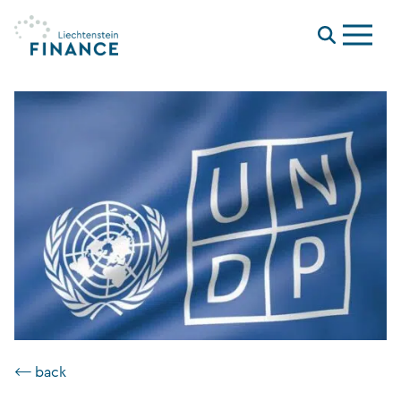
Menu
⟵ back