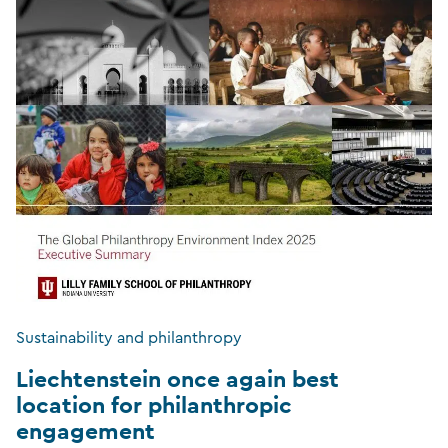
Sustainability and philanthropy
Liechtenstein once again best
location for philanthropic
engagement