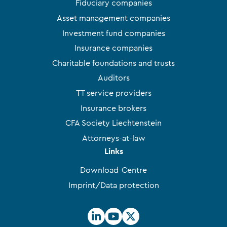
Fiduciary companies
Asset management companies
Investment fund companies
Insurance companies
Charitable foundations and trusts
Auditors
TT service providers
Insurance brokers
CFA Society Liechtenstein
Attorneys-at-law
Links
Download-Centre
Imprint/Data protection