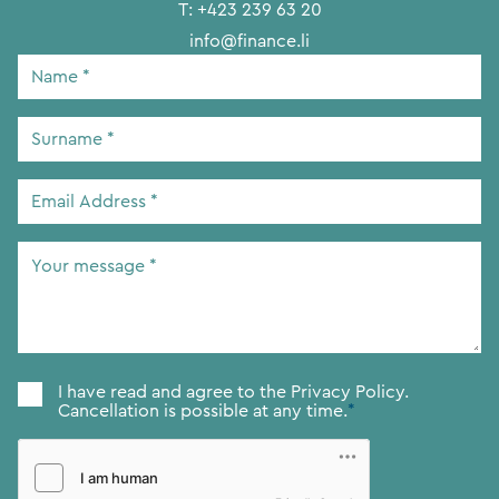
T:
+423 239 63 20
info@finance.li
Name
*
Surname
*
Email
Address
*
Your
message
*
Consent
*
I have read and agree to the
Privacy Policy.
Cancellation is possible at any time.
*