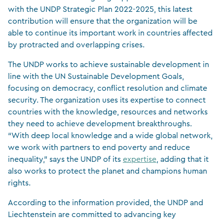
with the UNDP Strategic Plan 2022-2025, this latest
contribution will ensure that the organization will be
able to continue its important work in countries affected
by protracted and overlapping crises.
The UNDP works to achieve sustainable development in
line with the UN Sustainable Development Goals,
focusing on democracy, conflict resolution and climate
security. The organization uses its expertise to connect
countries with the knowledge, resources and networks
they need to achieve development breakthroughs.
“With deep local knowledge and a wide global network,
we work with partners to end poverty and reduce
inequality,” says the UNDP of its
expertise
, adding that it
also works to protect the planet and champions human
rights.
According to the information provided, the UNDP and
Liechtenstein are committed to advancing key