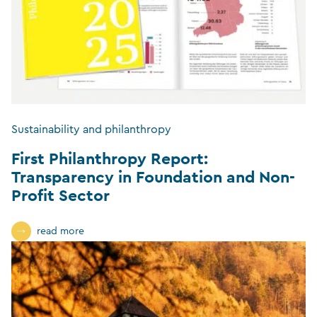
Sustainability and philanthropy
First Philanthropy Report:
Transparency in Foundation and Non-
Profit Sector
read more