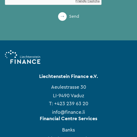
Friendly Captcha
Send
Liechtenstein Finance e.V.
Aeulestrasse 30
LI-9490 Vaduz
T:
+423 239 63 20
info@finance.li
Financial Centre Services
Banks