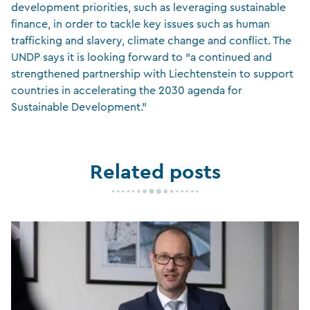
development priorities, such as leveraging sustainable
finance, in order to tackle key issues such as human
trafficking and slavery, climate change and conflict. The
UNDP says it is looking forward to “a continued and
strengthened partnership with Liechtenstein to support
countries in accelerating the 2030 agenda for
Sustainable Development.”
Related posts