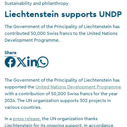
Sustainability and philanthropy
Liechtenstein supports UNDP
The Government of the Principality of Liechtenstein has
contributed 50,000 Swiss francs to the United Nations
Development Programme.
Share
The Government of the Principality of Liechtenstein has
supported the
United Nations Development Programme
with a contribution of 50,000 Swiss francs for the year
2024. The UN organization supports 302 projects in
various countries.
In a
press release
, the UN organization thanks
Liechtenstein for its ongoing support. In accordance