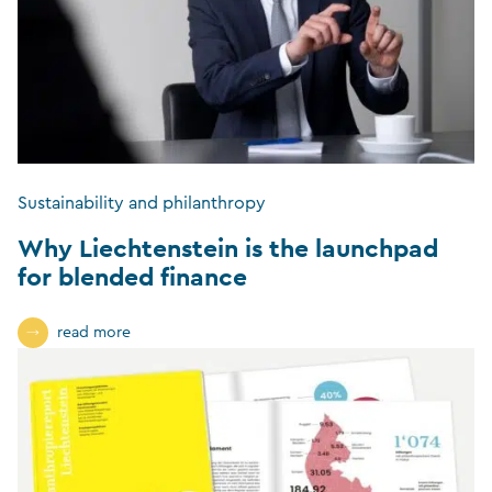
Sustainability and philanthropy
Why Liechtenstein is the launchpad
for blended finance
read more