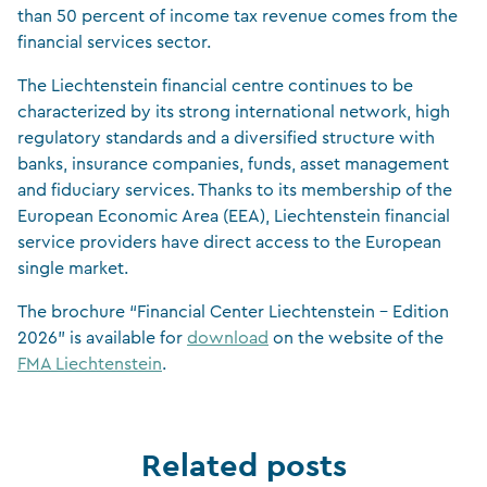
than 50 percent of income tax revenue comes from the
financial services sector.
The Liechtenstein financial centre continues to be
characterized by its strong international network, high
regulatory standards and a diversified structure with
banks, insurance companies, funds, asset management
and fiduciary services. Thanks to its membership of the
European Economic Area (EEA), Liechtenstein financial
service providers have direct access to the European
single market.
The brochure “Financial Center Liechtenstein – Edition
2026” is available for
download
on the website of the
FMA Liechtenstein
.
Related posts