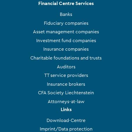
Financial Centre Services
Banks
Fiduciary companies
Asset management companies
Investment fund companies
Insurance companies
Charitable foundations and trusts
Auditors
TT service providers
Insurance brokers
CFA Society Liechtenstein
Attorneys-at-law
Links
Download-Centre
Imprint/Data protection