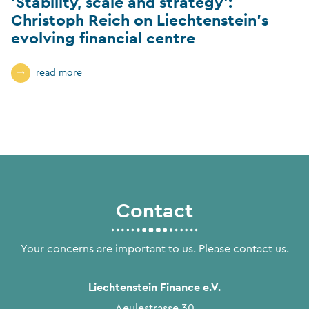
‘Stability, scale and strategy’:
Christoph Reich on Liechtenstein’s
evolving financial centre
read more
Contact
Your concerns are important to us. Please contact us.
Liechtenstein Finance e.V.
Aeulestrasse 30