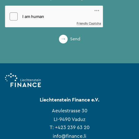
Friendly Captcha
Send
Liechtenstein Finance e.V.
Aeulestrasse 30
LI-9490 Vaduz
T:
+423 239 63 20
info@finance.li