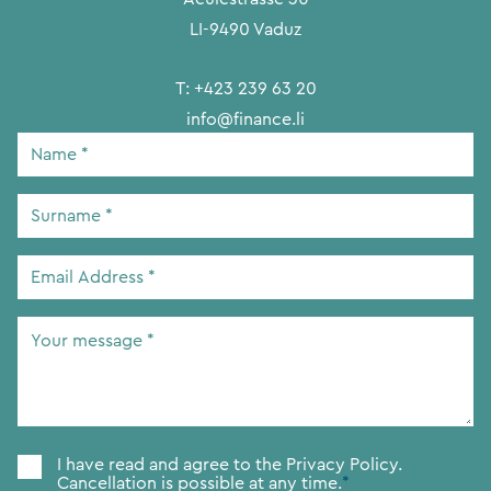
LI-9490 Vaduz
T:
+423 239 63 20
info@finance.li
Name
*
Surname
*
Email
Address
*
Your
message
*
Consent
*
I have read and agree to the
Privacy Policy.
Cancellation is possible at any time.
*