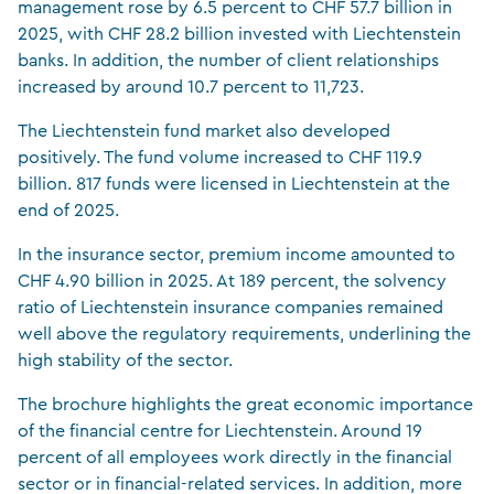
management rose by 6.5 percent to CHF 57.7 billion in
2025, with CHF 28.2 billion invested with Liechtenstein
banks. In addition, the number of client relationships
increased by around 10.7 percent to 11,723.
The Liechtenstein fund market also developed
positively. The fund volume increased to CHF 119.9
billion. 817 funds were licensed in Liechtenstein at the
end of 2025.
In the insurance sector, premium income amounted to
CHF 4.90 billion in 2025. At 189 percent, the solvency
ratio of Liechtenstein insurance companies remained
well above the regulatory requirements, underlining the
high stability of the sector.
The brochure highlights the great economic importance
of the financial centre for Liechtenstein. Around 19
percent of all employees work directly in the financial
sector or in financial-related services. In addition, more