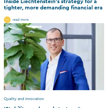
Inside Liechtenstein’s strategy for a
tighter, more demanding financial era
read more
Quality and innovation