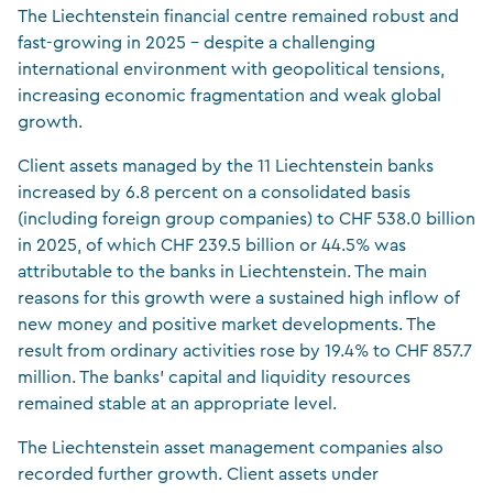
The Liechtenstein financial centre remained robust and
fast-growing in 2025 – despite a challenging
international environment with geopolitical tensions,
increasing economic fragmentation and weak global
growth.
Client assets managed by the 11 Liechtenstein banks
increased by 6.8 percent on a consolidated basis
(including foreign group companies) to CHF 538.0 billion
in 2025, of which CHF 239.5 billion or 44.5% was
attributable to the banks in Liechtenstein. The main
reasons for this growth were a sustained high inflow of
new money and positive market developments. The
result from ordinary activities rose by 19.4% to CHF 857.7
million. The banks’ capital and liquidity resources
remained stable at an appropriate level.
The Liechtenstein asset management companies also
recorded further growth. Client assets under