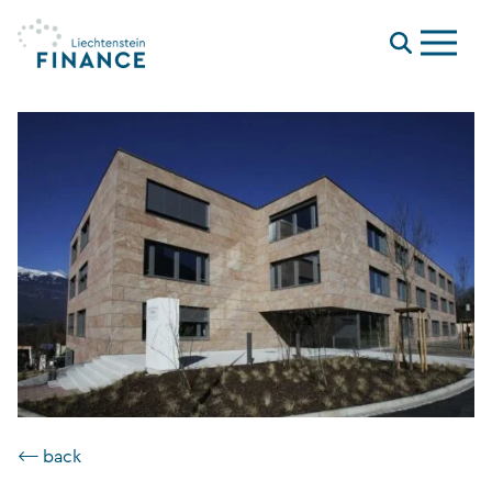
Menu
⟵ back