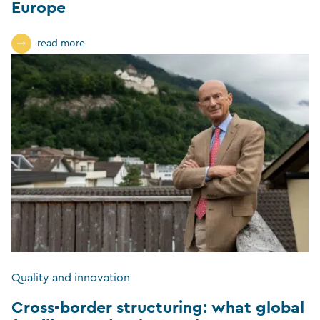
Europe
read more
Quality and innovation
Cross-border structuring: what global