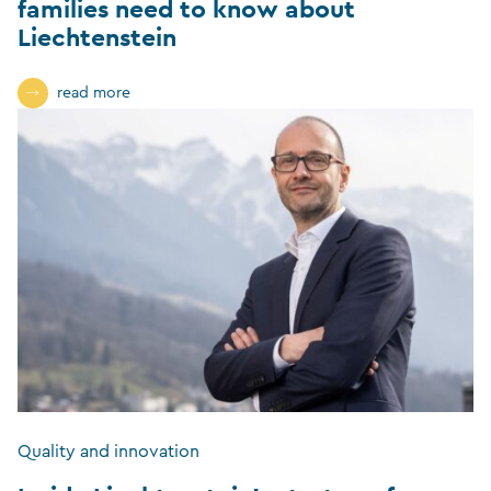
families need to know about
Liechtenstein
read more
Quality and innovation