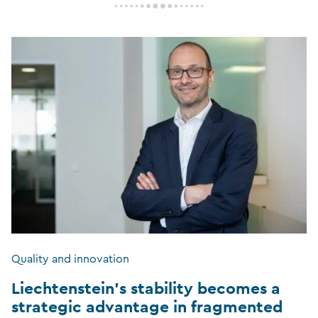
Quality and innovation
Liechtenstein’s stability becomes a
strategic advantage in fragmented