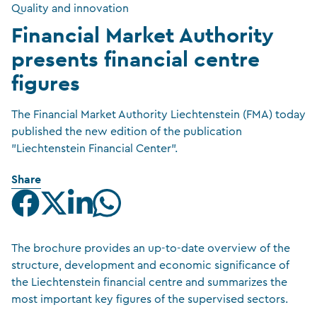
Quality and innovation
Financial Market Authority
presents financial centre
figures
The Financial Market Authority Liechtenstein (FMA) today
published the new edition of the publication
"Liechtenstein Financial Center".
Share
The brochure provides an up-to-date overview of the
structure, development and economic significance of
the Liechtenstein financial centre and summarizes the
most important key figures of the supervised sectors.