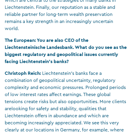
which are central to the strategies of many banks in
Liechtenstein. Finally, our reputation as a stable and
reliable partner for long-term wealth preservation
remains a key strength in an increasingly uncertain
world.
The European: You are also CEO of the
Liechtensteinische Landesbank. What do you see as the
biggest regulatory and geopolitical issues currently
facing Liechtenstein’s banks?
Christoph Reich:
Liechtenstein’s banks face a
combination of geopolitical uncertainty, regulatory
complexity and economic pressures. Prolonged periods
of low interest rates affect earnings. These global
tensions create risks but also opportunities. More clients
arelooking for safety and stability, qualities that
Liechtenstein offers in abundance and which are
becoming increasingly appreciated. We see this very
clearly at our locations in Germany, for example, where