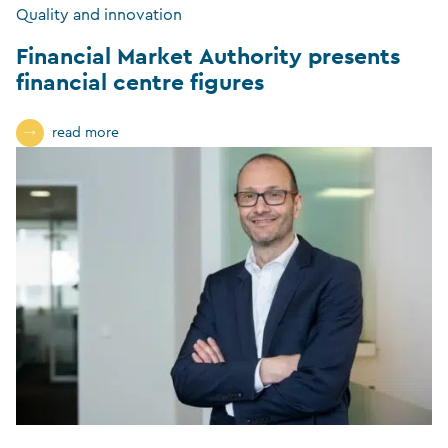
Quality and innovation
Financial Market Authority presents
financial centre figures
read more