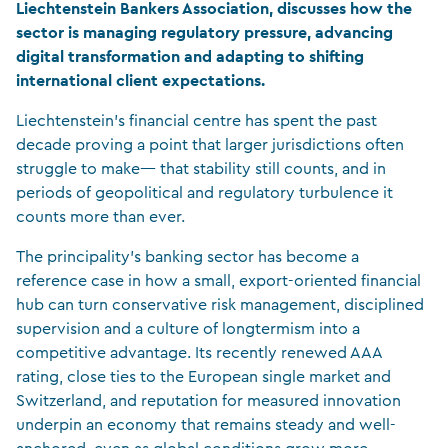
Liechtenstein Bankers Association, discusses how the
sector is managing regulatory pressure, advancing
digital transformation and adapting to shifting
international client expectations.
Liechtenstein’s financial centre has spent the past
decade proving a point that larger jurisdictions often
struggle to make— that stability still counts, and in
periods of geopolitical and regulatory turbulence it
counts more than ever.
The principality’s banking sector has become a
reference case in how a small, export-oriented financial
hub can turn conservative risk management, disciplined
supervision and a culture of longtermism into a
competitive advantage. Its recently renewed AAA
rating, close ties to the European single market and
Switzerland, and reputation for measured innovation
underpin an economy that remains steady and well-