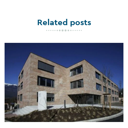
Related posts