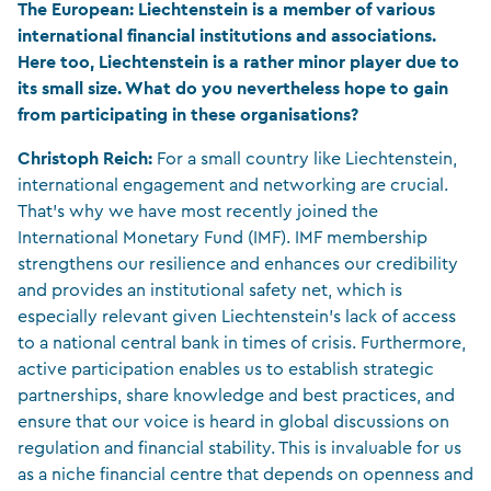
The European:
Liechtenstein is a member of various
international financial institutions and associations.
Here too, Liechtenstein is a rather minor player due to
its small size. What do you nevertheless hope to gain
from participating in these organisations?
Christoph Reich:
For a small country like Liechtenstein,
international engagement and networking are crucial.
That’s why we have most recently joined the
International Monetary Fund (IMF). IMF membership
strengthens our resilience and enhances our credibility
and provides an institutional safety net, which is
especially relevant given Liechtenstein’s lack of access
to a national central bank in times of crisis. Furthermore,
active participation enables us to establish strategic
partnerships, share knowledge and best practices, and
ensure that our voice is heard in global discussions on
regulation and financial stability. This is invaluable for us
as a niche financial centre that depends on openness and