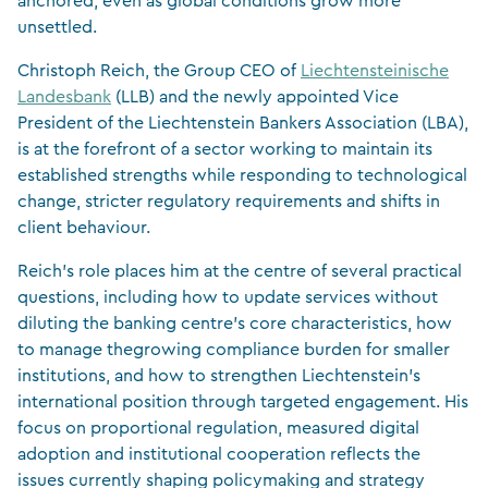
anchored, even as global conditions grow more
unsettled.
Christoph Reich, the Group CEO of
Liechtensteinische
Landesbank
(LLB) and the newly appointed Vice
President of the Liechtenstein Bankers Association (LBA),
is at the forefront of a sector working to maintain its
established strengths while responding to technological
change, stricter regulatory requirements and shifts in
client behaviour.
Reich’s role places him at the centre of several practical
questions, including how to update services without
diluting the banking centre’s core characteristics, how
to manage thegrowing compliance burden for smaller
institutions, and how to strengthen Liechtenstein’s
international position through targeted engagement. His
focus on proportional regulation, measured digital
adoption and institutional cooperation reflects the
issues currently shaping policymaking and strategy