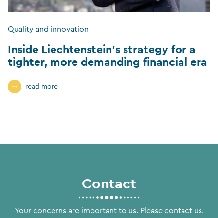
Quality and innovation
Inside Liechtenstein’s strategy for a
tighter, more demanding financial era
read more
Contact
Your concerns are important to us. Please contact us.