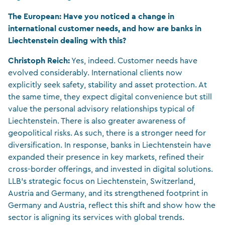
The European: Have you noticed a change in
international customer needs, and how are banks in
Liechtenstein dealing with this?
Christoph Reich:
Yes, indeed. Customer needs have
evolved considerably. International clients now
explicitly seek safety, stability and asset protection. At
the same time, they expect digital convenience but still
value the personal advisory relationships typical of
Liechtenstein. There is also greater awareness of
geopolitical risks. As such, there is a stronger need for
diversification. In response, banks in Liechtenstein have
expanded their presence in key markets, refined their
cross-border offerings, and invested in digital solutions.
LLB’s strategic focus on Liechtenstein, Switzerland,
Austria and Germany, and its strengthened footprint in
Germany and Austria, reflect this shift and show how the
sector is aligning its services with global trends.