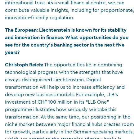
international trust. As a small financial centre, we can
contribute valuable insights, including for proportionate,
innovation-friendly regulation.
The European: Liechtenstein is known for its stability
and innovation in finance. What opportunities do you
see for the country’s banking sector in the next five
years?
Christoph Reich:
The opportunities lie in combining
technological progress with the strengths that have
always distinguished Liechtenstein. Digital
transformation will help us to increase efficiency and
develop new business models. For example, LLB’s
investment of CHF 100 million in its “LLB One”
programme illustrates how seriously we take this
transformation. At the same time, our positioning in the
niche market between major financial hubs creates room
for growth, particularly in the German-speaking markets,