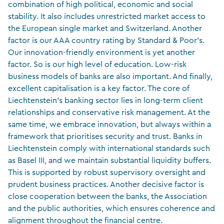
combination of high political, economic and social
stability. It also includes unrestricted market access to
the European single market and Switzerland. Another
factor is our AAA country rating by Standard & Poor’s.
Our innovation-friendly environment is yet another
factor. So is our high level of education. Low-risk
business models of banks are also important. And finally,
excellent capitalisation is a key factor. The core of
Liechtenstein’s banking sector lies in long-term client
relationships and conservative risk management. At the
same time, we embrace innovation, but always within a
framework that prioritises security and trust. Banks in
Liechtenstein comply with international standards such
as Basel III, and we maintain substantial liquidity buffers.
This is supported by robust supervisory oversight and
prudent business practices. Another decisive factor is
close cooperation between the banks, the Association
and the public authorities, which ensures coherence and
alignment throughout the financial centre.