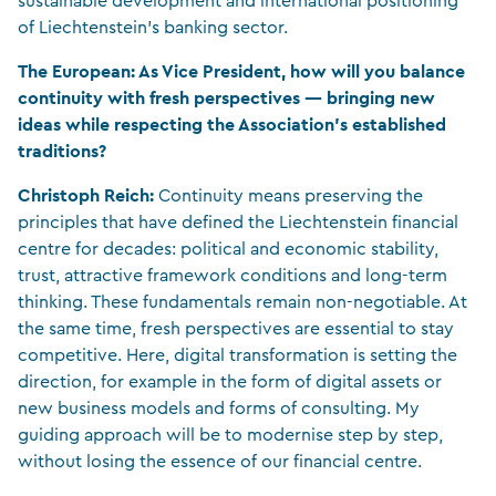
sustainable development and international positioning
of Liechtenstein’s banking sector.
The European: As Vice President, how will you balance
continuity with fresh perspectives — bringing new
ideas while respecting the Association’s established
traditions?
Christoph Reich:
Continuity means preserving the
principles that have defined the Liechtenstein financial
centre for decades: political and economic stability,
trust, attractive framework conditions and long-term
thinking. These fundamentals remain non-negotiable. At
the same time, fresh perspectives are essential to stay
competitive. Here, digital transformation is setting the
direction, for example in the form of digital assets or
new business models and forms of consulting. My
guiding approach will be to modernise step by step,
without losing the essence of our financial centre.