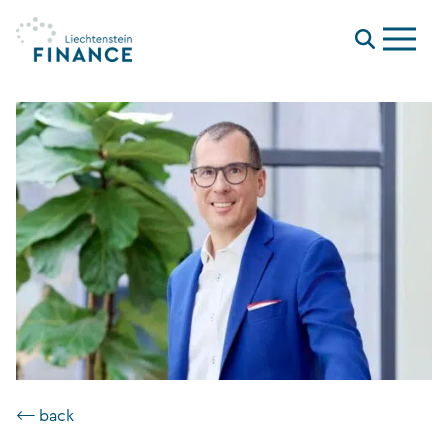
Menu
⟵ back