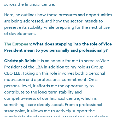
across the financial centre.
Here, he outlines how these pressures and opportunities
are being addressed, and how the sector intends to
preserve its stability while preparing for the next phase
of development.
The European
: What does stepping into the role of Vice
President mean to you personally and professionally?
Christoph Reich:
It is an honour for me to serve as Vice
President of the LBA in addition to my role as Group
CEO LLB. Taking on this role involves both a personal
motivation and a professional commitment. On a
personal level, it affords me the opportunity to
contribute to the long-term stability and
competitiveness of our financial centre, which is
something I care deeply about. From a professional
standpoint, it allows me to actively support the