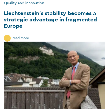
Quality and innovation
Liechtenstein’s stability becomes a
strategic advantage in fragmented
Europe
read more