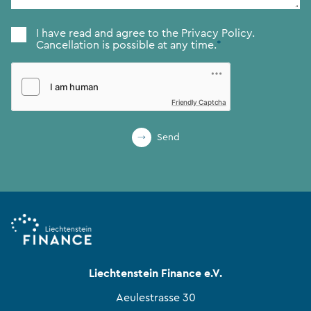
Consent
*
I have read and agree to the
Privacy Policy.
Cancellation is possible at any time.
*
Friendly Captcha
Send
Liechtenstein Finance e.V.
Aeulestrasse 30