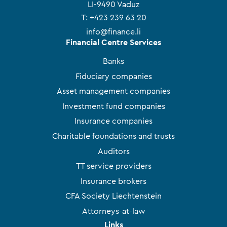
LI-9490 Vaduz
T:
+423 239 63 20
info@finance.li
Financial Centre Services
Banks
Fiduciary companies
Asset management companies
Investment fund companies
Insurance companies
Charitable foundations and trusts
Auditors
TT service providers
Insurance brokers
CFA Society Liechtenstein
Attorneys-at-law
Links