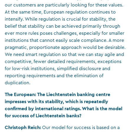
our customers are particularly looking for these values.
At the same time, European regulation continues to
intensify. While regulation is crucial for stability, the
belief that stability can be achieved primarily through
ever more rules poses challenges, especially for smaller
institutions that cannot easily scale compliance. A more
pragmatic, proportionate approach would be desirable.
We need smart regulation so that we can stay agile and
competitive, fewer detailed requirements, exceptions
for low-risk institutions, simplified disclosure and
reporting requirements and the elimination of
duplication.
The European:
The Liechtenstein banking centre
impresses with its stability, which is repeatedly
confirmed by international ratings. What is the model
for success of Liechtenstein banks?
Christoph Reich:
Our model for success is based on a