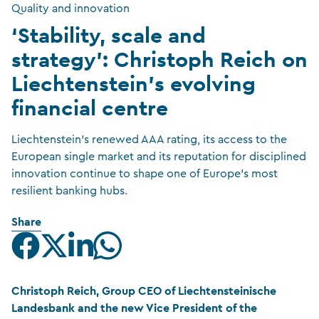
Quality and innovation
‘Stability, scale and
strategy’: Christoph Reich on
Liechtenstein’s evolving
financial centre
Liechtenstein’s renewed AAA rating, its access to the
European single market and its reputation for disciplined
innovation continue to shape one of Europe’s most
resilient banking hubs.
Share
Christoph Reich, Group CEO of Liechtensteinische
Landesbank and the new Vice President of the