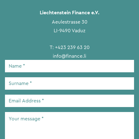
Liechtenstein Finance e.V.
Aeulestrasse 30
LI-9490 Vaduz
T:
+423 239 63 20
info@finance.li
Name
*
Surname
*
Email
Address
*
Your
message
*