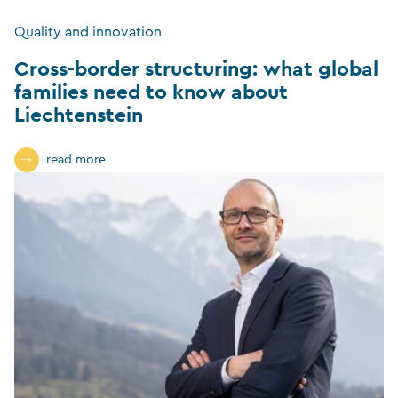
Quality and innovation
Cross-border structuring: what global
families need to know about
Liechtenstein
read more