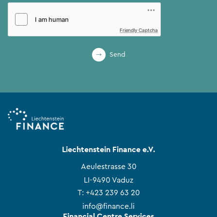
Friendly Captcha
Send
Liechtenstein Finance e.V.
Aeulestrasse 30
LI-9490 Vaduz
T:
+423 239 63 20
info@finance.li
Financial Centre Services