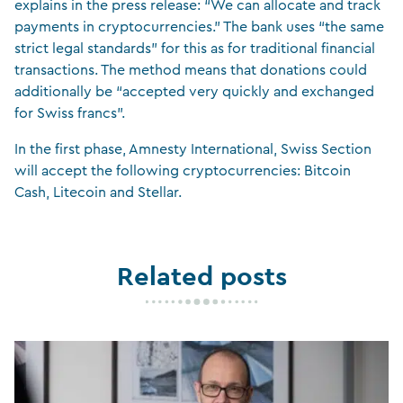
explains in the press release: “We can allocate and track
payments in cryptocurrencies.” The bank uses “the same
strict legal standards” for this as for traditional financial
transactions. The method means that donations could
additionally be “accepted very quickly and exchanged
for Swiss francs”.
In the first phase, Amnesty International, Swiss Section
will accept the following cryptocurrencies: Bitcoin
Cash, Litecoin and Stellar.
Related posts