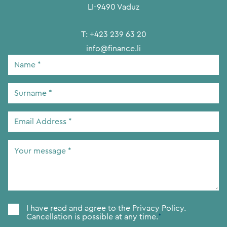
LI-9490 Vaduz
T:
+423 239 63 20
info@finance.li
Name
*
Surname
*
Email
Address
*
Your
message
*
Consent
*
I have read and agree to the
Privacy Policy.
Cancellation is possible at any time.
*