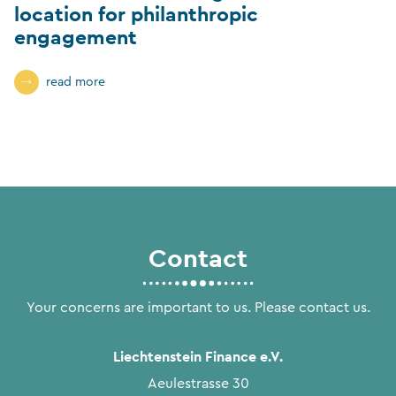
location for philanthropic
engagement
read more
Contact
Your concerns are important to us. Please contact us.
Liechtenstein Finance e.V.
Aeulestrasse 30