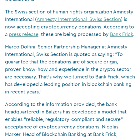
The Swiss section of human rights organization Amnesty
International (
Amnesty International, Swiss Section
) is
now accepting cryptocurrency donations. According to
a
press release
, these are being processed by
Bank Frick
.
Marco Dolfini, Senior Partnership Manager at Amnesty
International, Swiss Section is quoted as saying: “To
guarantee that the donations are of secure origin,
proven know-how and experience in the crypto sector
are necessary. That’s why we turned to Bank Frick, which
has developed a leading position in blockchain banking
in recent years.”
According to the information provided, the bank
headquartered in Balzers has developed a model that
enables “reliable, regulatory-compliant and secure”
acceptance of cryptocurrency donations. Nicolas
Marxer, Head of Blockchain Banking at Bank Frick,