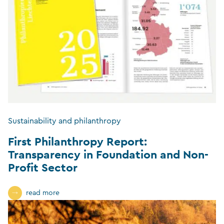
Sustainability and philanthropy
First Philanthropy Report:
Transparency in Foundation and Non-
Profit Sector
read more