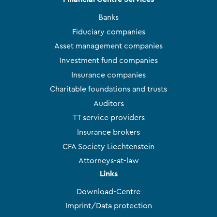
Banks
Fiduciary companies
Asset management companies
Investment fund companies
Insurance companies
Charitable foundations and trusts
Auditors
TT service providers
Insurance brokers
CFA Society Liechtenstein
Attorneys-at-law
Links
Download-Centre
Imprint/Data protection