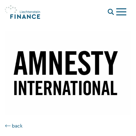
Menu
⟵ back