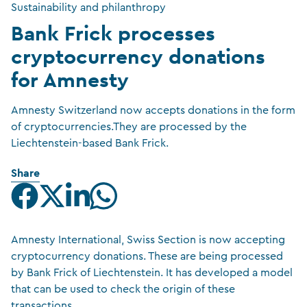
Sustainability and philanthropy
Bank Frick processes
cryptocurrency donations
for Amnesty
Amnesty Switzerland now accepts donations in the form
of cryptocurrencies.They are processed by the
Liechtenstein-based Bank Frick.
Share
Amnesty International, Swiss Section is now accepting
cryptocurrency donations. These are being processed
by Bank Frick of Liechtenstein. It has developed a model
that can be used to check the origin of these
transactions.