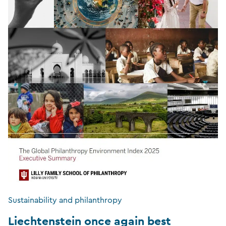
Sustainability and philanthropy
Liechtenstein once again best