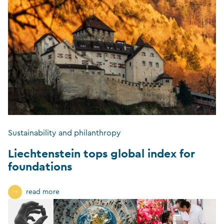
Sustainability and philanthropy
Liechtenstein tops global index for
foundations
read more