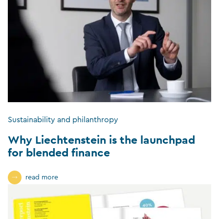
Sustainability and philanthropy
Why Liechtenstein is the launchpad
for blended finance
read more