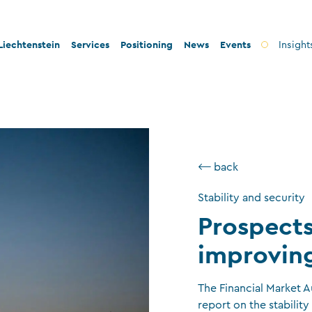
iechtenstein
Services
Positioning
News
Events
Insight
ty and innovation
Banks
Innovation
lity and legal security
Fiduciary companies
Stability and security
 and tax conformity
Asset management companies
Conformity
⟵ back
inability and philanthropy
Investment fund companies
Sustainability
Stability and security
Insurance companies
Prospects
Charitable foundations and trusts
improvin
Auditors
TT service providers
The Financial Market A
report on the stability 
Insurance brokers