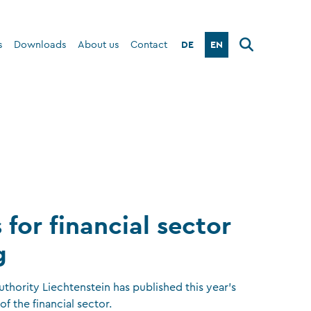
DE
EN
s
Downloads
About us
Contact
 for financial sector
g
uthority Liechtenstein has published this year’s
of the financial sector.