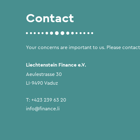
Contact
Your concerns are important to us. Please contact
Liechtenstein Finance e.V.
Aeulestrasse 30
LI-9490 Vaduz
T:
+423 239 63 20
info@finance.li