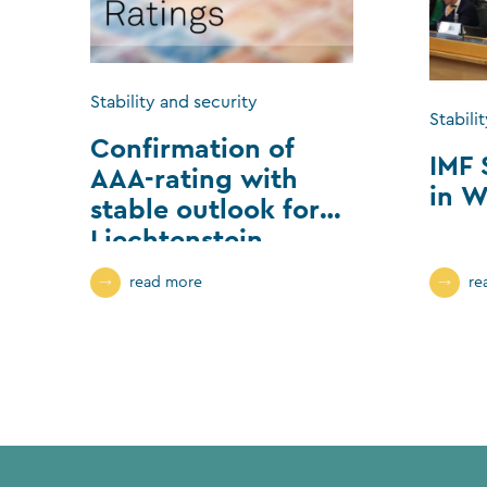
Stability and security
Stabili
Confirmation of
IMF 
AAA-rating with
in W
stable outlook for
Liechtenstein
read more
re