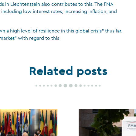
s in Liechtenstein also contributes to this. The FMA
 including low interest rates, increasing inflation, and
high level of resilience in this global crisis” thus far.
market” with regard to this
Related posts