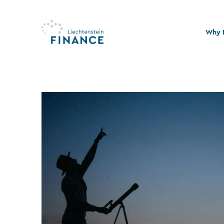
Why L
Quali
Stabi
Legal
Susta