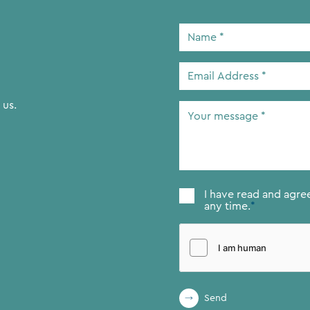
Name
*
Email
Address
*
 us.
Your
message
*
Consent
*
I have read and agre
any time.
*
Send