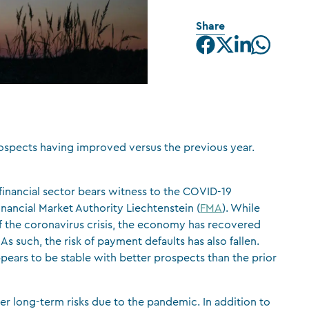
CFA Society Liechtenstein
Share
Attorneys-at-law
prospects having improved versus the previous year.
 financial sector bears witness to the COVID-19
nancial Market Authority Liechtenstein (
FMA
). While
 the coronavirus crisis, the economy has recovered
s such, the risk of payment defaults has also fallen.
pears to be stable with better prospects than the prior
er long-term risks due to the pandemic. In addition to