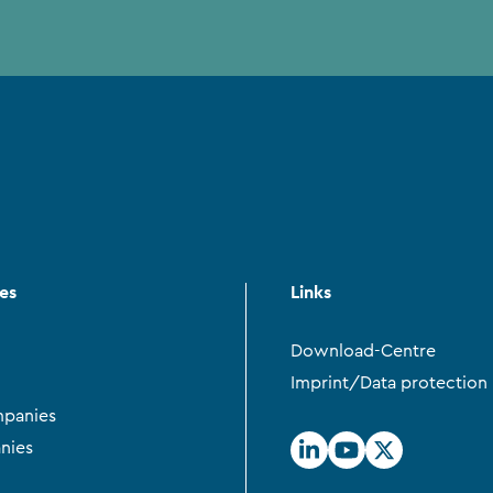
ces
Links
Download-Centre
Imprint/Data protection
panies
nies