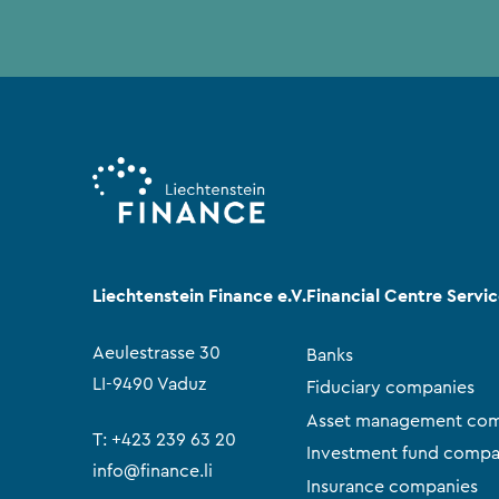
Liechtenstein Finance e.V.
Financial Centre Servi
Aeulestrasse 30
Banks
LI-9490 Vaduz
Fiduciary companies
Asset management com
T:
+423 239 63 20
Investment fund compa
info@finance.li
Insurance companies