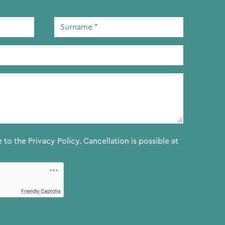
Surname
*
e to the
Privacy Policy.
Cancellation is possible at
Friendly Captcha