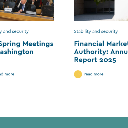
ty and security
Stability and security
Spring Meetings
Financial Marke
ashington
Authority: Annu
Report 2025
ad more
read more