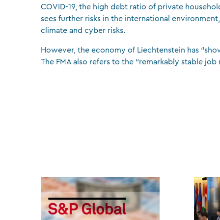
COVID-19, the high debt ratio of private household
sees further risks in the international environment,
climate and cyber risks.
However, the economy of Liechtenstein has “shown a 
The FMA also refers to the “remarkably stable job 