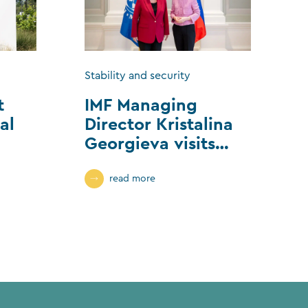
Stability and security
t
IMF Managing
al
Director Kristalina
Georgieva visits
Liechtenstein
read more