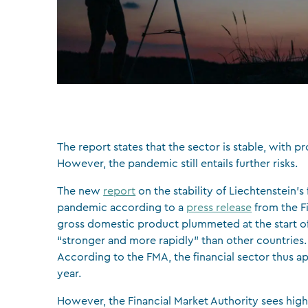
The report states that the sector is stable, with 
However, the pandemic still entails further risks.
The new
report
on the stability of Liechtenstein’s
pandemic according to a
press release
from the Fi
gross domestic product plummeted at the start of
“stronger and more rapidly” than other countries. A
According to the FMA, the financial sector thus ap
year.
However, the Financial Market Authority sees high