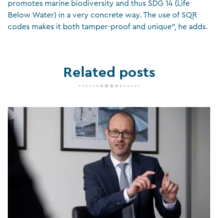
promotes marine biodiversity and thus SDG 14 (Life
Below Water) in a very concrete way. The use of SQR
codes makes it both tamper-proof and unique”, he adds.
Related posts