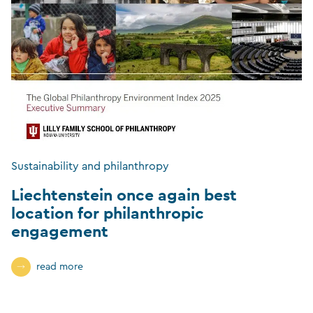
Sustainability and philanthropy
Liechtenstein once again best
location for philanthropic
engagement
read more