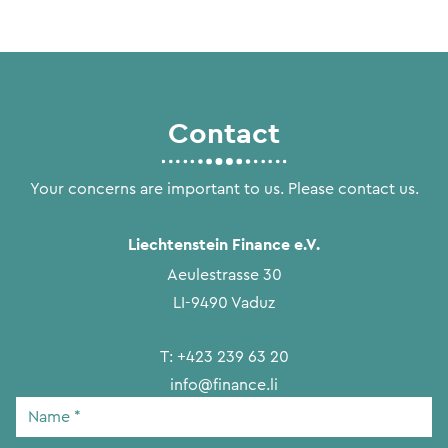
Contact
Your concerns are important to us. Please contact us.
Liechtenstein Finance e.V.
Aeulestrasse 30
LI-9490 Vaduz
T:
+423 239 63 20
info@finance.li
Name
*