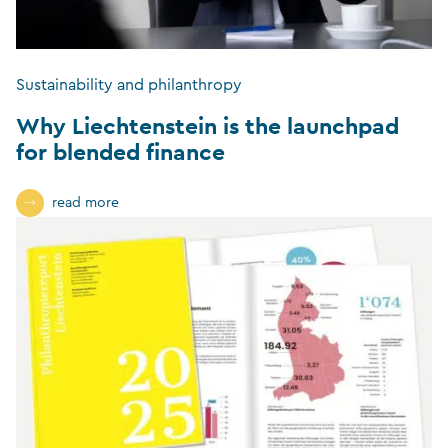
Sustainability and philanthropy
Why Liechtenstein is the launchpad
for blended finance
read more