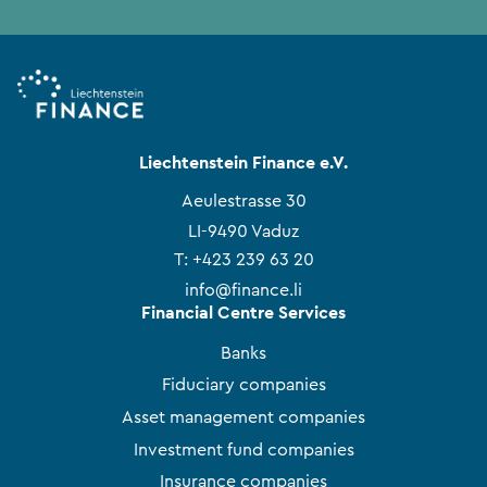
Liechtenstein Finance e.V.
Aeulestrasse 30
LI-9490 Vaduz
T:
+423 239 63 20
info@finance.li
Financial Centre Services
Banks
Fiduciary companies
Asset management companies
Investment fund companies
Insurance companies