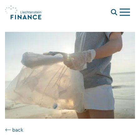
Menu
⟵ back