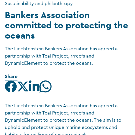
Sustainability and philanthropy
Bankers Association
committed to protecting the
oceans
The Liechtenstein Bankers Association has agreed a
partnership with Teal Project, rrreefs and
DynamicElement to protect the oceans.
Share
The Liechtenstein Bankers Association has agreed a
partnership with Teal Project, rrreefs and
DynamicElement to protect the oceans. The aim is to
uphold and protect unique marine ecosystems and
habitats for millions of marine animals.