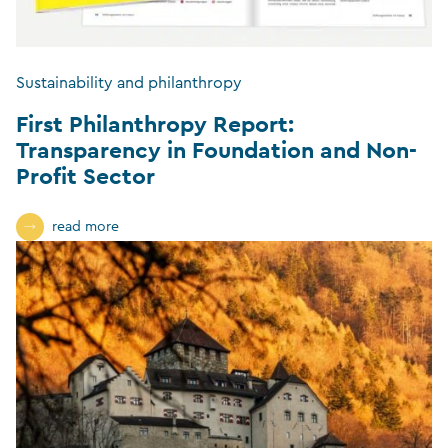
Sustainability and philanthropy
First Philanthropy Report:
Transparency in Foundation and Non-
Profit Sector
read more