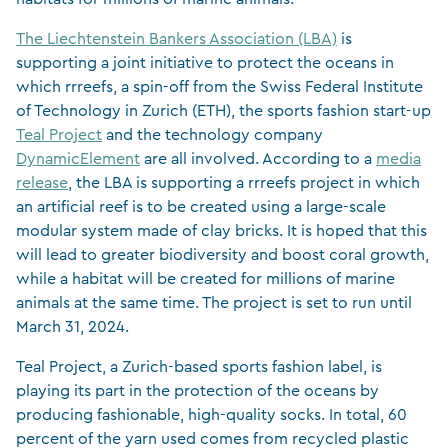
The Liechtenstein Bankers Association (LBA)
is
supporting a joint initiative to protect the oceans in
which rrreefs, a spin-off from the Swiss Federal Institute
of Technology in Zurich (ETH), the sports fashion start-up
Teal Project
and the technology company
DynamicElement
are all involved. According to a
media
release
, the LBA is supporting a rrreefs project in which
an artificial reef is to be created using a large-scale
modular system made of clay bricks. It is hoped that this
will lead to greater biodiversity and boost coral growth,
while a habitat will be created for millions of marine
animals at the same time. The project is set to run until
March 31, 2024.
Teal Project, a Zurich-based sports fashion label, is
playing its part in the protection of the oceans by
producing fashionable, high-quality socks. In total, 60
percent of the yarn used comes from recycled plastic