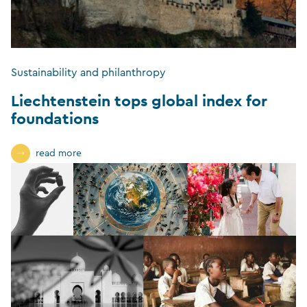
Sustainability and philanthropy
Liechtenstein tops global index for
foundations
read more