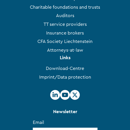
Charitable foundations and trusts
Auditors
TT service providers
Insurance brokers
CFA Society Liechtenstein
Attorneys-at-law
Links
Download-Centre
Imprint/Data protection
Newsletter
Email