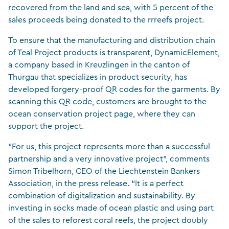
recovered from the land and sea, with 5 percent of the
sales proceeds being donated to the rrreefs project.
To ensure that the manufacturing and distribution chain
of Teal Project products is transparent, DynamicElement,
a company based in Kreuzlingen in the canton of
Thurgau that specializes in product security, has
developed forgery-proof QR codes for the garments. By
scanning this QR code, customers are brought to the
ocean conservation project page, where they can
support the project.
“For us, this project represents more than a successful
partnership and a very innovative project”, comments
Simon Tribelhorn, CEO of the Liechtenstein Bankers
Association, in the press release. “It is a perfect
combination of digitalization and sustainability. By
investing in socks made of ocean plastic and using part
of the sales to reforest coral reefs, the project doubly