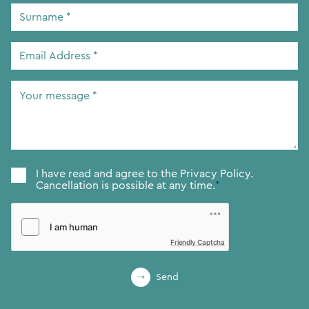
Surname
*
Email
Address
*
Your
message
*
Consent
*
I have read and agree to the
Privacy Policy.
Cancellation is possible at any time.
*
Friendly Captcha
Send