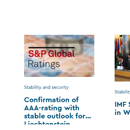
Stability and security
Stabili
Confirmation of
IMF 
AAA-rating with
in W
stable outlook for
Liechtenstein