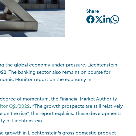
CFA Society Liechtenstein
Share
Attorneys-at-law
ing the global economy under pressure. Liechtenstein
022. The banking sector also remains on course for
conomic Monitor report on the economy in
a degree of momentum, the Financial Market Authority
itor Q2/2022
. “The growth prospects are still relatively
 on the rise”, the report explains. These developments
ty of Liechtenstein.
 the growth in Liechtenstein’s gross domestic product