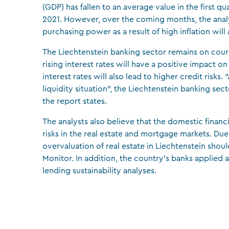
(GDP) has fallen to an average value in the first q
2021. However, over the coming months, the analy
purchasing power as a result of high inflation wi
The Liechtenstein banking sector remains on course
rising interest rates will have a positive impact on 
interest rates will also lead to higher credit risks
liquidity situation”, the Liechtenstein banking se
the report states.
The analysts also believe that the domestic financ
risks in the real estate and mortgage markets. Du
overvaluation of real estate in Liechtenstein sho
Monitor. In addition, the country’s banks applied a
lending sustainability analyses.