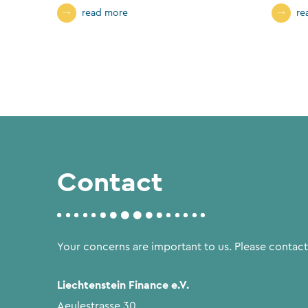
read more
re
Contact
Your concerns are important to us. Please contact
Liechtenstein Finance e.V.
Aeulestrasse 30