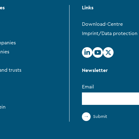
ces
Links
Download-Centre
Imprint/Data protection
panies
nies
Newsletter
and trusts
Email
ein
Submit