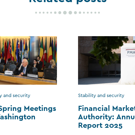
ty and security
Stability and security
Spring Meetings
Financial Marke
ashington
Authority: Annu
Report 2025