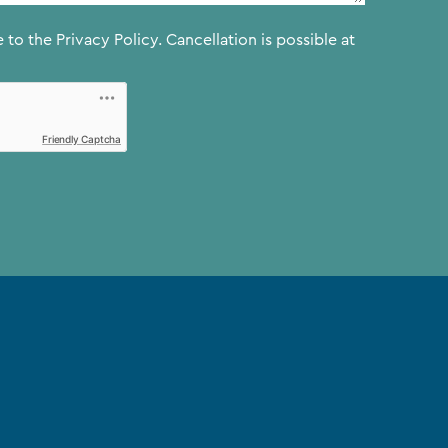
e to the
Privacy Policy.
Cancellation is possible at
Friendly Captcha