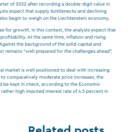
uarter of 2022 after recording a double-digit value in
sts expect that supply bottlenecks and declining
ll also begin to weigh on the Liechtenstein economy.
 for growth. In this context, the analysts expect that
profitability. At the same time, inflation and rising
. “Against the background of the solid capital and
ctor remains “well prepared for the challenges ahead”,
ial market is well positioned to deal with increasing
e to comparatively moderate price increases, the
uld be kept in check, according to the Economic
 rather high imputed interest rate of 4.5 percent in
Related posts