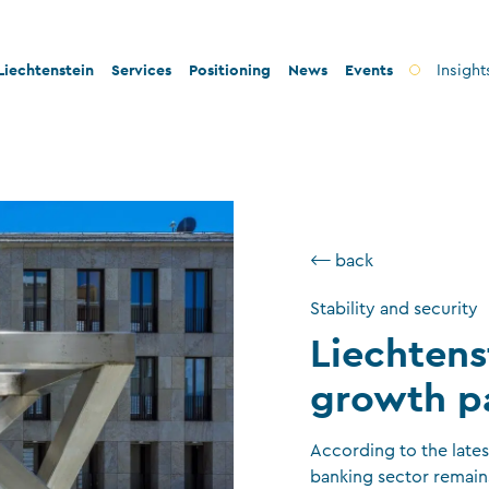
iechtenstein
Services
Positioning
News
Events
Insight
ty and innovation
Banks
Innovation
lity and legal security
Fiduciary companies
Stability and security
 and tax conformity
Asset management companies
Conformity
⟵ back
inability and philanthropy
Investment fund companies
Sustainability
Stability and security
Insurance companies
Liechtens
Charitable foundations and trusts
growth p
Auditors
TT service providers
According to the late
banking sector remain
Insurance brokers