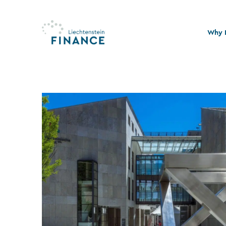
Why L
Quali
Stabi
Legal
Susta