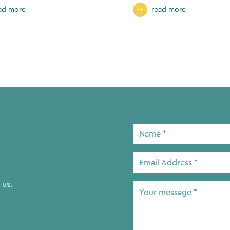
ad more
read more
Name
*
Email
Address
*
 us.
Your
message
*