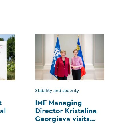
Stability and security
t
IMF Managing
al
Director Kristalina
Georgieva visits
Liechtenstein