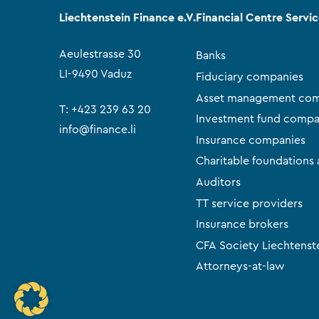
Liechtenstein Finance e.V.
Financial Centre Servi
Aeulestrasse 30
Banks
LI-9490 Vaduz
Fiduciary companies
Asset management com
T:
+423 239 63 20
Investment fund compa
info@finance.li
Insurance companies
Charitable foundations 
Auditors
TT service providers
Insurance brokers
CFA Society Liechtenst
Attorneys-at-law