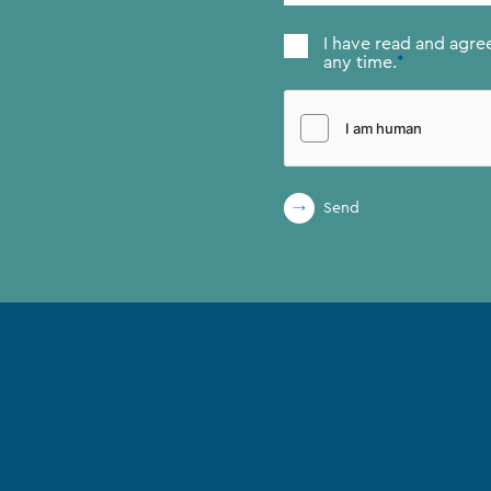
Consent
*
I have read and agre
any time.
*
Send