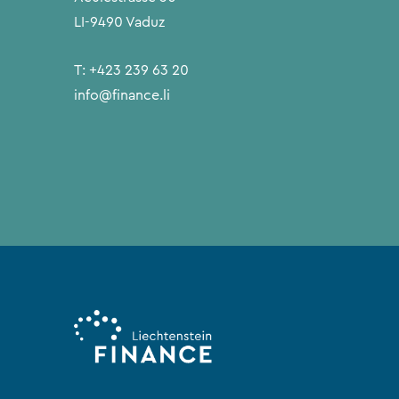
LI-9490 Vaduz
T:
+423 239 63 20
info@finance.li