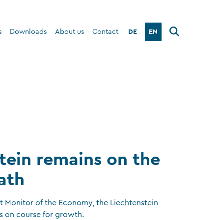
DE
EN
s
Downloads
About us
Contact
tein remains on the
ath
st Monitor of the Economy, the Liechtenstein
s on course for growth.