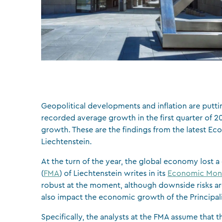
Geopolitical developments and inflation are putt
recorded average growth in the first quarter of 2
growth. These are the findings from the latest E
Liechtenstein.
At the turn of the year, the global economy lost 
(
FMA
) of Liechtenstein writes in its
Economic Mon
robust at the moment, although downside risks are
also impact the economic growth of the Principali
Specifically, the analysts at the FMA assume that