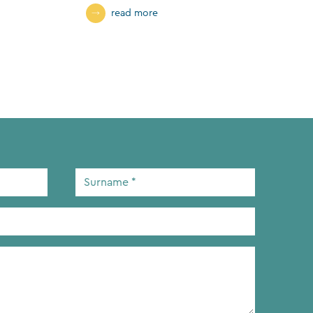
read more
Surname
*