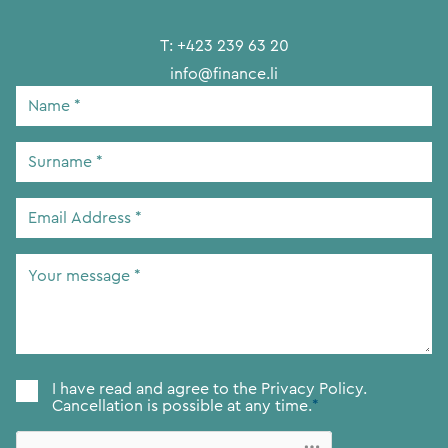
T:
+423 239 63 20
info@finance.li
Name
*
Surname
*
Email
Address
*
Your
message
*
Consent
*
I have read and agree to the
Privacy Policy.
Cancellation is possible at any time.
*