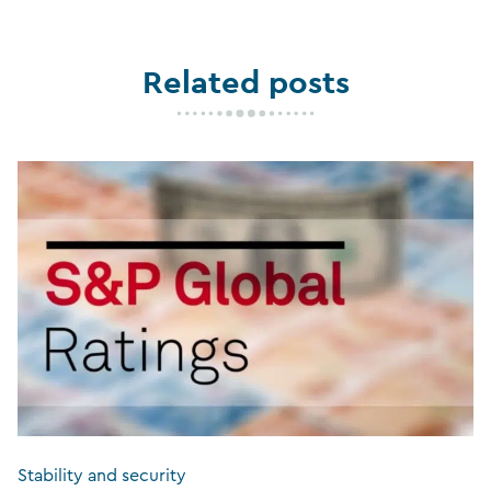
Related posts
Stability and security