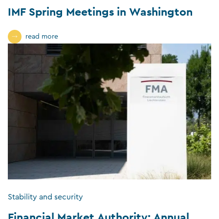
IMF Spring Meetings in Washington
read more
Stability and security
Financial Market Authority: Annual