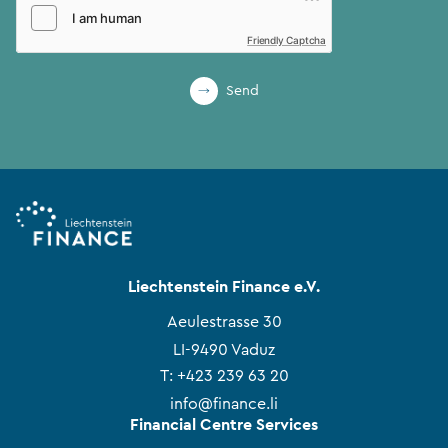
Friendly Captcha
Send
Liechtenstein Finance e.V.
Aeulestrasse 30
LI-9490 Vaduz
T:
+423 239 63 20
info@finance.li
Financial Centre Services