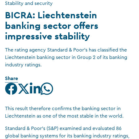
Stability and security
BICRA: Liechtenstein
banking sector offers
impressive stability
The rating agency Standard & Poor’s has classified the
Liechtenstein banking sector in Group 2 of its banking
industry ratings.
Share
This result therefore confirms the banking sector in
Liechtenstein as one of the most stable in the world.
Standard & Poor’s (S&P) examined and evaluated 86
global banking systems for its banking industry ratings,