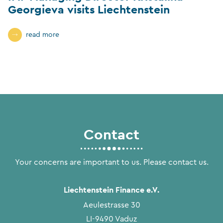
Georgieva visits Liechtenstein
read more
Contact
Your concerns are important to us. Please contact us.
Liechtenstein Finance e.V.
Aeulestrasse 30
LI-9490 Vaduz