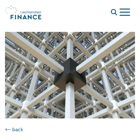
Menu
⟵ back