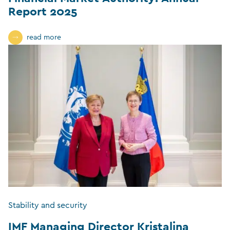
Report 2025
read more
Stability and security
IMF Managing Director Kristalina