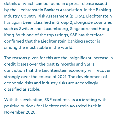
details of which can be found in a press release issued
by the Liechtenstein Bankers Association. In the Banking
Industry Country Risk Assessment (BICRA), Liechtenstein
has again been classified in Group 2, alongside countries
such as Switzerland, Luxembourg, Singapore and Hong
Kong. With one of the top ratings, S&P has therefore
confirmed that the Liechtenstein banking sector is
among the most stable in the world.
The reasons given for this are the insignificant increase in
credit losses over the past 12 months and S&P’s
conviction that the Liechtenstein economy will recover
strongly over the course of 2021. The development of
economic risks and industry risks are accordingly
classified as stable.
With this evaluation, S&P confirms its AAA-rating with
positive outlook for Liechtenstein awarded back in
November 2020.