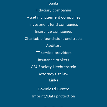
Banks
Fiduciary companies
Asset management companies
Investment fund companies
Insurance companies
Charitable foundations and trusts
Auditors
TT service providers
Insurance brokers
CFA Society Liechtenstein
Attorneys-at-law
Links
Download-Centre
Imprint/Data protection