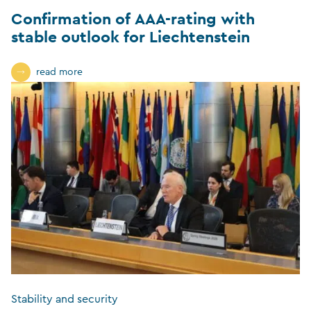
Confirmation of AAA-rating with
stable outlook for Liechtenstein
read more
Stability and security