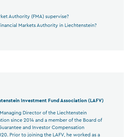
rket Authority (FMA) supervise?
inancial Markets Authority in Liechtenstein?
htenstein Investment Fund Association (LAFV)
anaging Director of the Liechtenstein
tion since 2014 and a member of the Board of
 Guarantee and Investor Compensation
0. Prior to joining the LAFV, he worked as a