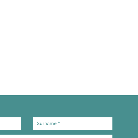
Surname
*