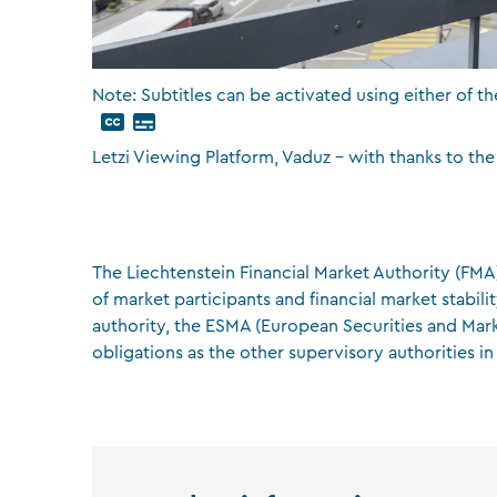
Note: Subtitles can be activated using either of th
Letzi Viewing Platform, Vaduz – with thanks to the
The Liechtenstein Financial Market Authority (FMA)
of market participants and financial market stabil
authority, the ESMA (European Securities and Mark
obligations as the other supervisory authorities in