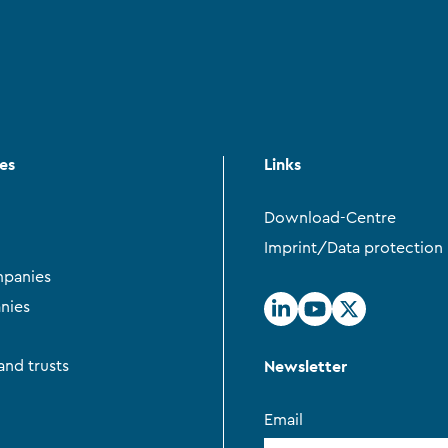
ces
Links
Download-Centre
Imprint/Data protection
panies
nies
Newsletter
and trusts
Email