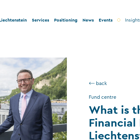
iechtenstein
Services
Positioning
News
Events
Insight
ty and innovation
Banks
Innovation
lity and legal security
Fiduciary companies
Stability and security
 and tax conformity
Asset management companies
Conformity
inability and philanthropy
Investment fund companies
Sustainability
⟵ back
Insurance companies
Fund centre
Charitable foundations and trusts
What is t
Auditors
Financial
TT service providers
Liechtens
Insurance brokers