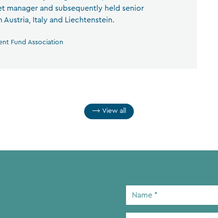
set manager and subsequently held senior
Austria, Italy and Liechtenstein.
ent Fund Association
View all
Name
*
Email