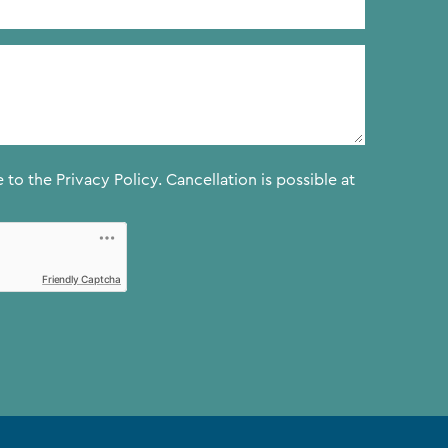
e to the
Privacy Policy.
Cancellation is possible at
Friendly Captcha