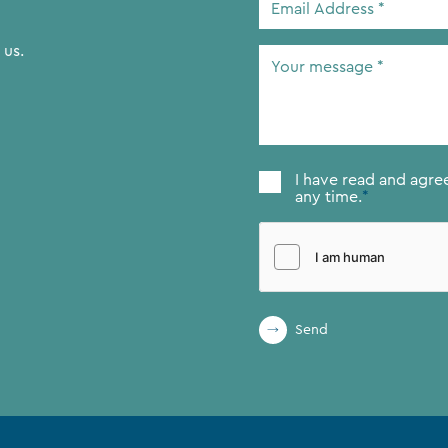
Address
*
 us.
Your
message
*
Consent
*
I have read and agre
any time.
*
Send