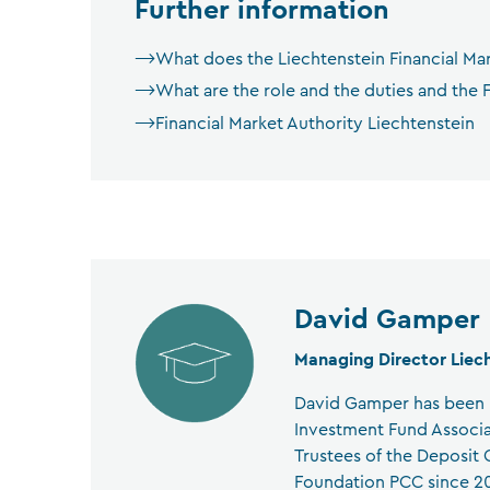
Further information
What does the Liechtenstein Financial Ma
What are the role and the duties and the F
Financial Market Authority Liechtenstein
David Gamper
Managing Director Liec
David Gamper has been M
Investment Fund Associa
Trustees of the Deposit
Foundation PCC since 202