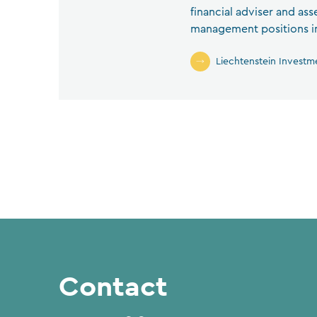
financial adviser and as
management positions in 
Liechtenstein Investm
Contact