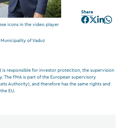
CFA Society Liechtenstein
Share
Attorneys-at-law
ese icons in the video player
 Municipality of Vaduz
 is responsible for investor protection, the supervision
ity. The FMA is part of the European supervisory
ets Authority), and therefore has the same rights and
 the EU.