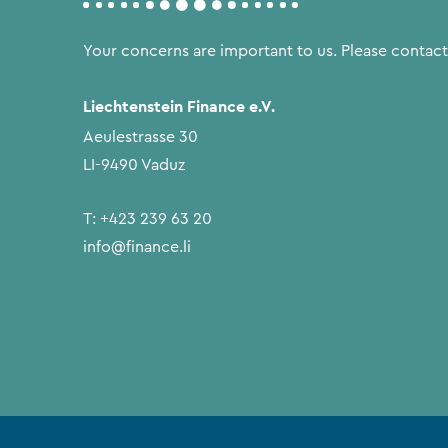
Your concerns are important to us. Please contact
Liechtenstein Finance e.V.
Aeulestrasse 30
LI-9490 Vaduz
T:
+423 239 63 20
info@finance.li