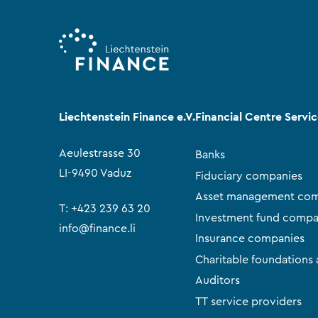
Liechtenstein Finance e.V.
Financial Centre Servi
Aeulestrasse 30
Banks
LI-9490 Vaduz
Fiduciary companies
Asset management com
T:
+423 239 63 20
Investment fund compa
info@finance.li
Insurance companies
Charitable foundations 
Auditors
TT service providers