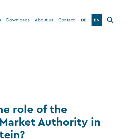
DE
EN
s
Downloads
About us
Contact
he role of the
 Market Authority in
tein?