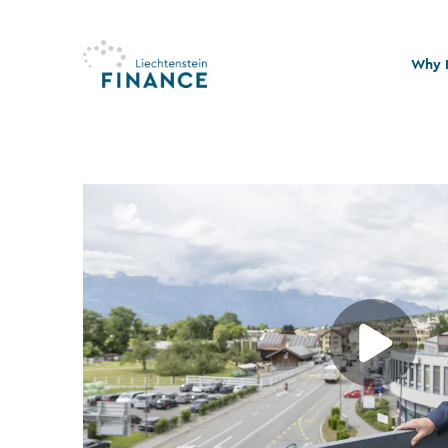
Why L
Quali
Stabi
Legal
Susta