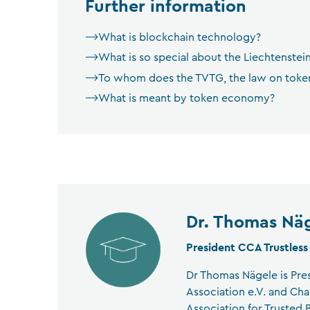
Further information
What is blockchain technology?
What is so special about the Liechtenstei
To whom does the TVTG, the law on tokens
What is meant by token economy?
Dr. Thomas Nä
President CCA Trustless
Dr Thomas Nägele is Pre
Association e.V. and Cha
Association for Trusted B