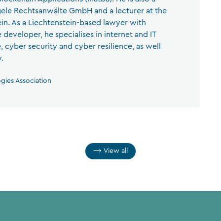
ele Rechtsanwälte GmbH and a lecturer at the
ein. As a Liechtenstein-based lawyer with
 developer, he specialises in internet and IT
ce, cyber security and cyber resilience, as well
.
ogies Association
View all