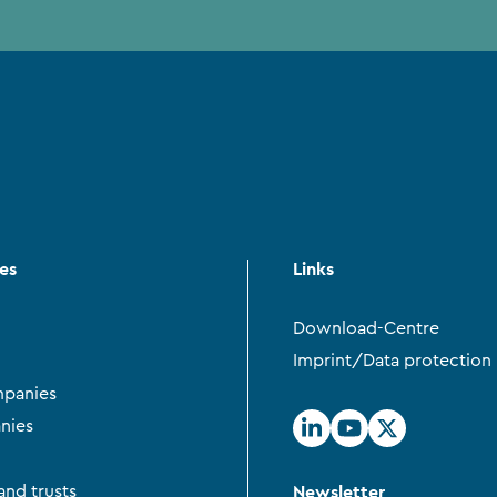
ces
Links
Download-Centre
Imprint/Data protection
panies
nies
Newsletter
and trusts