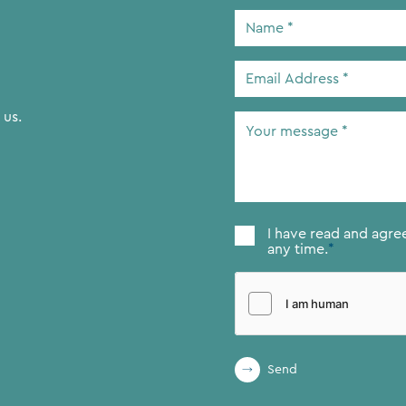
Name
*
Email
Address
*
 us.
Your
message
*
Consent
*
I have read and agre
any time.
*
Send