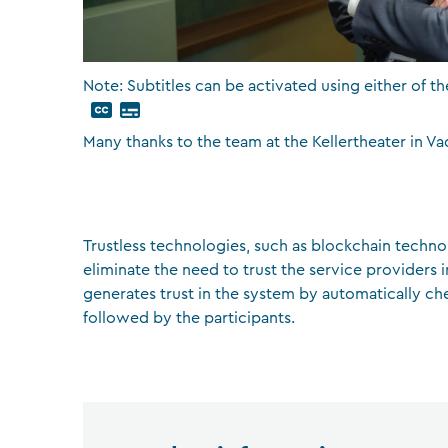
Note: Subtitles can be activated using either of th
Many thanks to the team at the Kellertheater in Va
Trustless technologies, such as blockchain techno
eliminate the need to trust the service providers 
generates trust in the system by automatically ch
followed by the participants.