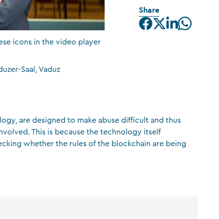
Share
CFA Society Liechtenstein
Attorneys-at-law
ese icons in the video player
duzer-Saal, Vaduz
logy, are designed to make abuse difficult and thus
involved. This is because the technology itself
ecking whether the rules of the blockchain are being