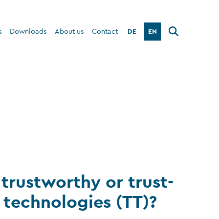
DE
EN
s
Downloads
About us
Contact
trustworthy or trust-
 technologies (TT)?