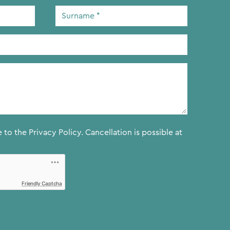
Surname
*
e to the
Privacy Policy.
Cancellation is possible at
Friendly Captcha