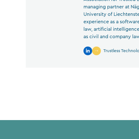
managing partner at Näg
University of Liechtenst
experience as a software
law, artificial intelligen
as civil and company law
Trustless Technol