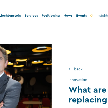
iechtenstein
Services
Positioning
News
Events
Insight
ty and innovation
Banks
Innovation
lity and legal security
Fiduciary companies
Stability and security
 and tax conformity
Asset management companies
Conformity
inability and philanthropy
Investment fund companies
Sustainability
⟵ back
Insurance companies
Innovation
Charitable foundations and trusts
What are 
Auditors
replacing
TT service providers
Insurance brokers