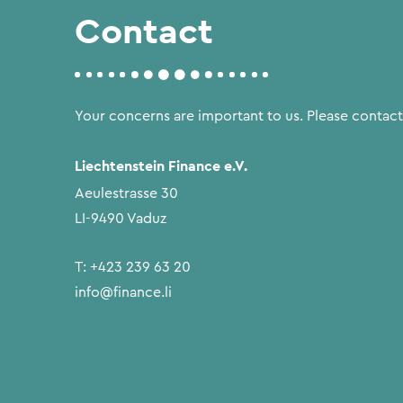
Contact
Your concerns are important to us. Please contact
Liechtenstein Finance e.V.
Aeulestrasse 30
LI-9490 Vaduz
T:
+423 239 63 20
info@finance.li