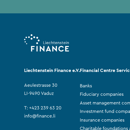
Liechtenstein Finance e.V.
Financial Centre Servi
Aeulestrasse 30
Banks
LI-9490 Vaduz
Fiduciary companies
Asset management com
T:
+423 239 63 20
Investment fund compa
info@finance.li
Insurance companies
Charitable foundations 