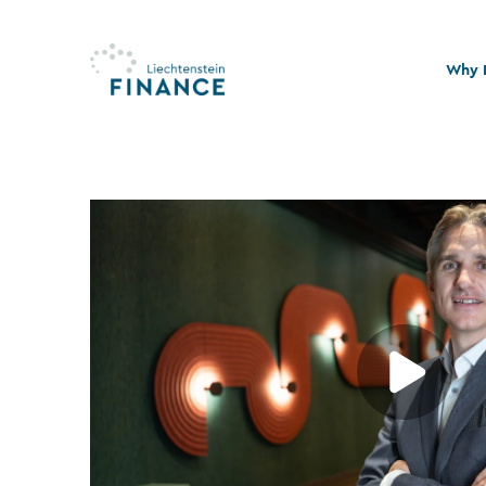
Why L
Quali
Stabi
Legal
Susta