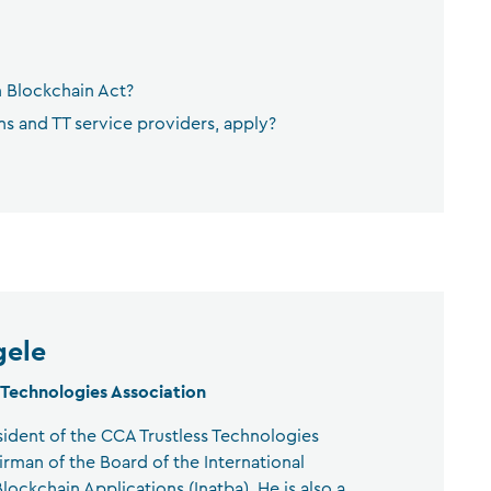
n Blockchain Act?
 and TT service providers, apply?
gele
 Technologies Association
sident of the CCA Trustless Technologies
irman of the Board of the International
lockchain Applications (Inatba). He is also a