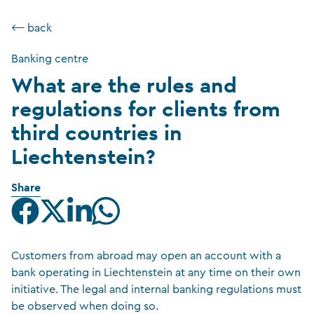
⟵ back
Banking centre
What are the rules and
regulations for clients from
third countries in
Liechtenstein?
Share
Customers from abroad may open an account with a
bank operating in Liechtenstein at any time on their own
initiative. The legal and internal banking regulations must
be observed when doing so.