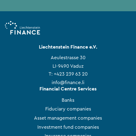
Liechtenstein Finance e.V.
Aeulestrasse 30
LI-9490 Vaduz
T:
+423 239 63 20
info@finance.li
Financial Centre Services
Banks
Fiduciary companies
Asset management companies
Investment fund companies