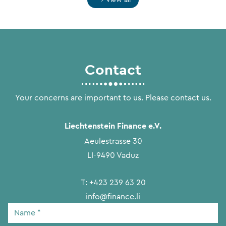
Contact
Your concerns are important to us. Please contact us.
Liechtenstein Finance e.V.
Aeulestrasse 30
LI-9490 Vaduz
T:
+423 239 63 20
info@finance.li
Name
*