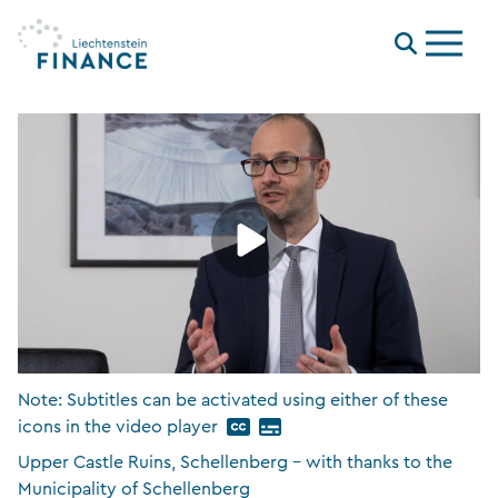
Menu
Note: Subtitles can be activated using either of these
icons in the video player
Upper Castle Ruins, Schellenberg – with thanks to the
Municipality of Schellenberg