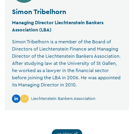
Simon Tribelhorn
Managing Director Liechtenstein Bankers
Association (LBA)
Simon Tribelhorn is a member of the Board of
Directors of Liechtenstein Finance and Managing
Director of the Liechtenstein Bankers Association.
After studying law at the University of St Gallen,
he worked as a lawyer in the financial sector
before joining the LBA in 2006. He was appointed
its Managing Director in 2010.
Liechtenstein Bankers Association
View all