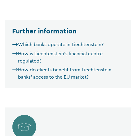
Further information
Which banks operate in Liechtenstein?
How is Liechtenstein’s financial centre
regulated?
How do clients benefit from Liechtenstein
banks’ access to the EU market?