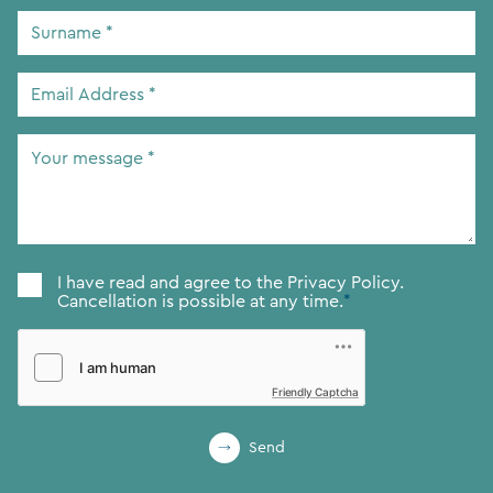
Surname
*
Email
Address
*
Your
message
*
Consent
*
I have read and agree to the
Privacy Policy.
Cancellation is possible at any time.
*
Friendly Captcha
Send