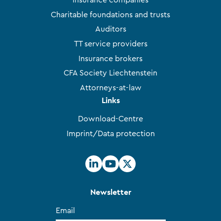
Insurance companies
Charitable foundations and trusts
Auditors
TT service providers
Insurance brokers
CFA Society Liechtenstein
Attorneys-at-law
Links
Download-Centre
Imprint/Data protection
Newsletter
Email