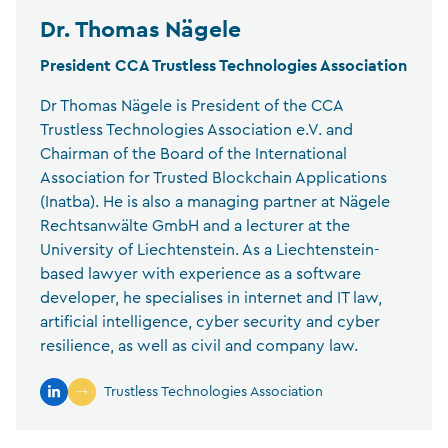
Dr. Thomas Nägele
President CCA Trustless Technologies Association
Dr Thomas Nägele is President of the CCA
Trustless Technologies Association e.V. and
Chairman of the Board of the International
Association for Trusted Blockchain Applications
(Inatba). He is also a managing partner at Nägele
Rechtsanwälte GmbH and a lecturer at the
University of Liechtenstein. As a Liechtenstein-
based lawyer with experience as a software
developer, he specialises in internet and IT law,
artificial intelligence, cyber security and cyber
resilience, as well as civil and company law.
Trustless Technologies Association