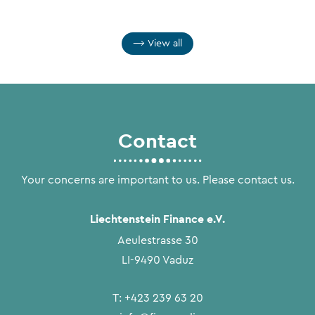
View all
Contact
Your concerns are important to us. Please contact us.
Liechtenstein Finance e.V.
Aeulestrasse 30
LI-9490 Vaduz
T:
+423 239 63 20