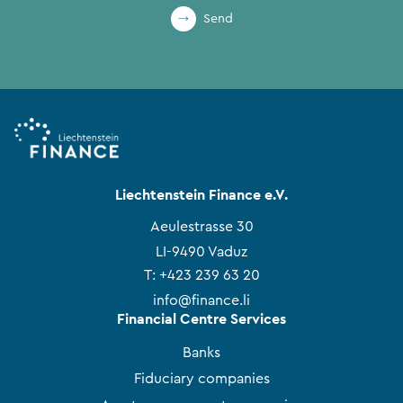
Send
Liechtenstein Finance e.V.
Aeulestrasse 30
LI-9490 Vaduz
T:
+423 239 63 20
info@finance.li
Financial Centre Services
Banks
Fiduciary companies