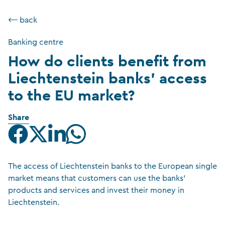
⟵ back
Banking centre
How do clients benefit from
Liechtenstein banks’ access
to the EU market?
Share
The access of Liechtenstein banks to the European single
market means that customers can use the banks’
products and services and invest their money in
Liechtenstein.