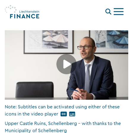
Menu
Note: Subtitles can be activated using either of these
icons in the video player
Upper Castle Ruins, Schellenberg – with thanks to the
Municipality of Schellenberg