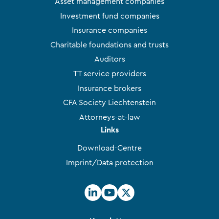
Asset management companies
Investment fund companies
Insurance companies
Charitable foundations and trusts
Auditors
TT service providers
Insurance brokers
CFA Society Liechtenstein
Attorneys-at-law
Links
Download-Centre
Imprint/Data protection