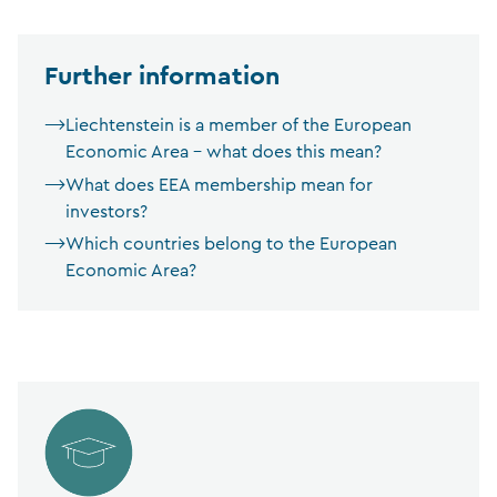
Further information
Liechtenstein is a member of the European
Economic Area – what does this mean?
What does EEA membership mean for
investors?
Which countries belong to the European
Economic Area?