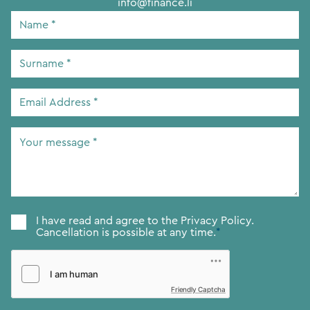
info@finance.li
Name
*
Surname
*
Email
Address
*
Your
message
*
Consent
*
I have read and agree to the
Privacy Policy.
Cancellation is possible at any time.
*
Friendly Captcha