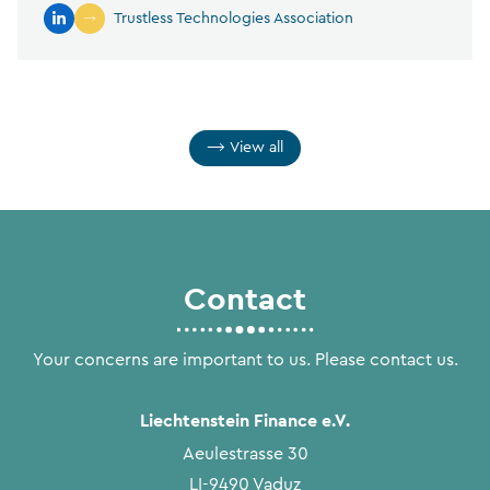
Trustless Technologies Association
View all
Contact
Your concerns are important to us. Please contact us.
Liechtenstein Finance e.V.
Aeulestrasse 30
LI-9490 Vaduz