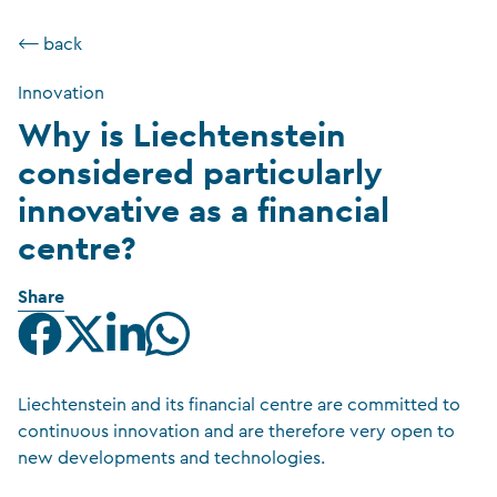
⟵ back
Innovation
Why is Liechtenstein
considered particularly
innovative as a financial
centre?
Share
Liechtenstein and its financial centre are committed to
continuous innovation and are therefore very open to
new developments and technologies.