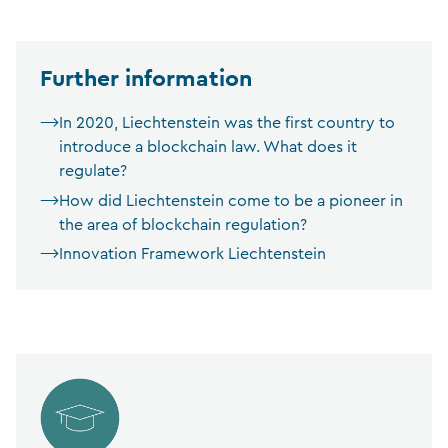
Further information
In 2020, Liechtenstein was the first country to
introduce a blockchain law. What does it
regulate?
How did Liechtenstein come to be a pioneer in
the area of blockchain regulation?
Innovation Framework Liechtenstein