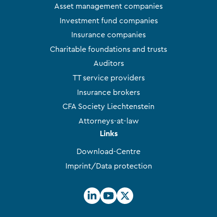
Asset management companies
Investment fund companies
Insurance companies
Charitable foundations and trusts
Auditors
TT service providers
Insurance brokers
CFA Society Liechtenstein
Attorneys-at-law
Links
Download-Centre
Imprint/Data protection