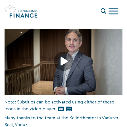
Menu
Note: Subtitles can be activated using either of these
icons in the video player
Many thanks to the team at the Kellertheater in Vaduzer-
Saal, Vaduz