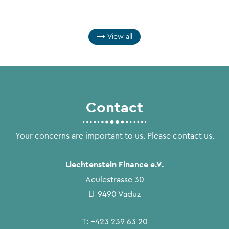
View all
Contact
Your concerns are important to us. Please contact us.
Liechtenstein Finance e.V.
Aeulestrasse 30
LI-9490 Vaduz
T:
+423 239 63 20