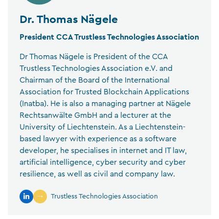
Dr. Thomas Nägele
President CCA Trustless Technologies Association
Dr Thomas Nägele is President of the CCA
Trustless Technologies Association e.V. and
Chairman of the Board of the International
Association for Trusted Blockchain Applications
(Inatba). He is also a managing partner at Nägele
Rechtsanwälte GmbH and a lecturer at the
University of Liechtenstein. As a Liechtenstein-
based lawyer with experience as a software
developer, he specialises in internet and IT law,
artificial intelligence, cyber security and cyber
resilience, as well as civil and company law.
Trustless Technologies Association