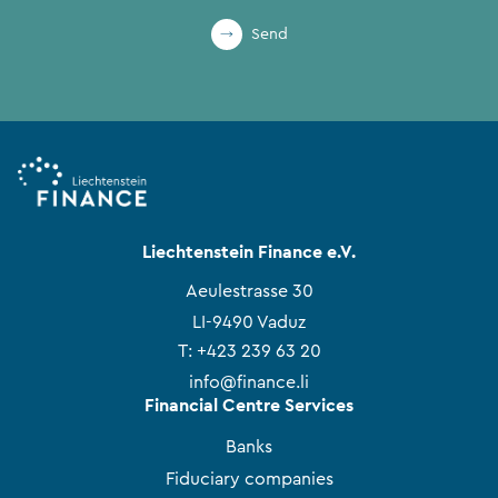
Send
Liechtenstein Finance e.V.
Aeulestrasse 30
LI-9490 Vaduz
T:
+423 239 63 20
info@finance.li
Financial Centre Services
Banks
Fiduciary companies