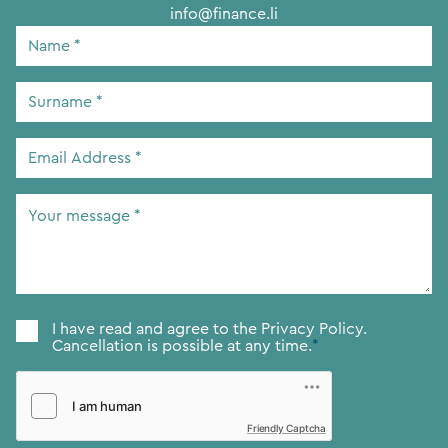
info@finance.li
Name
*
Surname
*
Email
Address
*
Your
message
*
Consent
*
I have read and agree to the
Privacy Policy.
Cancellation is possible at any time.
*
Friendly Captcha