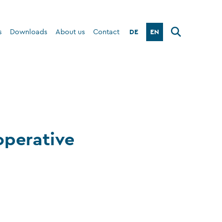
DE
EN
s
Downloads
About us
Contact
operative