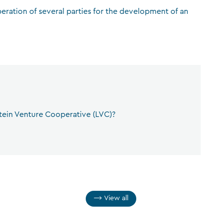
peration of several parties for the development of an
CFA Society Liechtenstein
Attorneys-at-law
tein Venture Cooperative (LVC)?
View all