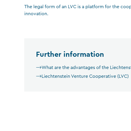
The legal form of an LVC is a platform for the coo
innovation.
Further information
What are the advantages of the Liechtens
Liechtenstein Venture Cooperative (LVC)