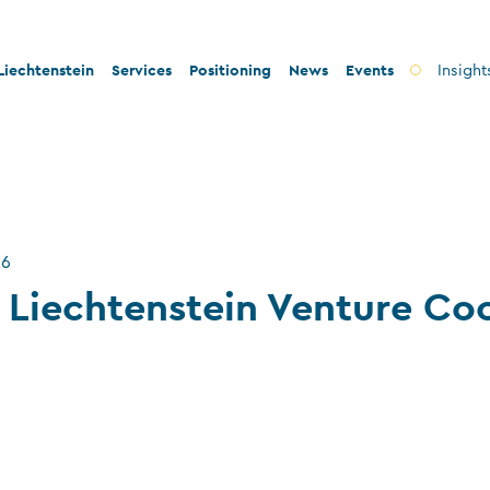
iechtenstein
Services
Positioning
News
Events
Insight
ty and innovation
Banks
Innovation
lity and legal security
Fiduciary companies
Stability and security
 and tax conformity
Asset management companies
Conformity
26
inability and philanthropy
Investment fund companies
Sustainability
 Liechtenstein Venture Co
Insurance companies
Charitable foundations and trusts
Auditors
TT service providers
Insurance brokers