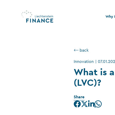
Why L
Quali
Stabi
⟵ back
Legal
Innovation
|
07.01.20
Susta
What is a
(LVC)?
Share