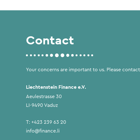
Contact
Your concerns are important to us. Please contact
Liechtenstein Finance e.V.
Aeulestrasse 30
LI-9490 Vaduz
T:
+423 239 63 20
info@finance.li