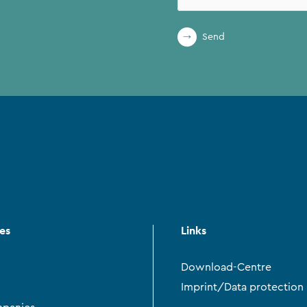
Send
ces
Links
Download-Centre
Imprint/Data protection