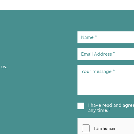
Name
*
Email
Address
*
 us.
Your
message
*
Consent
*
I have read and agre
any time.
*