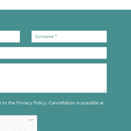
Surname
*
e to the
Privacy Policy.
Cancellation is possible at