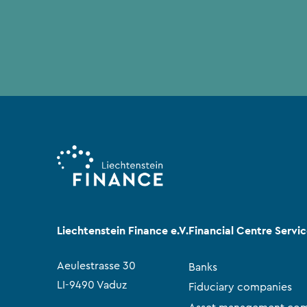
Liechtenstein Finance e.V.
Financial Centre Servi
Aeulestrasse 30
Banks
LI-9490 Vaduz
Fiduciary companies