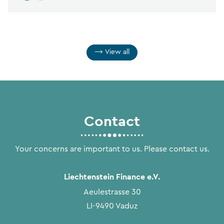
View all
Contact
Your concerns are important to us. Please contact us.
Liechtenstein Finance e.V.
Aeulestrasse 30
LI-9490 Vaduz