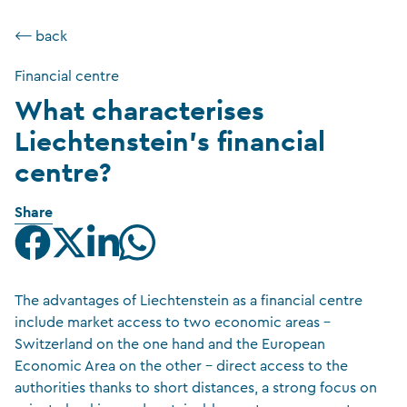
⟵ back
Financial centre
What characterises
Liechtenstein’s financial
centre?
Share
The advantages of Liechtenstein as a financial centre
include market access to two economic areas –
Switzerland on the one hand and the European
Economic Area on the other – direct access to the
authorities thanks to short distances, a strong focus on