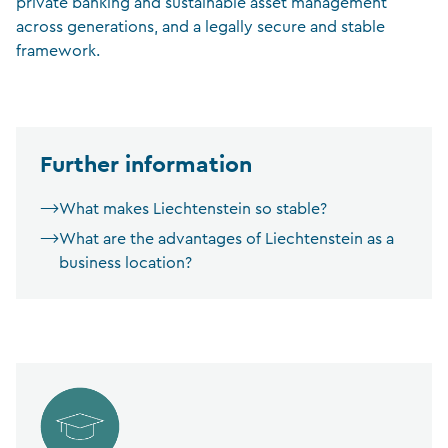
private banking and sustainable asset management
across generations, and a legally secure and stable
framework.
Further information
What makes Liechtenstein so stable?
What are the advantages of Liechtenstein as a
business location?