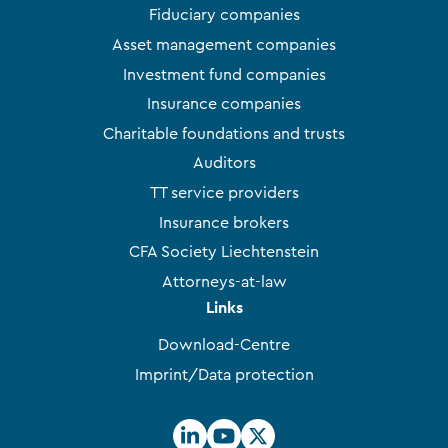
Fiduciary companies
Asset management companies
Investment fund companies
Insurance companies
Charitable foundations and trusts
Auditors
TT service providers
Insurance brokers
CFA Society Liechtenstein
Attorneys-at-law
Links
Download-Centre
Imprint/Data protection