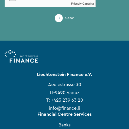
Friendly Captcha
Send
Liechtenstein Finance e.V.
Aeulestrasse 30
LI-9490 Vaduz
T:
+423 239 63 20
info@finance.li
Financial Centre Services
Banks