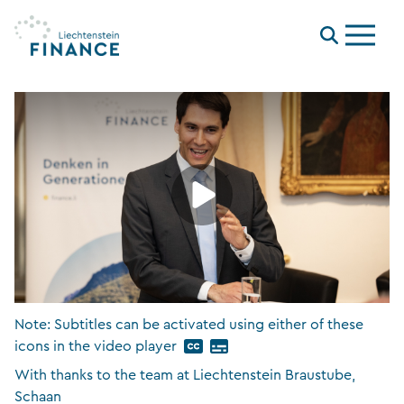
Menu
Note: Subtitles can be activated using either of these
icons in the video player
With thanks to the team at Liechtenstein Braustube,
Schaan