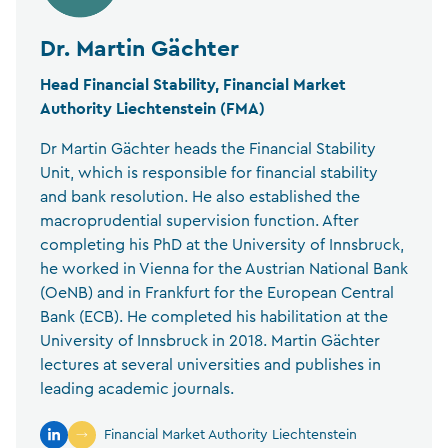
Dr. Martin Gächter
Head Financial Stability, Financial Market
Authority Liechtenstein (FMA)
Dr Martin Gächter heads the Financial Stability
Unit, which is responsible for financial stability
and bank resolution. He also established the
macroprudential supervision function. After
completing his PhD at the University of Innsbruck,
he worked in Vienna for the Austrian National Bank
(OeNB) and in Frankfurt for the European Central
Bank (ECB). He completed his habilitation at the
University of Innsbruck in 2018. Martin Gächter
lectures at several universities and publishes in
leading academic journals.
Financial Market Authority Liechtenstein