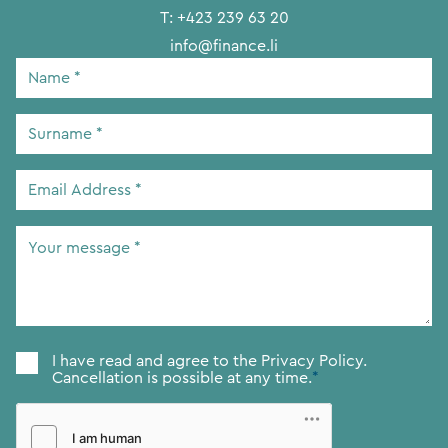
T:
+423 239 63 20
info@finance.li
Name
*
Surname
*
Email
Address
*
Your
message
*
Consent
*
I have read and agree to the
Privacy Policy.
Cancellation is possible at any time.
*