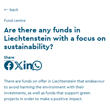
⟵ back
Fund centre
Are there any funds in
Liechtenstein with a focus on
sustainability?
Share
There are funds on offer in Liechtenstein that endeavour
to avoid harming the environment with their
investments, as well as funds that support green
projects in order to make a positive impact.