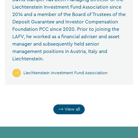
Liechtenstein Investment Fund Association since
2014 and a member of the Board of Trustees of the
Deposit Guarantee and Investor Compensation
Foundation PCC since 2020. Prior to joining the
LAFV, he worked as a financial adviser and asset
manager and subsequently held senior
management positions in Austria, Italy and
Liechtenstein.
Liechtenstein Investment Fund Association
View all