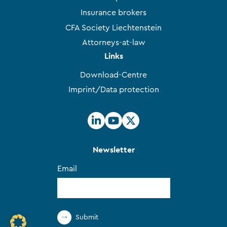
Insurance brokers
CFA Society Liechtenstein
Attorneys-at-law
Links
Download-Centre
Imprint/Data protection
Newsletter
Email
Submit