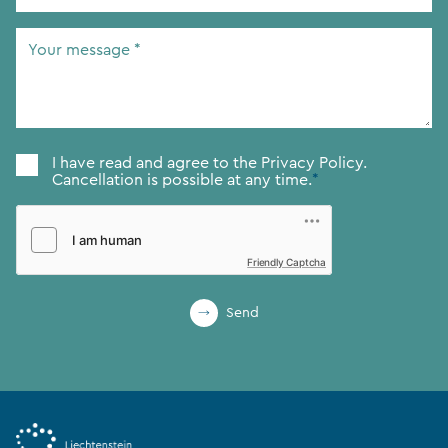
Address
*
Your
message
*
Consent
*
I have read and agree to the
Privacy Policy.
Cancellation is possible at any time.
*
Friendly Captcha
Send