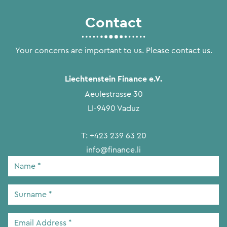
Contact
Your concerns are important to us. Please contact us.
Liechtenstein Finance e.V.
Aeulestrasse 30
LI-9490 Vaduz
T:
+423 239 63 20
info@finance.li
Name
*
Surname
*
Email