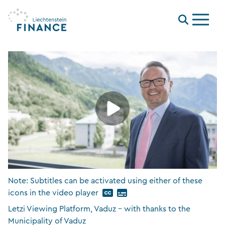
Menu
Note: Subtitles can be activated using either of these
icons in the video player
Letzi Viewing Platform, Vaduz – with thanks to the
Municipality of Vaduz