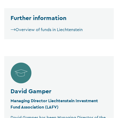
Further information
Overview of funds in Liechtenstein
David Gamper
Managing Director Liechtenstein Investment
Fund Association (LAFV)
David Gamper has been Managing Director of the