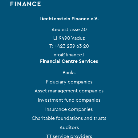
Liechtenstein Finance e.V.
Aeulestrasse 30
LI-9490 Vaduz
T:
+423 239 63 20
info@finance.li
Financial Centre Services
Banks
Fiduciary companies
Asset management companies
Investment fund companies
Insurance companies
Charitable foundations and trusts
Auditors
TT service providers